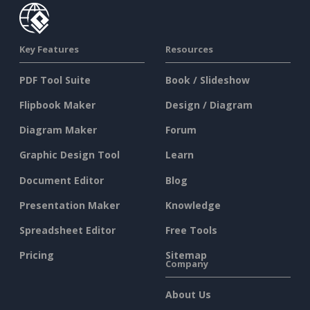
Key Features
Resources
PDF Tool Suite
Book / Slideshow
Flipbook Maker
Design / Diagram
Diagram Maker
Forum
Graphic Design Tool
Learn
Document Editor
Blog
Presentation Maker
Knowledge
Spreadsheet Editor
Free Tools
Pricing
Sitemap
Company
About Us