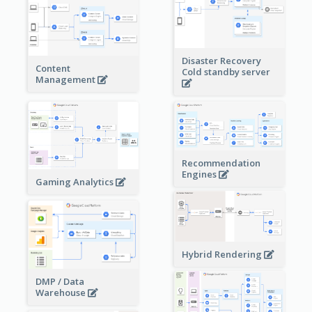
Disaster Recovery
Content
Cold standby server
Management
Recommendation
Engines
Gaming Analytics
Hybrid Rendering
DMP / Data
Warehouse