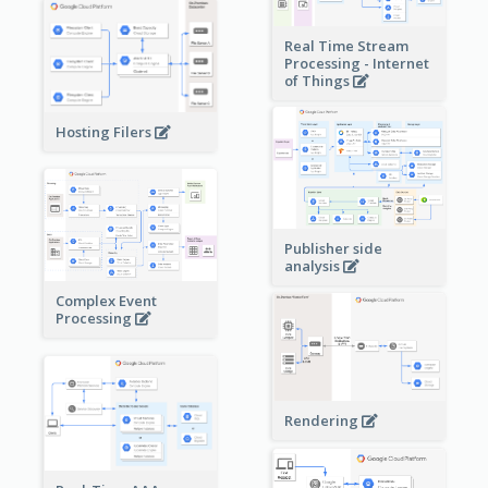
Real Time Stream
Processing - Internet
of Things
Hosting Filers
Publisher side
analysis
Complex Event
Processing
Rendering