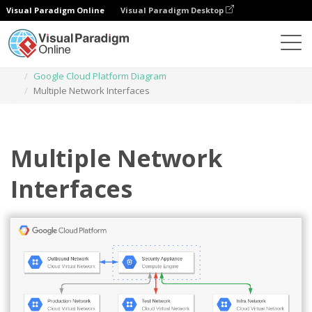
Visual Paradigm Online
Visual Paradigm Desktop
Diagrams
Templates
Google Cloud Platform Diagram
Multiple Network Interfaces
Multiple Network
Interfaces