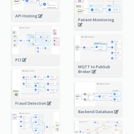
API Hosting
Patient Monitoring
PCI
MQTT to PubSub
Broker
Fraud Detection
Backend Database