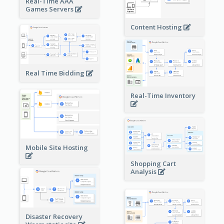
Real-Time AAA
Games Servers
Content Hosting
Real Time Bidding
Real-Time Inventory
Mobile Site Hosting
Shopping Cart
Analysis
Disaster Recovery