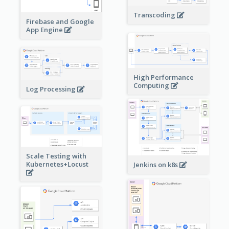
Transcoding
Firebase and Google
App Engine
High Performance
Computing
Log Processing
Scale Testing with
Kubernetes+Locust
Jenkins on k8s