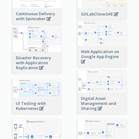
Continuous Delivery
GitLabCloneGKE
with Spinnaker
Web Application on
Google App Engine
Disaster Recovery
with Application
Replication
Digital Asset
Management and
UI Testing with
Sharing
Kubernetes