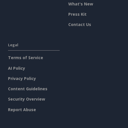
What's New
Press Kit
Contact Us
Legal
Terms of Service
AI Policy
Privacy Policy
Content Guidelines
Security Overview
Report Abuse