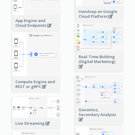
Handoop on Google
Cloud Platform
App Engine and
Cloud Endpoints
Real-Time Bidding
(Digital Marketing)
Compute Engine and
REST or gRPC
Genomics,
Secondary Analysis
Live Streaming