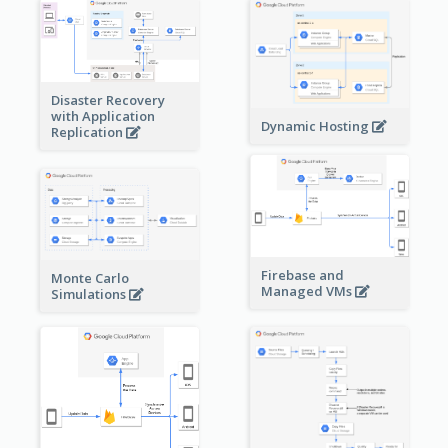
Disaster Recovery
with Application
Dynamic Hosting
Replication
Firebase and
Monte Carlo
Managed VMs
Simulations