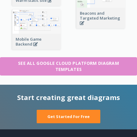
Warm static site
Beacons and
Targeted Marketing
Mobile Game
Backend
SEE ALL GOOGLE CLOUD PLATFORM DIAGRAM
TEMPLATES
Start creating great diagrams
Get Started For Free