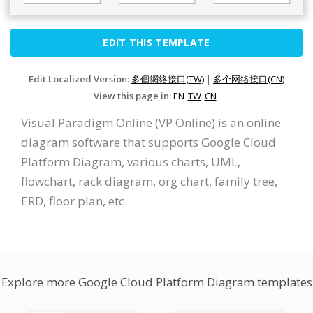
EDIT THIS TEMPLATE
Edit Localized Version:
多個網絡接口(TW)
|
多个网络接口(CN)
View this page in:
EN
TW
CN
Visual Paradigm Online (VP Online) is an online
diagram software that supports Google Cloud
Platform Diagram, various charts, UML,
flowchart, rack diagram, org chart, family tree,
ERD, floor plan, etc.
Explore more Google Cloud Platform Diagram templates