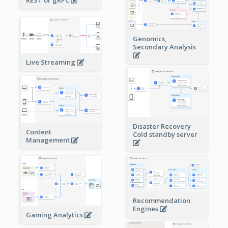
Genomics,
Secondary Analysis
Live Streaming
Disaster Recovery
Content
Cold standby server
Management
Recommendation
Engines
Gaming Analytics