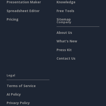
Presentation Maker
Knowledge
Spreadsheet Editor
Free Tools
Pricing
Sitemap
Company
About Us
What's New
Press Kit
Contact Us
Legal
Terms of Service
AI Policy
Privacy Policy