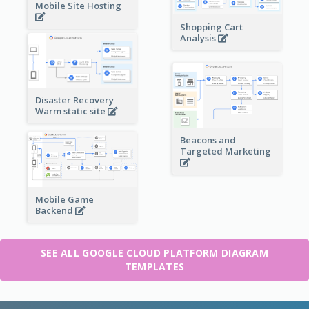
Mobile Site Hosting
Shopping Cart
Analysis
Disaster Recovery
Warm static site
Beacons and
Targeted Marketing
Mobile Game
Backend
SEE ALL GOOGLE CLOUD PLATFORM DIAGRAM
TEMPLATES