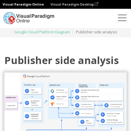
Visual Paradigm Online
Visual Paradigm Desktop
Diagrams
Templates
Google Cloud Platform Diagram
Publisher side analysis
Publisher side analysis