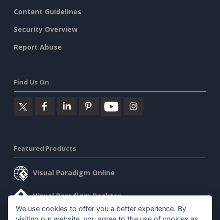
Content Guidelines
Security Overview
Report Abuse
Find Us On
Featured Products
Visual Paradigm Online
Visual Paradigm Desktop
We use cookies to offer you a better experience. By
visiting our website, you agree to the use of cookies as