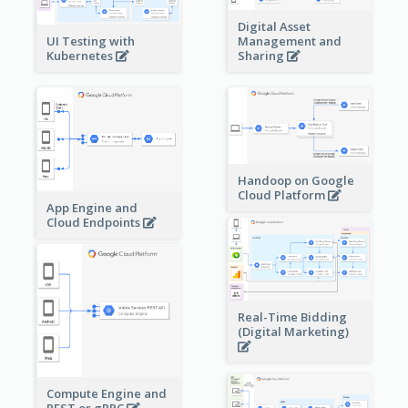
Digital Asset
Management and
UI Testing with
Sharing
Kubernetes
Handoop on Google
Cloud Platform
App Engine and
Cloud Endpoints
Real-Time Bidding
(Digital Marketing)
Compute Engine and
REST or gRPC