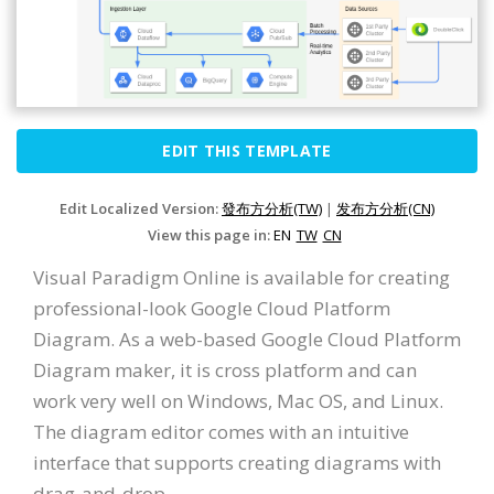
EDIT THIS TEMPLATE
Edit Localized Version:
發布方分析(TW)
|
发布方分析(CN)
View this page in:
EN
TW
CN
Visual Paradigm Online is available for creating
professional-look Google Cloud Platform
Diagram. As a web-based Google Cloud Platform
Diagram maker, it is cross platform and can
work very well on Windows, Mac OS, and Linux.
The diagram editor comes with an intuitive
interface that supports creating diagrams with
drag-and-drop.