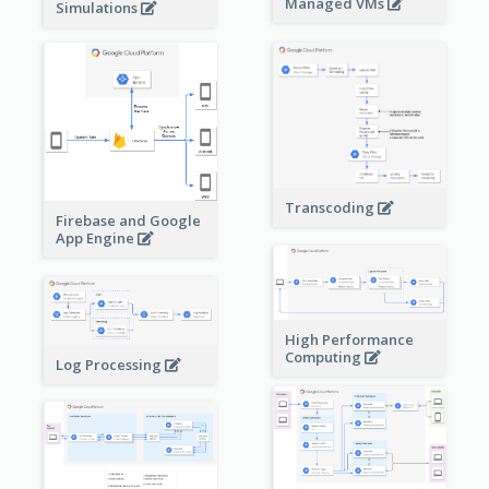
Managed VMs
Simulations
Transcoding
Firebase and Google
App Engine
High Performance
Computing
Log Processing