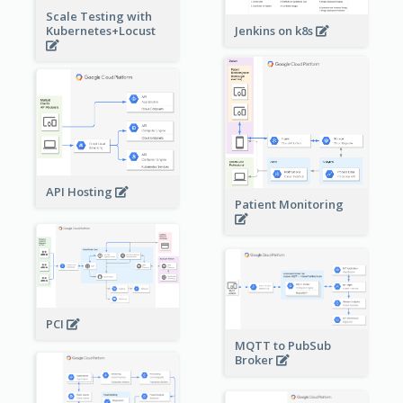
Scale Testing with
Kubernetes+Locust
Jenkins on k8s
API Hosting
Patient Monitoring
PCI
MQTT to PubSub
Broker