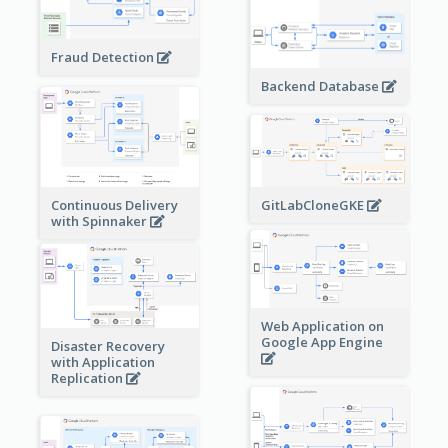
Fraud Detection
Backend Database
Continuous Delivery
GitLabCloneGKE
with Spinnaker
Web Application on
Google App Engine
Disaster Recovery
with Application
Replication