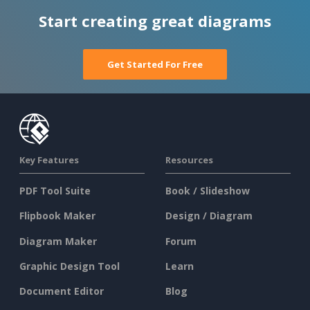
Start creating great diagrams
Get Started For Free
Key Features
Resources
PDF Tool Suite
Book / Slideshow
Flipbook Maker
Design / Diagram
Diagram Maker
Forum
Graphic Design Tool
Learn
Document Editor
Blog