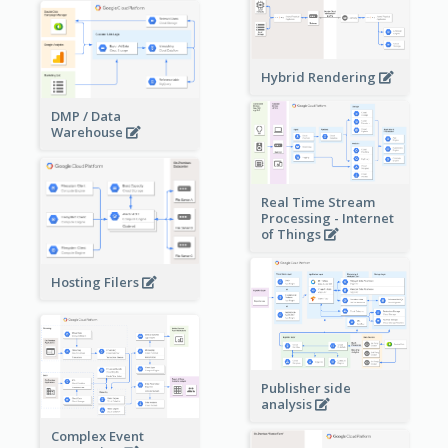
Hybrid Rendering
DMP / Data
Warehouse
Real Time Stream
Processing - Internet
of Things
Hosting Filers
Publisher side
analysis
Complex Event