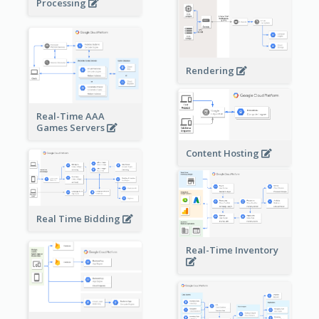
Processing
Rendering
Real-Time AAA
Games Servers
Content Hosting
Real Time Bidding
Real-Time Inventory