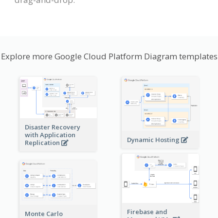
Explore more Google Cloud Platform Diagram templates
Disaster Recovery
with Application
Dynamic Hosting
Replication
Firebase and
Monte Carlo