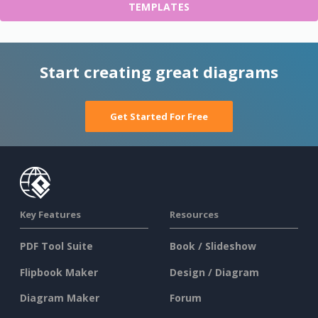
TEMPLATES
Start creating great diagrams
Get Started For Free
Key Features
Resources
PDF Tool Suite
Book / Slideshow
Flipbook Maker
Design / Diagram
Diagram Maker
Forum