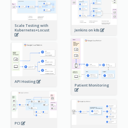
Scale Testing with
Kubernetes+Locust
Jenkins on k8s
API Hosting
Patient Monitoring
PCI