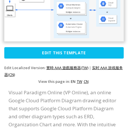
EDIT THIS TEMPLATE
Edit Localized Version:
實時 AAA 遊戲服務器(TW)
|
实时 AAA 游戏服务
器(CN)
View this page in:
EN
TW
CN
Visual Paradigm Online (VP Online), an online
Google Cloud Platform Diagram drawing editor
that supports Google Cloud Platform Diagram
and other diagram types such as ERD,
Organization Chart and more. With the intuitive