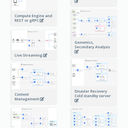
Compute Engine and
REST or gRPC
Genomics,
Secondary Analysis
Live Streaming
Disaster Recovery
Content
Cold standby server
Management