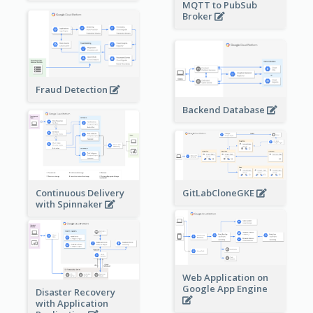
MQTT to PubSub
Broker
Fraud Detection
Backend Database
Continuous Delivery
GitLabCloneGKE
with Spinnaker
Web Application on
Google App Engine
Disaster Recovery
with Application