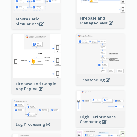
Firebase and
Monte Carlo
Managed VMs
Simulations
Transcoding
Firebase and Google
App Engine
High Performance
Computing
Log Processing