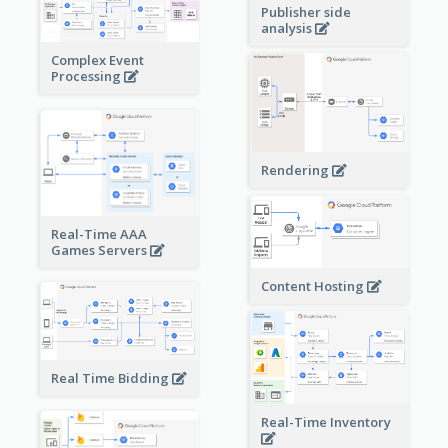
Publisher side
analysis
Complex Event
Processing
Rendering
Real-Time AAA
Games Servers
Content Hosting
Real Time Bidding
Real-Time Inventory