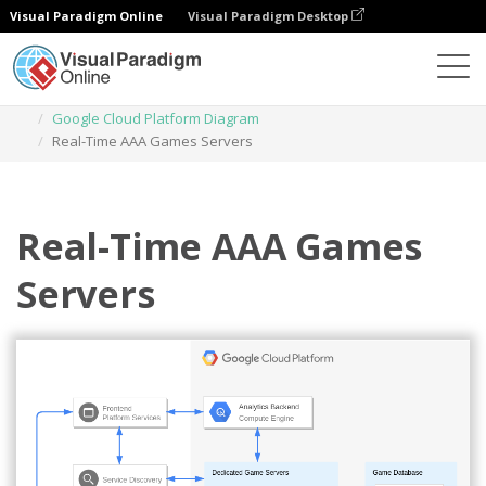
Visual Paradigm Online
Visual Paradigm Desktop
Diagrams
Templates
Google Cloud Platform Diagram
Real-Time AAA Games Servers
Real-Time AAA Games
Servers