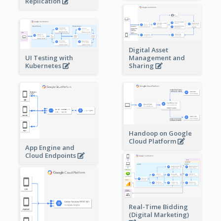
Replication
Digital Asset
Management and
UI Testing with
Sharing
Kubernetes
Handoop on Google
Cloud Platform
App Engine and
Cloud Endpoints
Real-Time Bidding
(Digital Marketing)