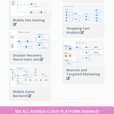
Mobile Site Hosting
Shopping Cart
Analysis
Disaster Recovery
Warm static site
Beacons and
Targeted Marketing
Mobile Game
Backend
SEE ALL GOOGLE CLOUD PLATFORM DIAGRAM