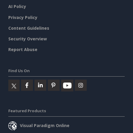
AI Policy
Privacy Policy
Content Guidelines
Security Overview
Report Abuse
Find Us On
Featured Products
Visual Paradigm Online