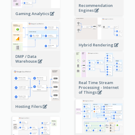
Recommendation
Engines
Gaming Analytics
Hybrid Rendering
DMP / Data
Warehouse
Real Time Stream
Processing - Internet
of Things
Hosting Filers