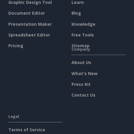
Graphic Design Tool
Learn
Document Editor
Blog
Presentation Maker
Knowledge
Spreadsheet Editor
Free Tools
Pricing
Sitemap
Company
About Us
What's New
Press Kit
Contact Us
Legal
Terms of Service