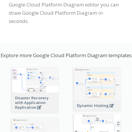
Google Cloud Platform Diagram editor you can
draw Google Cloud Platform Diagram in
seconds.
Explore more Google Cloud Platform Diagram templates
Disaster Recovery
with Application
Dynamic Hosting
Replication