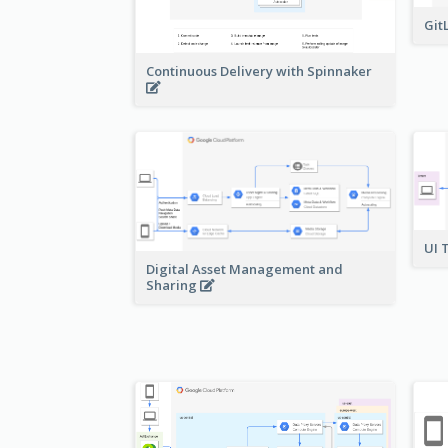
Git
Continuous Delivery with Spinnaker
UI 
Digital Asset Management and
Sharing