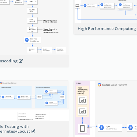
High Performance Computing
nscoding
le Testing with
ernetes+Locust