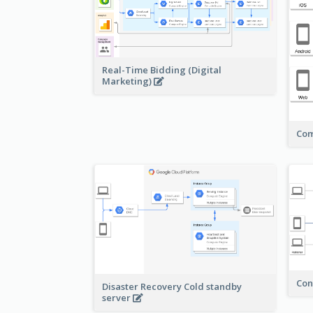
Real-Time Bidding (Digital
Marketing)
Com
Con
Disaster Recovery Cold standby
server