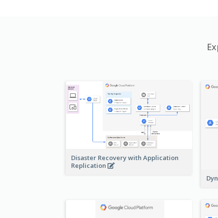
Ex
Disaster Recovery with Application
Replication
Dyn