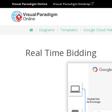
Visual Paradigm Online
Visual Paradigm Desktop
Diagrams
Templates
Google Cloud Pl
Real Time Bidding