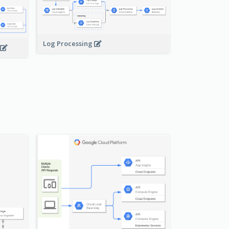
Log Processing