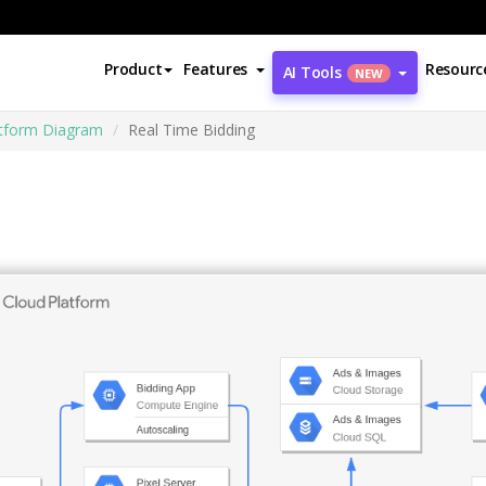
Product
Features
Resourc
AI Tools
NEW
atform Diagram
Real Time Bidding