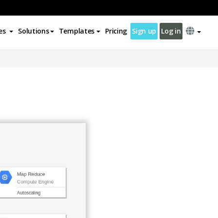
es
Solutions
Templates
Pricing
Sign up
Log in