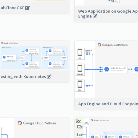
LabCloneGKE
Web Application on Google A
Engine
Testing with Kubernetes
App Engine and Cloud Endpoi