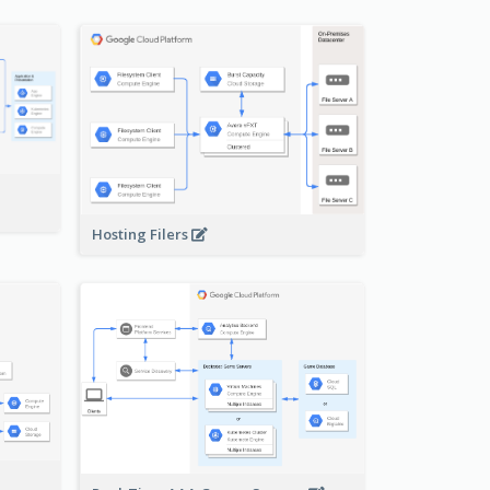
-
Hosting Filers