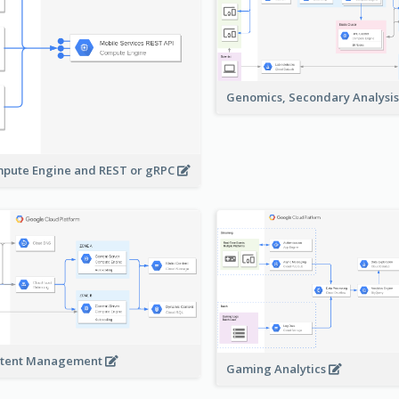
Genomics, Secondary Analysi
pute Engine and REST or gRPC
tent Management
Gaming Analytics