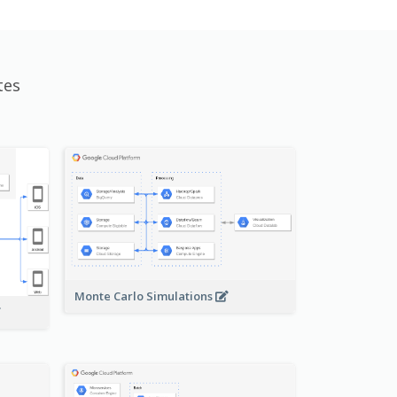
tes
Monte Carlo Simulations