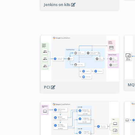
Jenkins on k8s
MQT
PCI