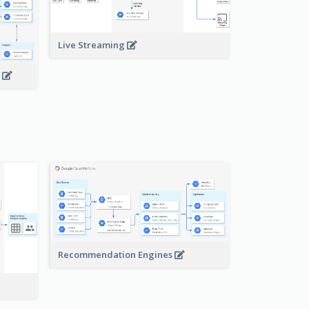
Live Streaming
s
Recommendation Engines