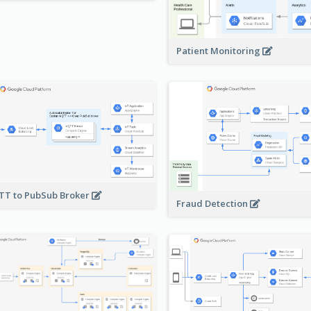
Patient Monitoring
T to PubSub Broker
Fraud Detection