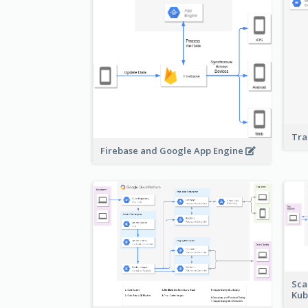
Tra
Firebase and Google App Engine
Sca
Kub