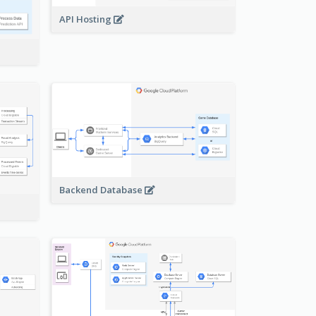
API Hosting
Backend Database