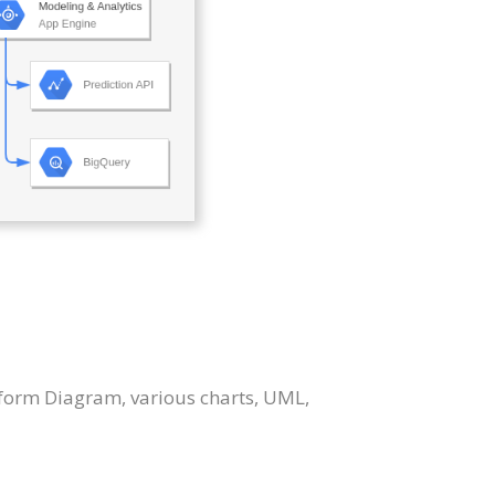
tform Diagram, various charts, UML,