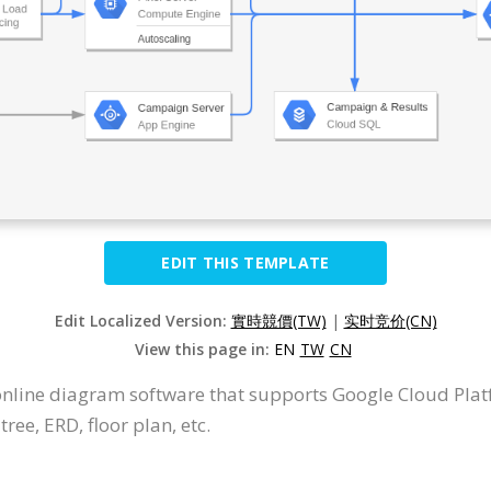
EDIT THIS TEMPLATE
Edit Localized Version:
實時競價(TW)
|
实时竞价(CN)
View this page in:
EN
TW
CN
 online diagram software that supports Google Cloud Pla
ree, ERD, floor plan, etc.