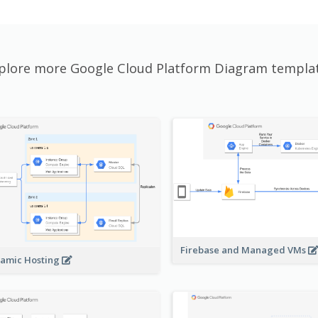
plore more Google Cloud Platform Diagram templa
Firebase and Managed VMs
amic Hosting