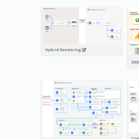
Hybrid Rendering
DMP
Com