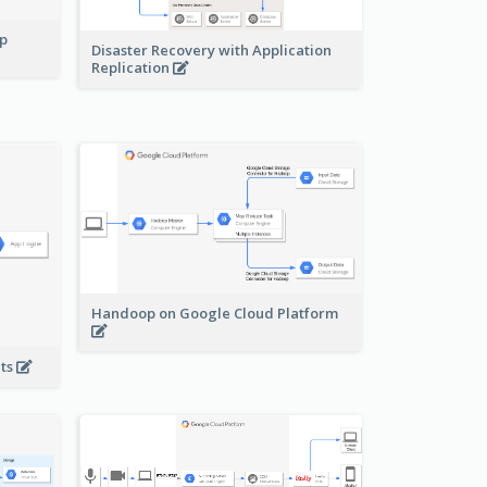
pp
Disaster Recovery with Application
Replication
Handoop on Google Cloud Platform
nts