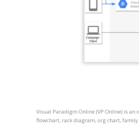
Visual Paradigm Online (VP Online) is an
flowchart, rack diagram, org chart, family t