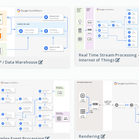
Real Time Stream Processing 
Internet of Things
 / Data Warehouse
Rendering
plex Event Processing