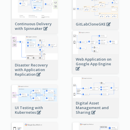
Continuous Delivery
GitLabCloneGKE
with Spinnaker
Web Application on
Google App Engine
Disaster Recovery
with Application
Replication
Digital Asset
Management and
UI Testing with
Sharing
Kubernetes