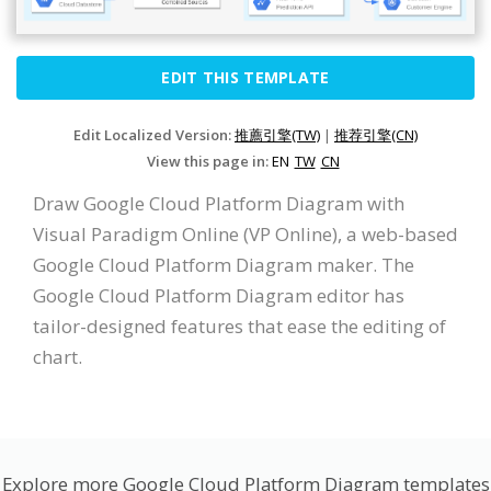
EDIT THIS TEMPLATE
Edit Localized Version:
推薦引擎(TW)
|
推荐引擎(CN)
View this page in:
EN
TW
CN
Draw Google Cloud Platform Diagram with
Visual Paradigm Online (VP Online), a web-based
Google Cloud Platform Diagram maker. The
Google Cloud Platform Diagram editor has
tailor-designed features that ease the editing of
chart.
Explore more Google Cloud Platform Diagram templates