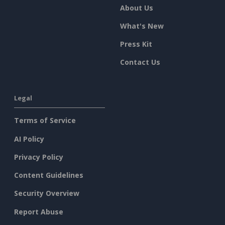
About Us
What's New
Press Kit
Contact Us
Legal
Terms of Service
AI Policy
Privacy Policy
Content Guidelines
Security Overview
Report Abuse