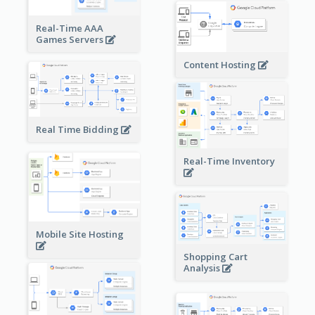
Real-Time AAA
Games Servers
Content Hosting
Real Time Bidding
Real-Time Inventory
Mobile Site Hosting
Shopping Cart
Analysis