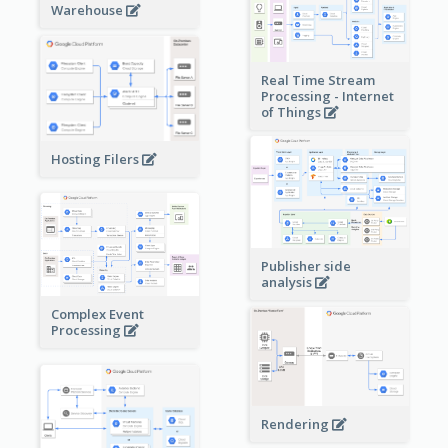
Warehouse
Real Time Stream
Processing - Internet
of Things
Hosting Filers
Publisher side
analysis
Complex Event
Processing
Rendering