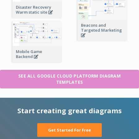
Disaster Recovery
Warm static site
Beacons and
Targeted Marketing
Mobile Game
Backend
SEE ALL GOOGLE CLOUD PLATFORM DIAGRAM
TEMPLATES
Start creating great diagrams
Get Started For Free