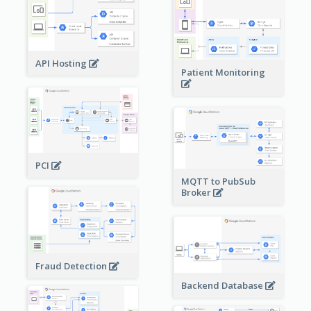
API Hosting
Patient Monitoring
PCI
MQTT to PubSub
Broker
Fraud Detection
Backend Database