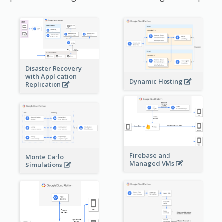
Disaster Recovery
with Application
Dynamic Hosting
Replication
Firebase and
Monte Carlo
Managed VMs
Simulations