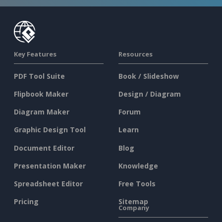
Key Features
Resources
PDF Tool Suite
Book / Slideshow
Flipbook Maker
Design / Diagram
Diagram Maker
Forum
Graphic Design Tool
Learn
Document Editor
Blog
Presentation Maker
Knowledge
Spreadsheet Editor
Free Tools
Pricing
Sitemap
Company