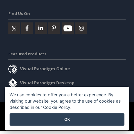
Find Us On
Featured Products
Visual Paradigm Online
Visual Paradigm Desktop
We use cookies to offer you a better experience. By
visiting our website, you agree to the use of cookies as
described in our
Cookie Policy
.
©2026 by Visual Paradigm. All rights reserved.
Terms of Service
OK
AI Policy
Privacy Policy
Content Guidelines
Security Overview