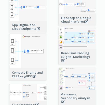
Handoop on Google
Cloud Platform
App Engine and
Cloud Endpoints
Real-Time Bidding
(Digital Marketing)
Compute Engine and
REST or gRPC
Genomics,
Secondary Analysis
Live Streaming