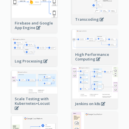
Transcoding
Firebase and Google
App Engine
High Performance
Computing
Log Processing
Scale Testing with
Kubernetes+Locust
Jenkins on k8s