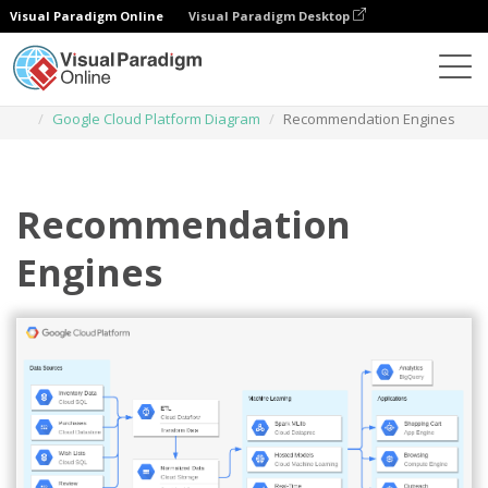
Visual Paradigm Online
Visual Paradigm Desktop
Diagrams
Templates
Google Cloud Platform Diagram
Recommendation Engines
Recommendation
Engines