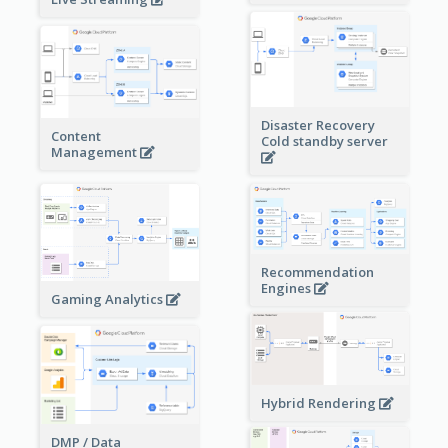
Disaster Recovery
Content
Cold standby server
Management
Recommendation
Engines
Gaming Analytics
Hybrid Rendering
DMP / Data