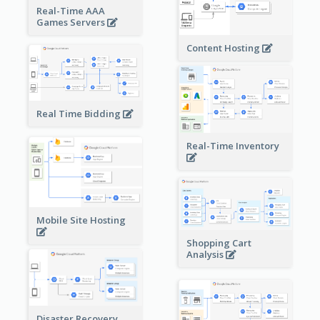
Real-Time AAA
Games Servers
Content Hosting
Real Time Bidding
Real-Time Inventory
Mobile Site Hosting
Shopping Cart
Analysis
Disaster Recovery