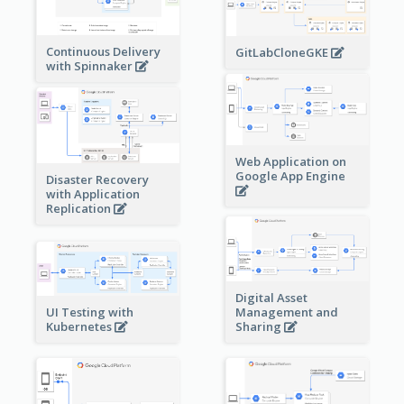
Continuous Delivery
GitLabCloneGKE
with Spinnaker
Web Application on
Google App Engine
Disaster Recovery
with Application
Replication
Digital Asset
Management and
UI Testing with
Sharing
Kubernetes