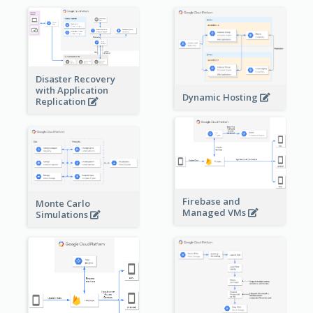
Disaster Recovery
with Application
Dynamic Hosting
Replication
Firebase and
Monte Carlo
Managed VMs
Simulations