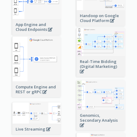
Handoop on Google
Cloud Platform
App Engine and
Cloud Endpoints
Real-Time Bidding
(Digital Marketing)
Compute Engine and
REST or gRPC
Genomics,
Secondary Analysis
Live Streaming