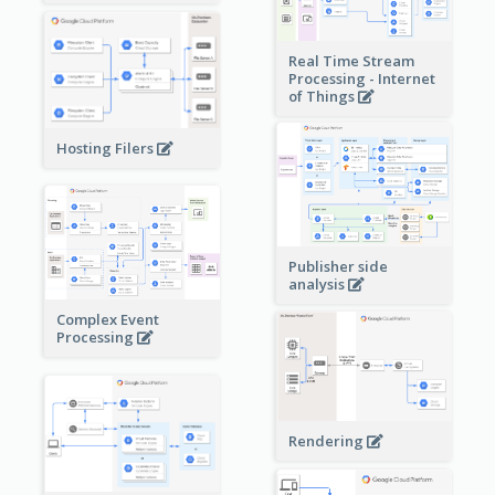
Real Time Stream
Processing - Internet
of Things
Hosting Filers
Publisher side
analysis
Complex Event
Processing
Rendering