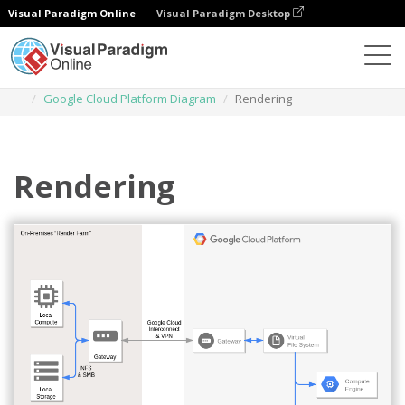
Visual Paradigm Online
Visual Paradigm Desktop
Diagrams
Templates
Google Cloud Platform Diagram
Rendering
Rendering