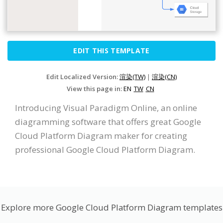
EDIT THIS TEMPLATE
Edit Localized Version:
渲染(TW)
|
渲染(CN)
View this page in:
EN
TW
CN
Introducing Visual Paradigm Online, an online
diagramming software that offers great Google
Cloud Platform Diagram maker for creating
professional Google Cloud Platform Diagram.
Explore more Google Cloud Platform Diagram templates