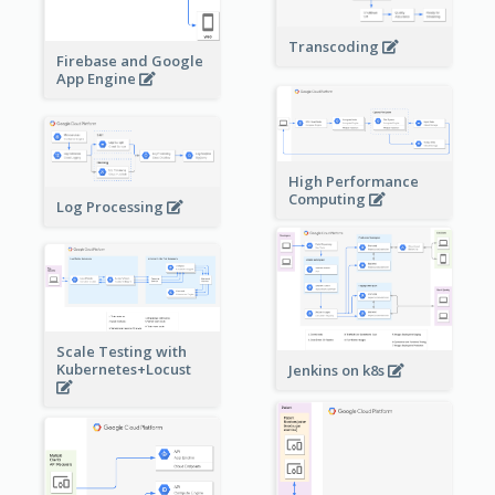
Transcoding
Firebase and Google
App Engine
High Performance
Computing
Log Processing
Scale Testing with
Kubernetes+Locust
Jenkins on k8s