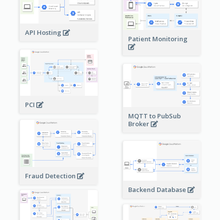
API Hosting
Patient Monitoring
PCI
MQTT to PubSub
Broker
Fraud Detection
Backend Database