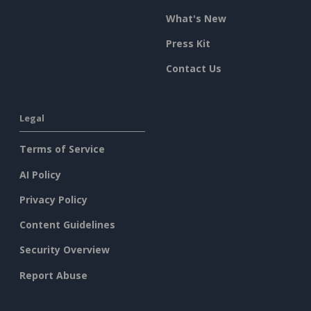
What's New
Press Kit
Contact Us
Legal
Terms of Service
AI Policy
Privacy Policy
Content Guidelines
Security Overview
Report Abuse