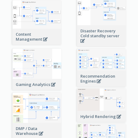
Disaster Recovery
Content
Cold standby server
Management
Recommendation
Engines
Gaming Analytics
Hybrid Rendering
DMP / Data
Warehouse