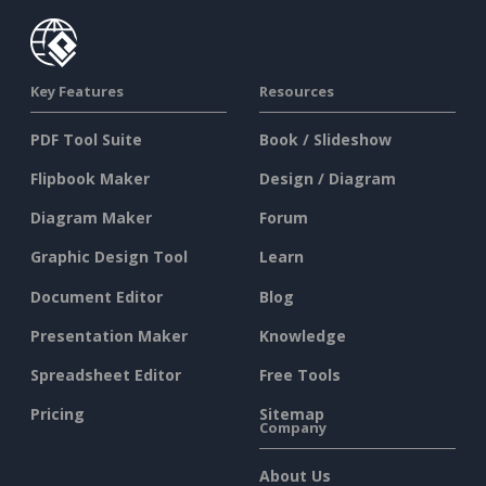
Key Features
Resources
PDF Tool Suite
Book / Slideshow
Flipbook Maker
Design / Diagram
Diagram Maker
Forum
Graphic Design Tool
Learn
Document Editor
Blog
Presentation Maker
Knowledge
Spreadsheet Editor
Free Tools
Pricing
Sitemap
Company
About Us