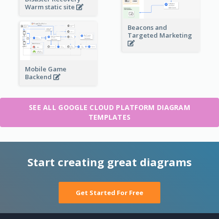
Warm static site
Beacons and
Targeted Marketing
Mobile Game
Backend
SEE ALL GOOGLE CLOUD PLATFORM DIAGRAM
TEMPLATES
Start creating great diagrams
Get Started For Free