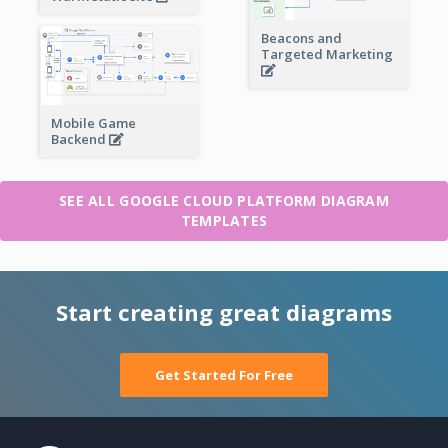
Beacons and
Targeted Marketing
Mobile Game
Backend
SEE ALL GOOGLE CLOUD PLATFORM DIAGRAM
TEMPLATES
Start creating great diagrams
Get Started For Free