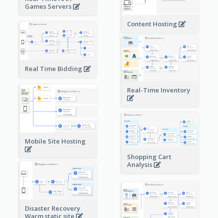
Games Servers
Content Hosting
Real Time Bidding
Real-Time Inventory
Mobile Site Hosting
Shopping Cart
Analysis
Disaster Recovery
Warm static site