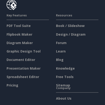
Key Features
Resources
PDF Tool Suite
Book / Slideshow
Flipbook Maker
Design / Diagram
Diagram Maker
Forum
Graphic Design Tool
Learn
Document Editor
Blog
Presentation Maker
Knowledge
Spreadsheet Editor
Free Tools
Pricing
Sitemap
Company
About Us