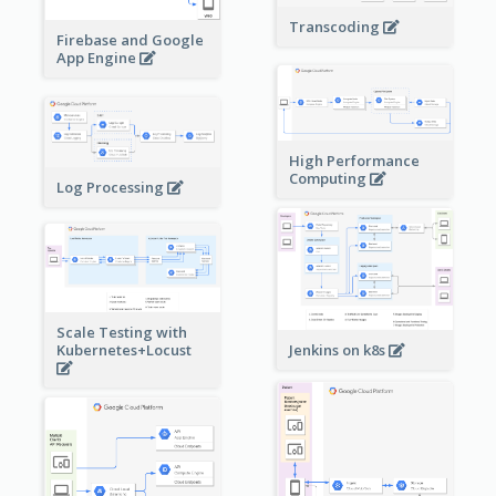
Transcoding
Firebase and Google
App Engine
High Performance
Computing
Log Processing
Scale Testing with
Kubernetes+Locust
Jenkins on k8s