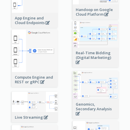
Handoop on Google
Cloud Platform
App Engine and
Cloud Endpoints
Real-Time Bidding
(Digital Marketing)
Compute Engine and
REST or gRPC
Genomics,
Secondary Analysis
Live Streaming