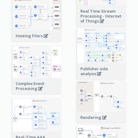
Real Time Stream
Processing - Internet
of Things
Hosting Filers
Publisher side
analysis
Complex Event
Processing
Rendering
Real-Time AAA