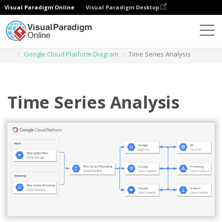
Visual Paradigm Online
Visual Paradigm Desktop
Diagrams
Templates
Google Cloud Platform Diagram
Time Series Analysis
Time Series Analysis