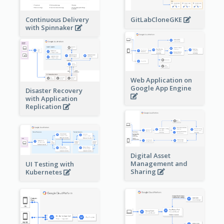
Continuous Delivery
GitLabCloneGKE
with Spinnaker
Web Application on
Google App Engine
Disaster Recovery
with Application
Replication
Digital Asset
Management and
UI Testing with
Sharing
Kubernetes