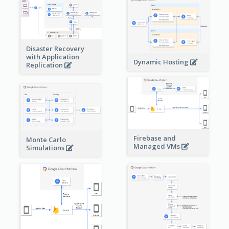
Disaster Recovery
with Application
Dynamic Hosting
Replication
Firebase and
Monte Carlo
Managed VMs
Simulations