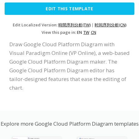
EDIT THIS TEMPLATE
Edit Localized Version:
時間序列分析(TW)
|
时间序列分析(CN)
View this page in:
EN
TW
CN
Draw Google Cloud Platform Diagram with
Visual Paradigm Online (VP Online), a web-based
Google Cloud Platform Diagram maker. The
Google Cloud Platform Diagram editor has
tailor-designed features that ease the editing of
chart.
Explore more Google Cloud Platform Diagram templates