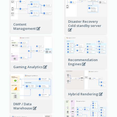
Disaster Recovery
Content
Cold standby server
Management
Recommendation
Engines
Gaming Analytics
Hybrid Rendering
DMP / Data
Warehouse