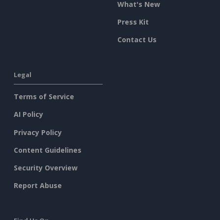
What's New
Press Kit
Contact Us
Legal
Terms of Service
AI Policy
Privacy Policy
Content Guidelines
Security Overview
Report Abuse