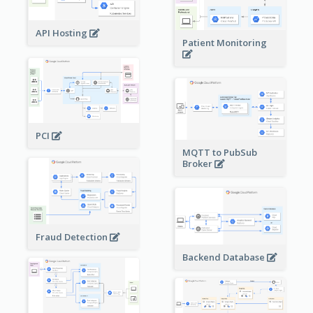
API Hosting
Patient Monitoring
PCI
MQTT to PubSub
Broker
Fraud Detection
Backend Database