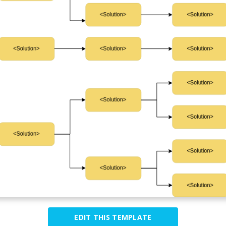
EDIT THIS TEMPLATE