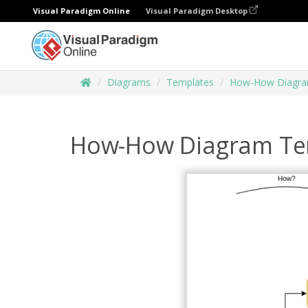
Visual Paradigm Online
Visual Paradigm Desktop
Diagrams
Templates
How-How Diagr
How-How Diagram Te