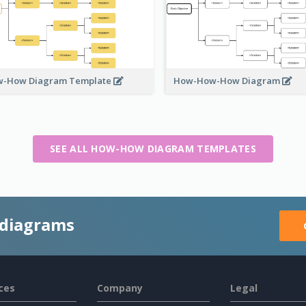
-How Diagram Template
How-How-How Diagram
SEE ALL HOW-HOW DIAGRAM TEMPLATES
 diagrams
ces
Company
Legal