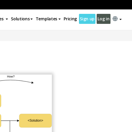
es
Solutions
Templates
Pricing
Sign up
Log in