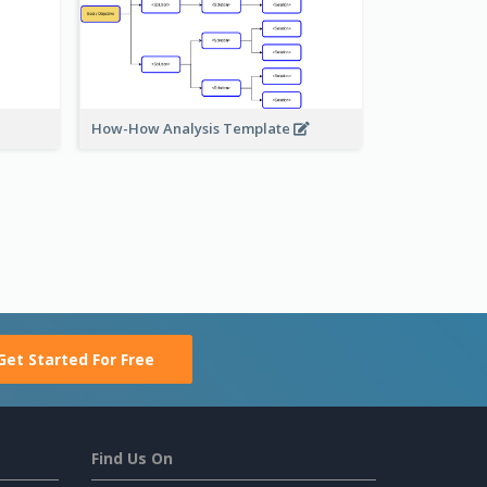
How-How Analysis Template
Get Started For Free
Find Us On