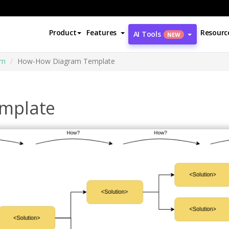
Product
Features
Resourc
AI Tools
NEW
am
How-How Diagram Template
mplate