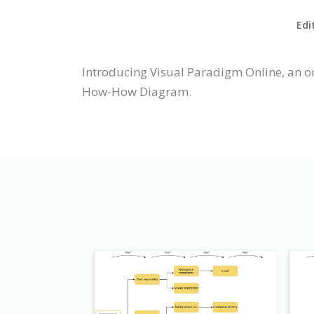
Edi
Introducing Visual Paradigm Online, an 
How-How Diagram.