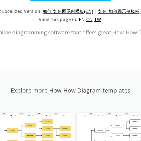
t Localized Version:
如何-如何图示例模板(CN)
|
如何-如何圖示例模板(
View this page in:
EN
CN
TW
online diagramming software that offers great How-How 
Explore more How-How Diagram templates