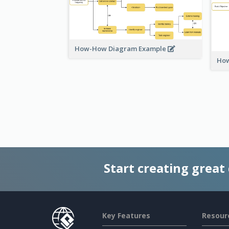
How-How Diagram Example
How
Start creating great
Key Features
Resour