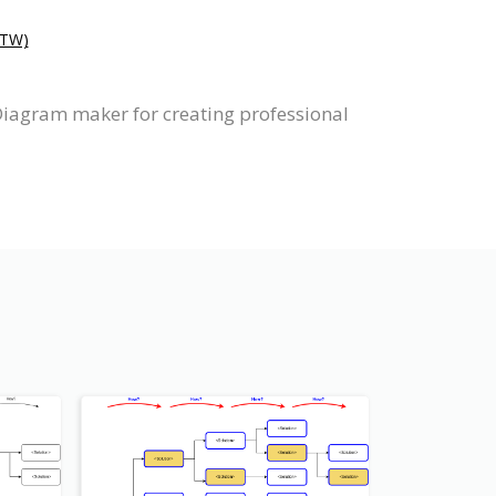
TW)
Diagram maker for creating professional