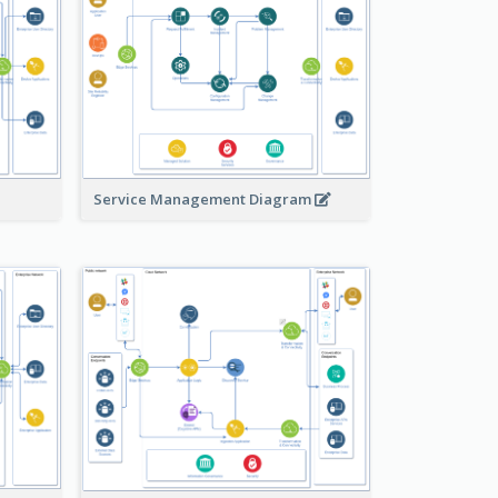
Service Management Diagram