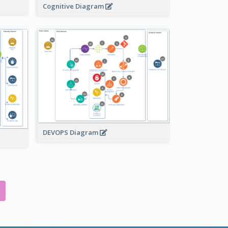
Cognitive Diagram
DEVOPS Diagram