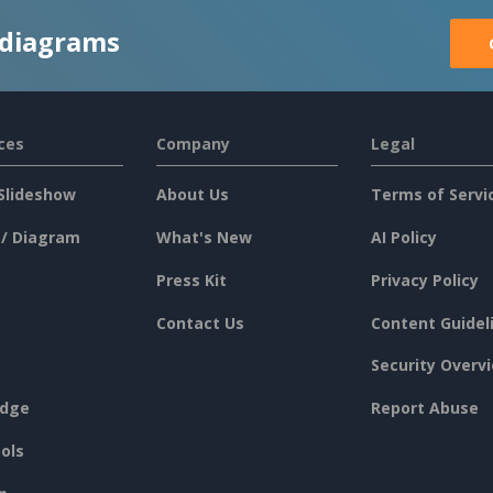
 diagrams
ces
Company
Legal
Slideshow
About Us
Terms of Servi
 / Diagram
What's New
AI Policy
Press Kit
Privacy Policy
Contact Us
Content Guidel
Security Overv
dge
Report Abuse
ols