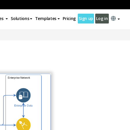
es
Solutions
Templates
Pricing
Sign up
Log in