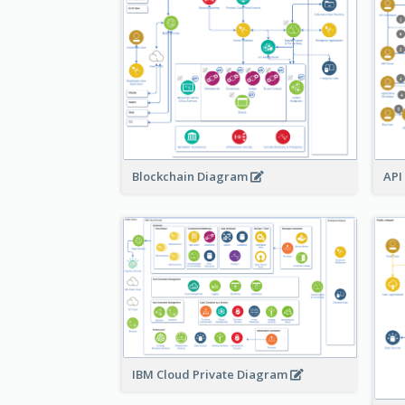
Blockchain Diagram
API
IBM Cloud Private Diagram