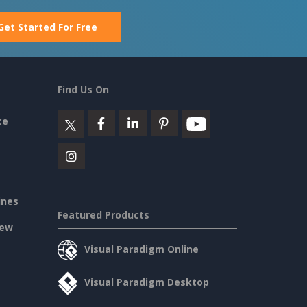
Get Started For Free
Find Us On
ce
ines
Featured Products
iew
Visual Paradigm Online
Visual Paradigm Desktop