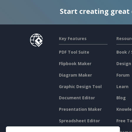
Start creating great
Key Features
Resour
PDF Tool Suite
Book / 
Flipbook Maker
Design
Diagram Maker
Forum
Graphic Design Tool
Learn
Document Editor
Blog
Presentation Maker
Knowle
Spreadsheet Editor
Free To