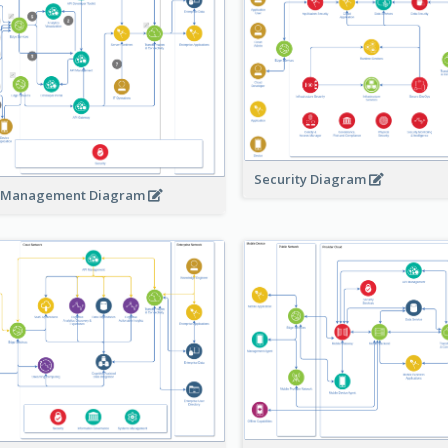
Security Diagram
 Management Diagram