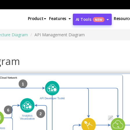
Product
Features
Resourc
AI Tools
NEW
ecture Diagram
API Management Diagram
gram