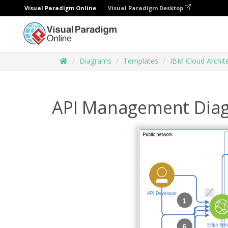
Visual Paradigm Online
Visual Paradigm Desktop
Diagrams
Templates
IBM Cloud Archit
API Management Dia