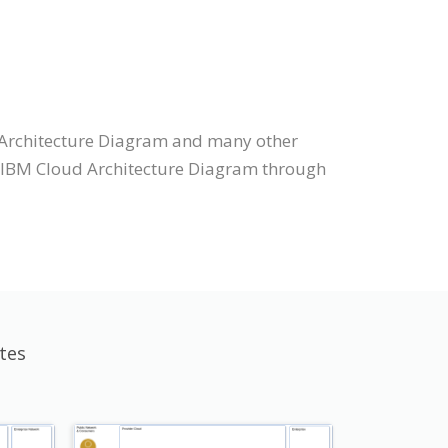
 Architecture Diagram and many other
aw IBM Cloud Architecture Diagram through
tes