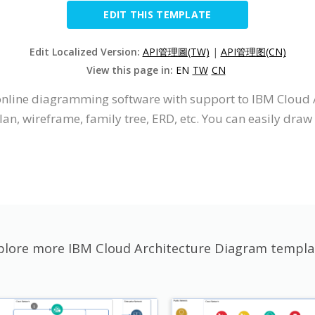
EDIT THIS TEMPLATE
Edit Localized Version:
API管理圖(TW)
|
API管理图(CN)
View this page in:
EN
TW
CN
n online diagramming software with support to IBM Cloud
an, wireframe, family tree, ERD, etc. You can easily dr
plore more IBM Cloud Architecture Diagram templa