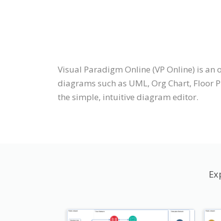
Visual Paradigm Online (VP Online) is a
diagrams such as UML, Org Chart, Floor Pl
the simple, intuitive diagram editor.
Ex