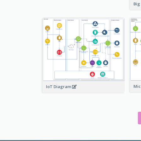
Big
Mic
IoT Diagram