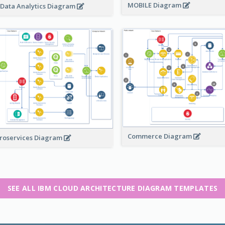
MOBILE Diagram
 Data Analytics Diagram
Commerce Diagram
roservices Diagram
SEE ALL IBM CLOUD ARCHITECTURE DIAGRAM TEMPLATES