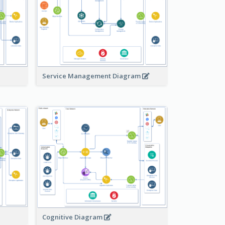
Service Management Diagram
Cognitive Diagram