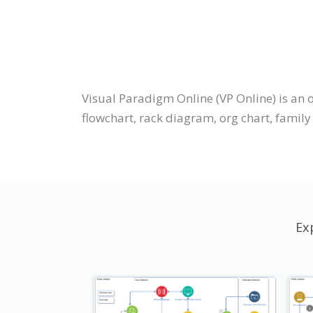
Visual Paradigm Online (VP Online) is an
flowchart, rack diagram, org chart, family t
Ex