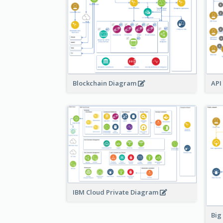
Blockchain Diagram
API
IBM Cloud Private Diagram
Big