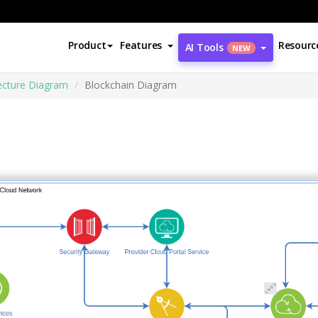
Product
Features
Resourc
AI Tools
NEW
ecture Diagram
Blockchain Diagram