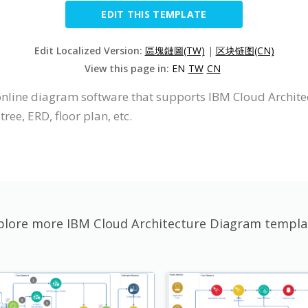
EDIT THIS TEMPLATE
Edit Localized Version:
區塊鏈圖(TW)
|
区块链图(CN)
View this page in:
EN
TW
CN
 online diagram software that supports IBM Cloud Archite
ree, ERD, floor plan, etc.
plore more IBM Cloud Architecture Diagram templa