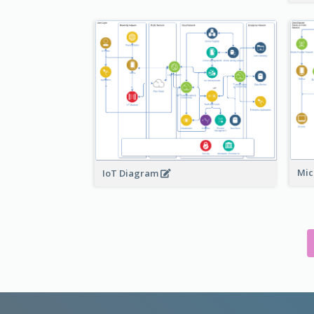
Mic
IoT Diagram