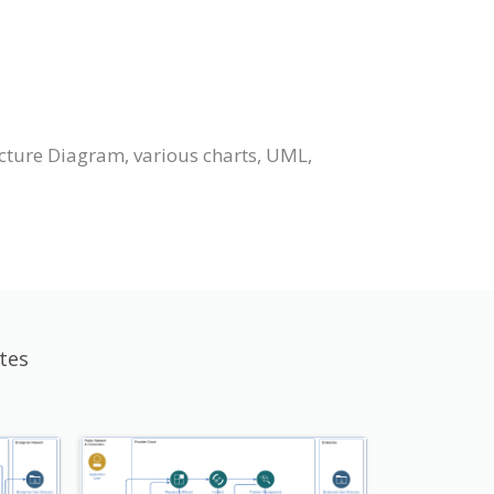
cture Diagram, various charts, UML,
tes