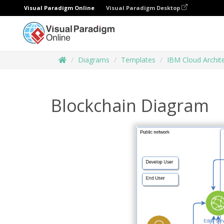
Visual Paradigm Online
Visual Paradigm Desktop
Diagrams
Templates
IBM Cloud Archit
Blockchain Diagram