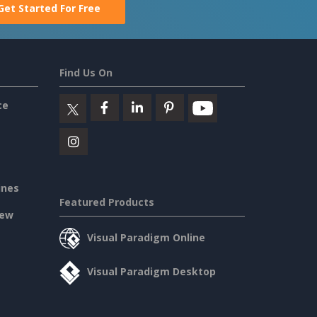
Get Started For Free
Find Us On
ce
ines
Featured Products
iew
Visual Paradigm Online
Visual Paradigm Desktop