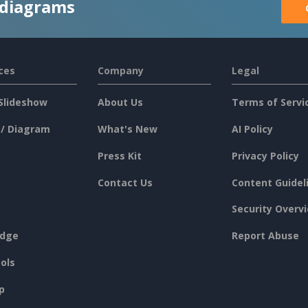
 diagrams
ces
Company
Legal
Slideshow
About Us
Terms of Servi
 / Diagram
What's New
AI Policy
Press Kit
Privacy Policy
Contact Us
Content Guidel
Security Overv
dge
Report Abuse
ols
p