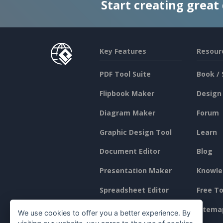
Start creating great
Key Features
Resour
PDF Tool Suite
Book / 
Flipbook Maker
Design
Diagram Maker
Forum
Graphic Design Tool
Learn
Document Editor
Blog
Presentation Maker
Knowle
Spreadsheet Editor
Free To
Pricing
Sitema
We use cookies to offer you a better experience. By