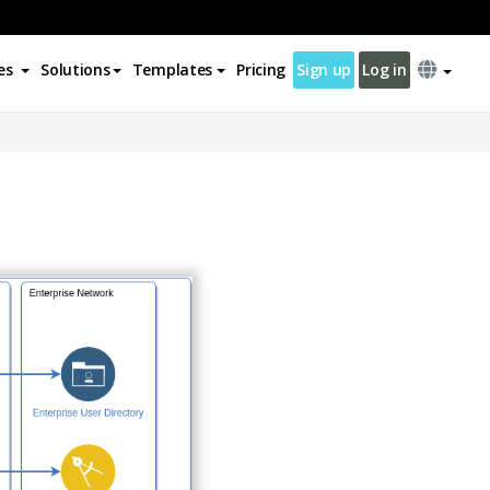
es
Solutions
Templates
Pricing
Sign up
Log in