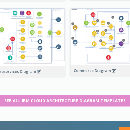
Commerce Diagram
roservices Diagram
SEE ALL IBM CLOUD ARCHITECTURE DIAGRAM TEMPLATES