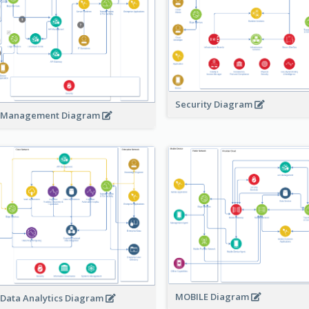
Security Diagram
 Management Diagram
MOBILE Diagram
 Data Analytics Diagram