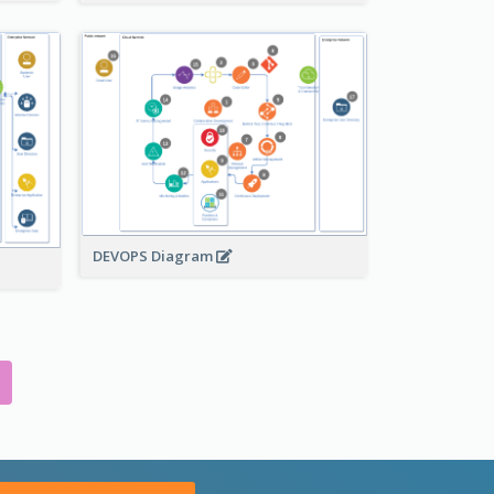
DEVOPS Diagram