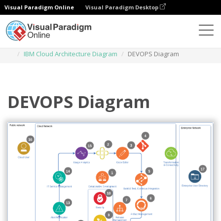
Visual Paradigm Online
Visual Paradigm Desktop
Diagrams
Templates
IBM Cloud Architecture Diagram
DEVOPS Diagram
DEVOPS Diagram