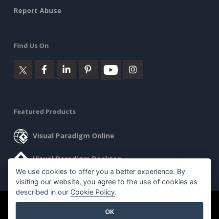
Report Abuse
Find Us On
Featured Products
Visual Paradigm Online
Visual Paradigm Desktop
We use cookies to offer you a better experience. By
visiting our website, you agree to the use of cookies as
described in our
Cookie Policy
.
©2026 by Visual Paradigm. All rights reserved.
Terms of Service
OK
AI Policy