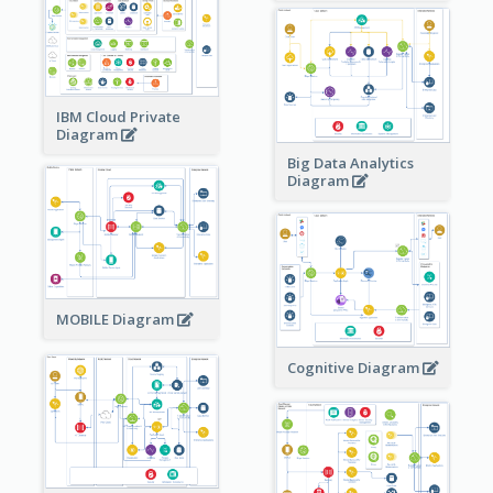
IBM Cloud Private
Diagram
Big Data Analytics
Diagram
MOBILE Diagram
Cognitive Diagram