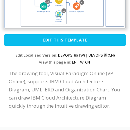
EDIT THIS TEMPLATE
Edit Localized Version:
DEVOPS 圖(TW)
|
DEVOPS 图(CN)
View this page in:
EN
TW
CN
The drawing tool, Visual Paradigm Online (VP
Online), supports IBM Cloud Architecture
Diagram, UML, ERD and Organization Chart. You
can draw IBM Cloud Architecture Diagram
quickly through the intuitive drawing editor.