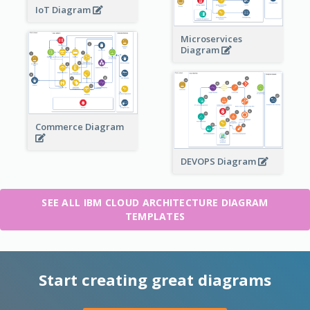
IoT Diagram
Microservices
Diagram
Commerce Diagram
DEVOPS Diagram
SEE ALL IBM CLOUD ARCHITECTURE DIAGRAM
TEMPLATES
Start creating great diagrams