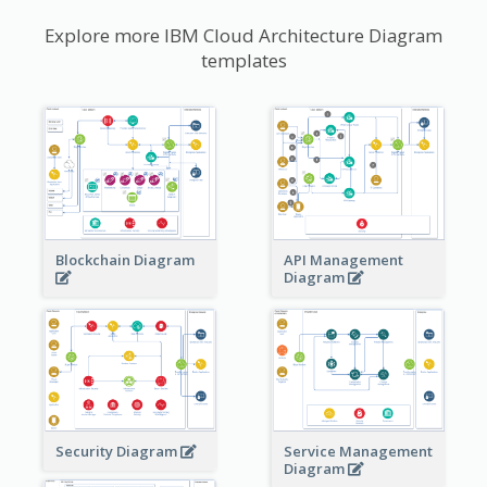
Explore more IBM Cloud Architecture Diagram
templates
Blockchain Diagram
API Management
Diagram
Security Diagram
Service Management
Diagram