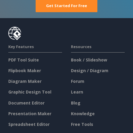
Get Started For Free
Key Features
Resources
PDF Tool Suite
Book / Slideshow
Flipbook Maker
Design / Diagram
Diagram Maker
Forum
Graphic Design Tool
Learn
Document Editor
Blog
Presentation Maker
Knowledge
Spreadsheet Editor
Free Tools