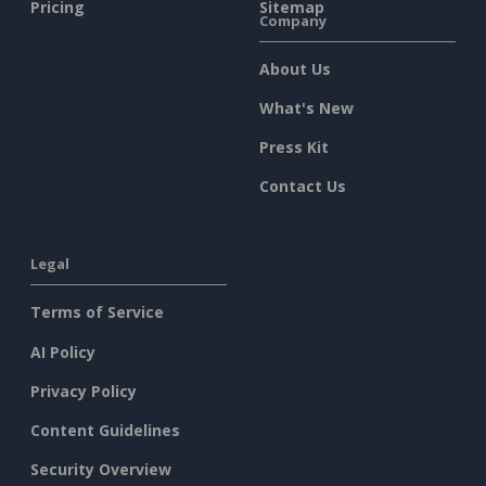
Pricing
Sitemap
Company
About Us
What's New
Press Kit
Contact Us
Legal
Terms of Service
AI Policy
Privacy Policy
Content Guidelines
Security Overview