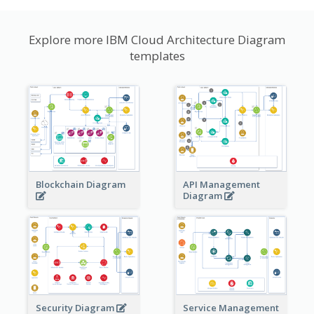
Explore more IBM Cloud Architecture Diagram
templates
Blockchain Diagram
API Management
Diagram
Security Diagram
Service Management