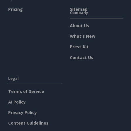
Pricing
Sitemap
Company
About Us
What's New
Press Kit
Contact Us
Legal
Terms of Service
AI Policy
Privacy Policy
Content Guidelines