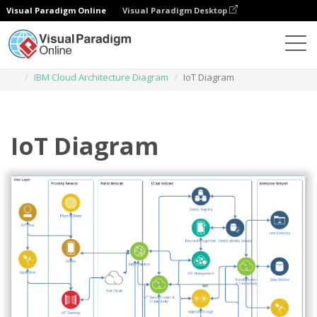
Visual Paradigm Online
Visual Paradigm Desktop
Diagrams
Templates
IBM Cloud Architecture Diagram
IoT Diagram
IoT Diagram