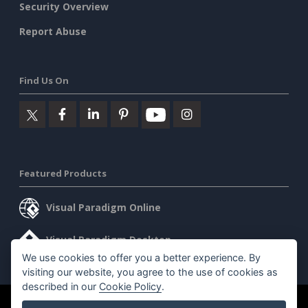
Security Overview
Report Abuse
Find Us On
Featured Products
Visual Paradigm Online
Visual Paradigm Desktop
We use cookies to offer you a better experience. By
visiting our website, you agree to the use of cookies as
described in our
Cookie Policy
.
©2026 by Visual Paradigm. All rights reserved.
Terms of Service