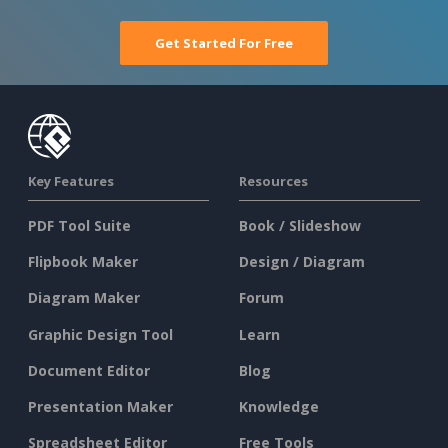
Get Started For Free
Key Features
Resources
PDF Tool Suite
Book / Slideshow
Flipbook Maker
Design / Diagram
Diagram Maker
Forum
Graphic Design Tool
Learn
Document Editor
Blog
Presentation Maker
Knowledge
Spreadsheet Editor
Free Tools