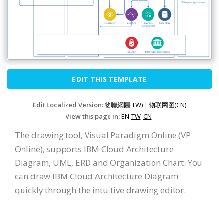
EDIT THIS TEMPLATE
Edit Localized Version:
物聯網圖(TW)
|
物联网图(CN)
View this page in:
EN
TW
CN
The drawing tool, Visual Paradigm Online (VP
Online), supports IBM Cloud Architecture
Diagram, UML, ERD and Organization Chart. You
can draw IBM Cloud Architecture Diagram
quickly through the intuitive drawing editor.