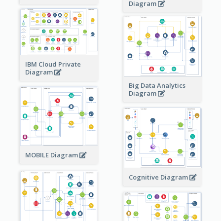
Diagram
IBM Cloud Private
Diagram
Big Data Analytics
Diagram
MOBILE Diagram
Cognitive Diagram