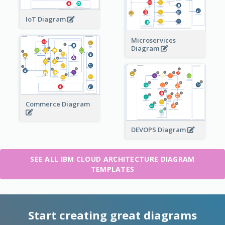
IoT Diagram
Microservices
Diagram
Commerce Diagram
DEVOPS Diagram
SEE ALL IBM CLOUD ARCHITECTURE DIAGRAM
TEMPLATES
Start creating great diagrams