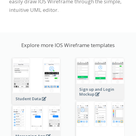
easily draw IOS Wireframe through the simple,
intuitive UML editor.
Explore more IOS Wireframe templates
Sign up and Login
Mockup
Student Data
Messaging App