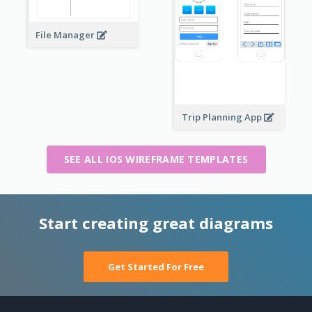
File Manager
Trip Planning App
SEE ALL IOS WIREFRAME TEMPLATES
Start creating great diagrams
Get Started For Free