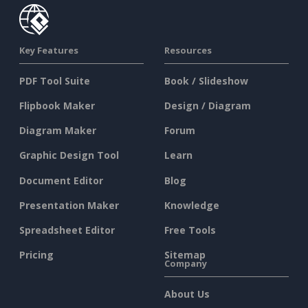
Key Features
Resources
PDF Tool Suite
Book / Slideshow
Flipbook Maker
Design / Diagram
Diagram Maker
Forum
Graphic Design Tool
Learn
Document Editor
Blog
Presentation Maker
Knowledge
Spreadsheet Editor
Free Tools
Pricing
Sitemap
Company
About Us