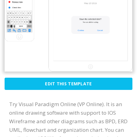
EDIT THIS TEMPLATE
Try Visual Paradigm Online (VP Online). It is an
online drawing software with support to IOS
Wireframe and other diagrams such as BPD, ERD
UML, flowchart and organization chart. You can