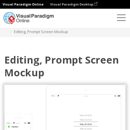
Visual Paradigm Online
Visual Paradigm Desktop
Diagrams
Templates
IOS Wireframe
Editing, Prompt Screen Mockup
Editing, Prompt Screen
Mockup