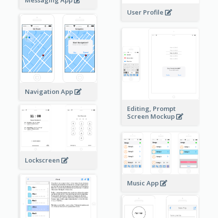
User Profile
Navigation App
Editing, Prompt
Screen Mockup
Lockscreen
Music App