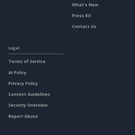
What's New
Press Kit
Contact Us
Legal
Terms of Service
AI Policy
Privacy Policy
Content Guidelines
Security Overview
Report Abuse