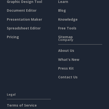
Graphic Design Tool
Learn
Document Editor
Blog
Presentation Maker
Knowledge
Spreadsheet Editor
Free Tools
Pricing
Sitemap
Company
About Us
What's New
Press Kit
Contact Us
Legal
Terms of Service