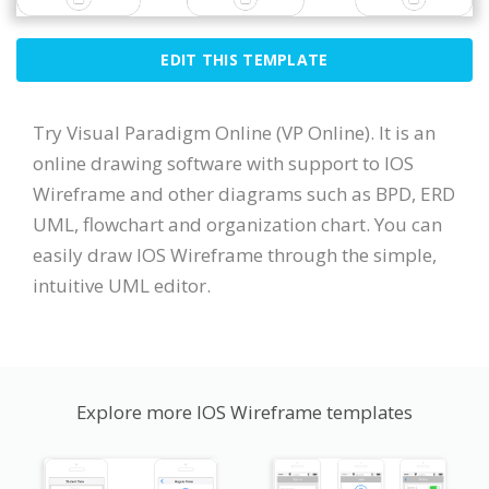
EDIT THIS TEMPLATE
Try Visual Paradigm Online (VP Online). It is an
online drawing software with support to IOS
Wireframe and other diagrams such as BPD, ERD
UML, flowchart and organization chart. You can
easily draw IOS Wireframe through the simple,
intuitive UML editor.
Explore more IOS Wireframe templates