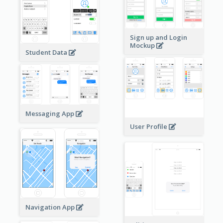
Sign up and Login
Mockup
Student Data
Messaging App
User Profile
Navigation App