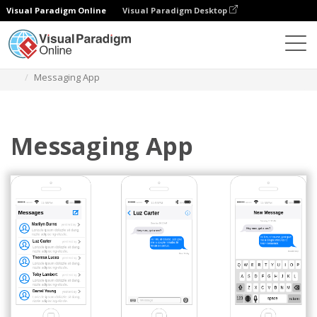
Visual Paradigm Online
Visual Paradigm Desktop
Diagrams
Templates
IOS Wireframe
Messaging App
Messaging App