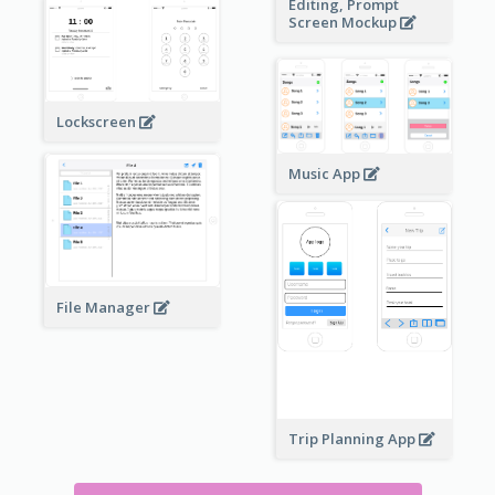
Editing, Prompt
Screen Mockup
Lockscreen
Music App
File Manager
Trip Planning App