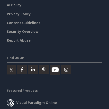
AI Policy
Privacy Policy
Content Guidelines
Security Overview
Report Abuse
Find Us On
Featured Products
Visual Paradigm Online