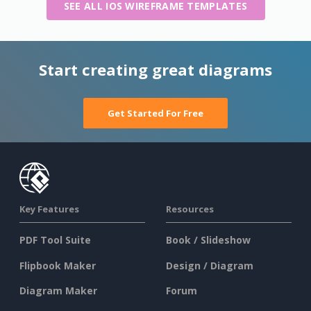
SEE ALL IOS WIREFRAME TEMPLATES
Start creating great diagrams
Get Started For Free
Key Features
Resources
PDF Tool Suite
Book / Slideshow
Flipbook Maker
Design / Diagram
Diagram Maker
Forum