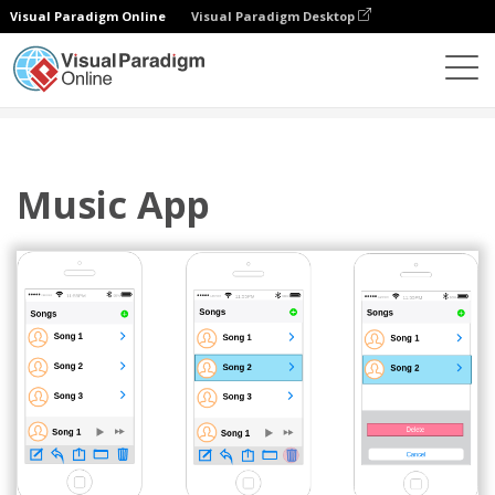
Visual Paradigm Online
Visual Paradigm Desktop
Diagrams
Templates
IOS Wireframe
Music App
Music App