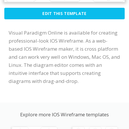
EDIT THIS TEMPLATE
Visual Paradigm Online is available for creating
professional-look IOS Wireframe. As a web-
based IOS Wireframe maker, it is cross platform
and can work very well on Windows, Mac OS, and
Linux. The diagram editor comes with an
intuitive interface that supports creating
diagrams with drag-and-drop.
Explore more IOS Wireframe templates