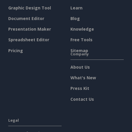
Graphic Design Tool
Learn
Document Editor
Blog
Presentation Maker
Knowledge
Spreadsheet Editor
Free Tools
Pricing
Sitemap
Company
About Us
What's New
Press Kit
Contact Us
Legal