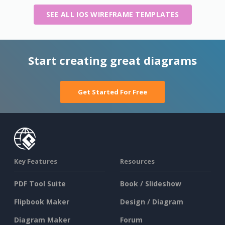
SEE ALL IOS WIREFRAME TEMPLATES
Start creating great diagrams
Get Started For Free
Key Features
Resources
PDF Tool Suite
Book / Slideshow
Flipbook Maker
Design / Diagram
Diagram Maker
Forum