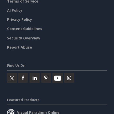
Terms of Service
AI Policy
Privacy Policy
Content Guidelines
Security Overview
Report Abuse
Find Us On
Featured Products
Visual Paradigm Online