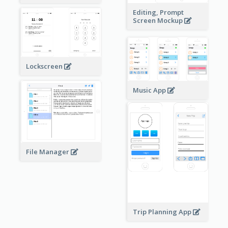
Editing, Prompt
Screen Mockup
Lockscreen
Music App
File Manager
Trip Planning App