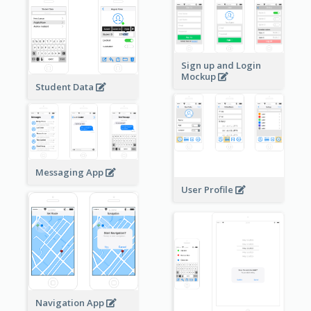
Sign up and Login
Mockup
Student Data
Messaging App
User Profile
Navigation App