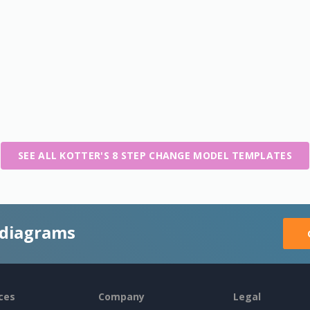
SEE ALL KOTTER'S 8 STEP CHANGE MODEL TEMPLATES
 diagrams
ces
Company
Legal