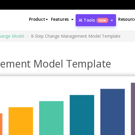
Product
Features
Resourc
AI Tools
NEW
Change Model
8-Step Change Management Model Template
gement Model Template