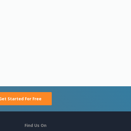
Get Started For Free
Find Us On