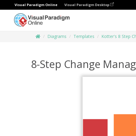
Visual Paradigm Online
Visual Paradigm Desktop
Diagrams
Templates
Kotter's 8 Step 
8-Step Change Mana