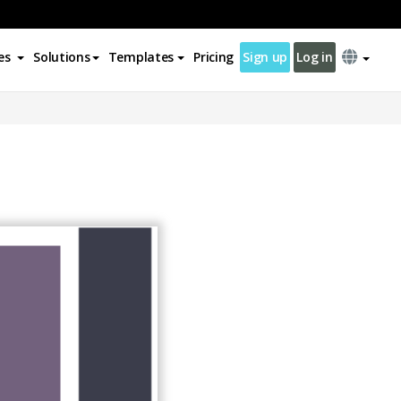
es
Solutions
Templates
Pricing
Sign up
Log in