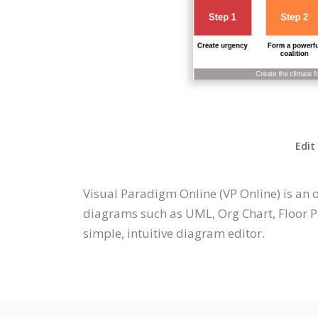
Edit
Visual Paradigm Online (VP Online) is an
diagrams such as UML, Org Chart, Floor Pl
simple, intuitive diagram editor.