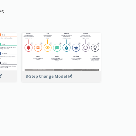
es
8-Step Change Model