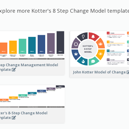
xplore more Kotter's 8 Step Change Model templat
tep Change Management Model
mplate
John Kotter Model of Change
ter's 8-Step Change Model
mplate