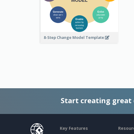
8-Step Change Model Template
Start creating great
Key Features
Resour