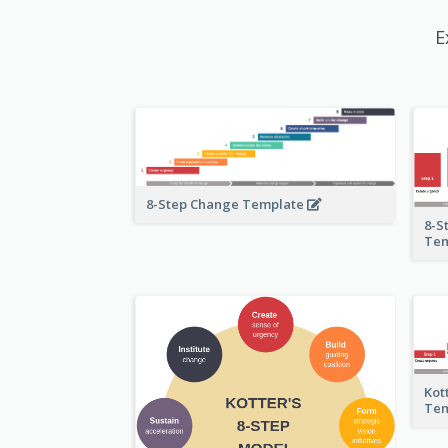
E
8-Step Change Template
8-S
Te
Kot
Te