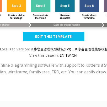
EDIT THIS TEMPLATE
 Localized Version:
8 步變更管理模型模板(TW)
|
8 步变更管理模型模板(
View this page in:
EN
TW
CN
 online diagramming software with support to Kotter's 
an, wireframe, family tree, ERD, etc. You can easily dra