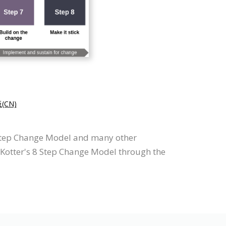
CN)
8 Step Change Model and many other
w Kotter's 8 Step Change Model through the