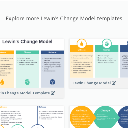
Explore more Lewin's Change Model templates
Lewin Change Model
in Change Model Template