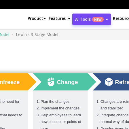
Product
Features
Resourc
AI Tools
NEW
Model
Lewin's 3-Stage Model
l