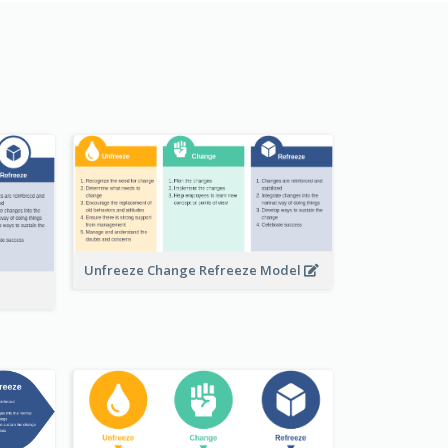
Unfreeze Change Refreeze Model