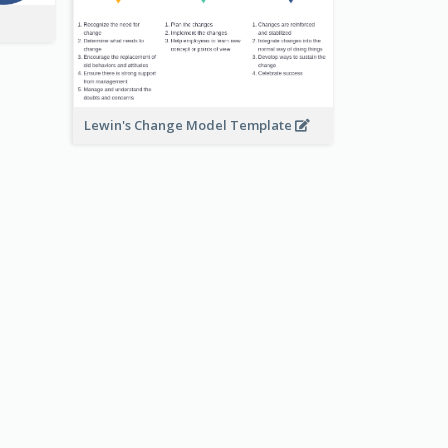
Lewin's Change Model Template