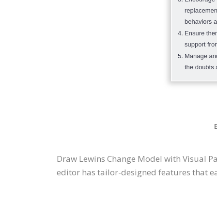
Draw Lewins Change Model with Visual P
editor has tailor-designed features that ea