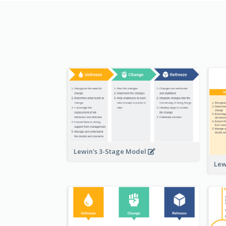
Lewin's 3-Stage Model
Lew