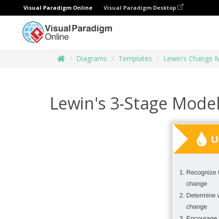
Visual Paradigm Online
Visual Paradigm Desktop
Diagrams
Templates
Lewin's Change 
Lewin's 3-Stage Mode