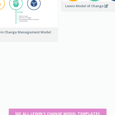
Lewin Model of Change
in Change Management Model
SEE ALL LEWIN'S CHANGE MODEL TEMPLATES