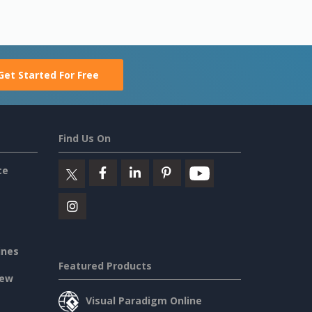
Get Started For Free
Find Us On
ce
ines
Featured Products
iew
Visual Paradigm Online