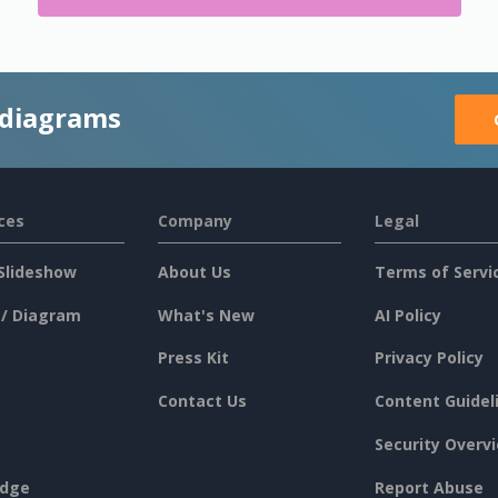
 diagrams
ces
Company
Legal
Slideshow
About Us
Terms of Servi
 / Diagram
What's New
AI Policy
Press Kit
Privacy Policy
Contact Us
Content Guidel
Security Overv
dge
Report Abuse