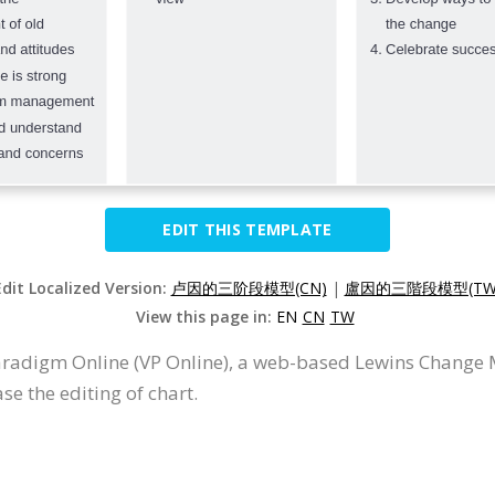
EDIT THIS TEMPLATE
Edit Localized Version:
卢因的三阶段模型(CN)
|
盧因的三階段模型(TW
View this page in:
EN
CN
TW
aradigm Online (VP Online), a web-based Lewins Change
se the editing of chart.