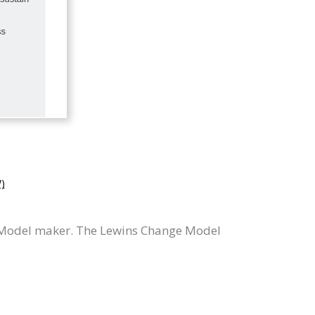
)
 Model maker. The Lewins Change Model