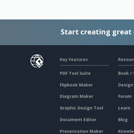
Start creating great
Key Features
Resour
PDF Tool Suite
Book / 
Flipbook Maker
Design
Diagram Maker
Forum
Graphic Design Tool
Learn
Document Editor
Blog
Presentation Maker
Knowle