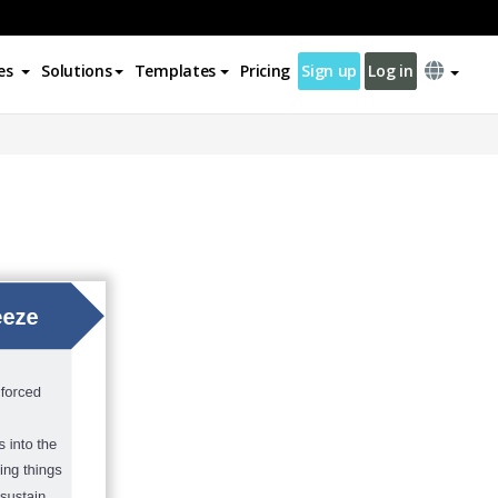
es
Solutions
Templates
Pricing
Sign up
Log in