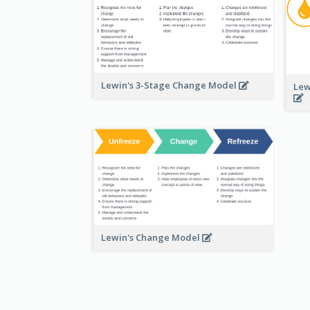
Lewin's 3-Stage Change Model
Lew
Lewin's Change Model