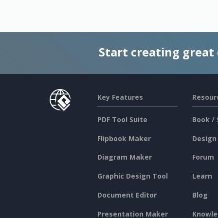
Start creating great
Key Features
Resour
PDF Tool Suite
Book / 
Flipbook Maker
Design
Diagram Maker
Forum
Graphic Design Tool
Learn
Document Editor
Blog
Presentation Maker
Knowle