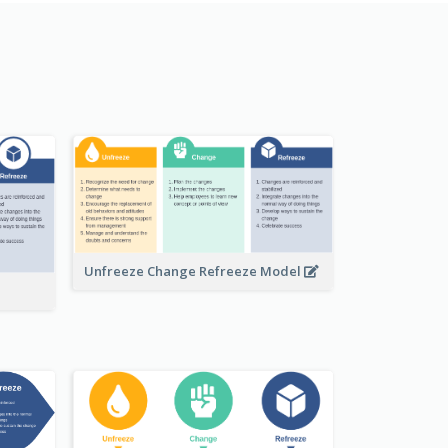
Unfreeze Change Refreeze Model