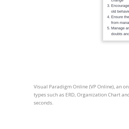
Visual Paradigm Online (VP Online), an 
types such as ERD, Organization Chart an
seconds.