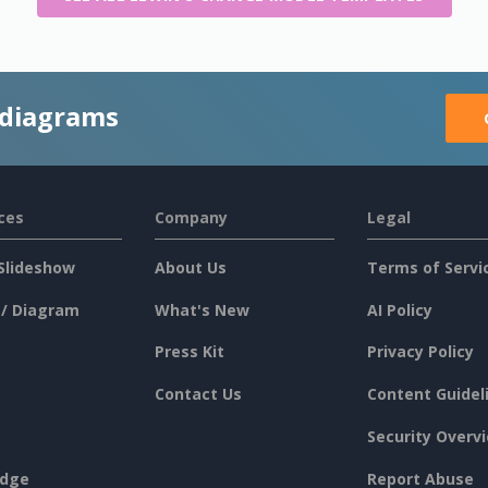
 diagrams
ces
Company
Legal
Slideshow
About Us
Terms of Servi
 / Diagram
What's New
AI Policy
Press Kit
Privacy Policy
Contact Us
Content Guidel
Security Overv
dge
Report Abuse