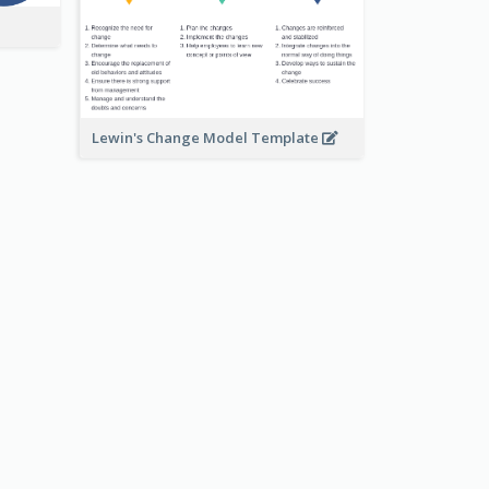
Lewin's Change Model Template