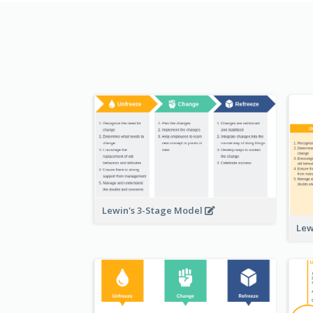
Lewin's 3-Stage Model
Lew