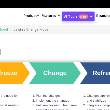
Product
Features
Resourc
AI Tools
NEW
Model
Lewin's Change Model
l