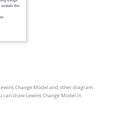
s Lewins Change Model and other diagram
you can draw Lewins Change Model in