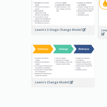
Lewin's 3-Stage Change Model
Lew
Lewin's Change Model