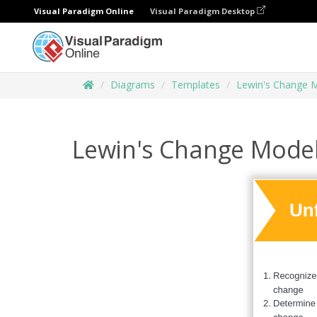
Visual Paradigm Online
Visual Paradigm Desktop
Diagrams
Templates
Lewin's Change 
Lewin's Change Mode