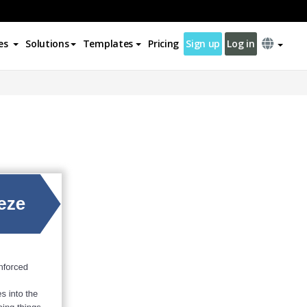
es
Solutions
Templates
Pricing
Sign up
Log in