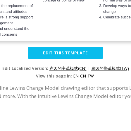
EDIT THIS TEMPLATE
Edit Localized Version:
卢因的变革模式(CN)
|
盧因的變革模式(TW)
View this page in:
EN
CN
TW
online Lewins Change Model drawing editor that support
d more. With the intuitive Lewins Change Model editor 