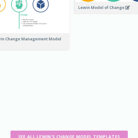
Lewin Model of Change
in Change Management Model
SEE ALL LEWIN'S CHANGE MODEL TEMPLATES