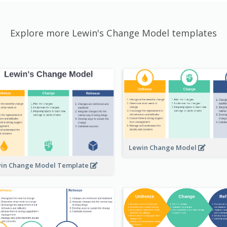
Explore more Lewin's Change Model templates
Lewin Change Model
in Change Model Template