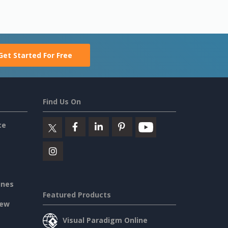
Get Started For Free
Find Us On
ce
ines
Featured Products
iew
Visual Paradigm Online