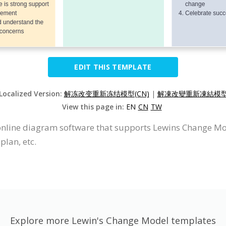
EDIT THIS TEMPLATE
 Localized Version:
解冻改变重新冻结模型(CN)
|
解凍改變重新凍結模型(
View this page in:
EN
CN
TW
online diagram software that supports Lewins Change Mod
plan, etc.
Explore more Lewin's Change Model templates