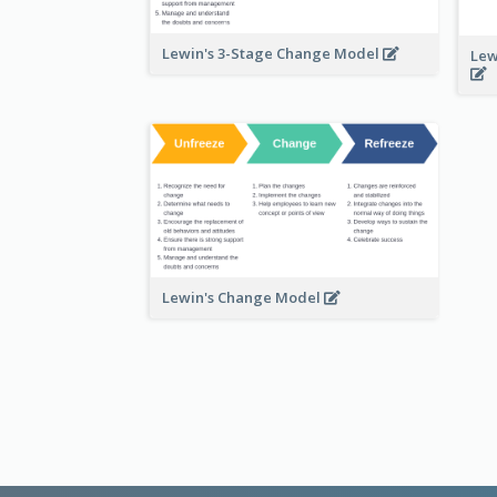
Lewin's 3-Stage Change Model
Lew
Lewin's Change Model