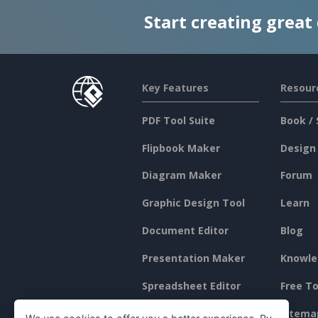
Start creating great
Key Features
Resour
PDF Tool Suite
Book / 
Flipbook Maker
Design
Diagram Maker
Forum
Graphic Design Tool
Learn
Document Editor
Blog
Presentation Maker
Knowle
Spreadsheet Editor
Free To
Pricing
Sitema