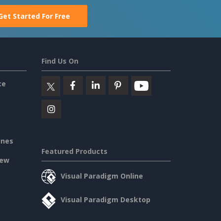
Get Started For Free
Find Us On
ce
ines
Featured Products
iew
Visual Paradigm Online
Visual Paradigm Desktop