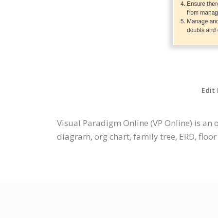
Edit
Visual Paradigm Online (VP Online) is an 
diagram, org chart, family tree, ERD, floor 