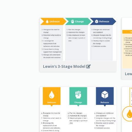
Lewin's 3-Stage Model
Lew