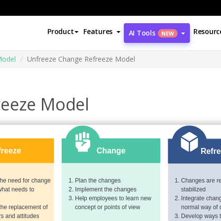
Product
Features
Resourc
AI Tools
NEW
Model
Unfreeze Change Refreeze Model
reeze Model