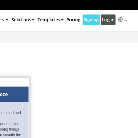
es
Solutions
Templates
Pricing
Sign up
Log in