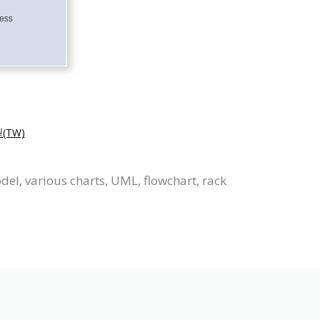
TW)
el, various charts, UML, flowchart, rack