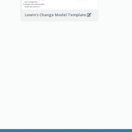
Lewin's Change Model Template