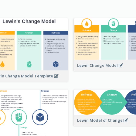
Lewin Change Model
in Change Model Template
Lewin Model of Change