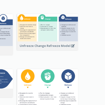
Unfreeze Change Refreeze Model