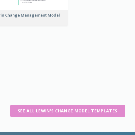
in Change Management Model
SEE ALL LEWIN'S CHANGE MODEL TEMPLATES