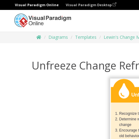
Visual Paradigm Online
Visual Paradigm Desktop
Diagrams
Templates
Lewin's Change 
Unfreeze Change Ref