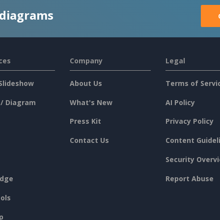
 diagrams
ces
Company
Legal
Slideshow
About Us
Terms of Servi
 / Diagram
What's New
AI Policy
Press Kit
Privacy Policy
Contact Us
Content Guidel
Security Overv
dge
Report Abuse
ols
p