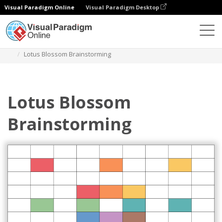
Visual Paradigm Online
Visual Paradigm Desktop
Diagrams
Templates
Lotus Diagram
Lotus Blossom Brainstorming
Lotus Blossom
Brainstorming