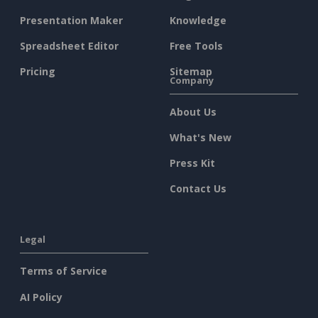
Presentation Maker
Knowledge
Spreadsheet Editor
Free Tools
Pricing
Sitemap
Company
About Us
What's New
Press Kit
Contact Us
Legal
Terms of Service
AI Policy