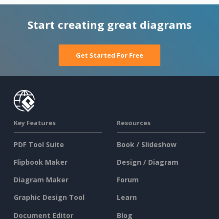
Start creating great diagrams
Get Started For Free
Key Features
Resources
PDF Tool Suite
Book / Slideshow
Flipbook Maker
Design / Diagram
Diagram Maker
Forum
Graphic Design Tool
Learn
Document Editor
Blog