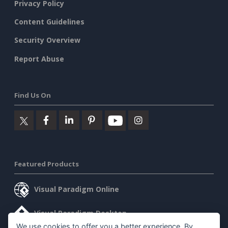
Privacy Policy
Content Guidelines
Security Overview
Report Abuse
Find Us On
Featured Products
Visual Paradigm Online
Visual Paradigm Desktop
We use cookies to offer you a better experience. By