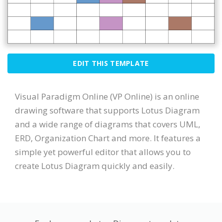
EDIT THIS TEMPLATE
Visual Paradigm Online (VP Online) is an online
drawing software that supports Lotus Diagram
and a wide range of diagrams that covers UML,
ERD, Organization Chart and more. It features a
simple yet powerful editor that allows you to
create Lotus Diagram quickly and easily.