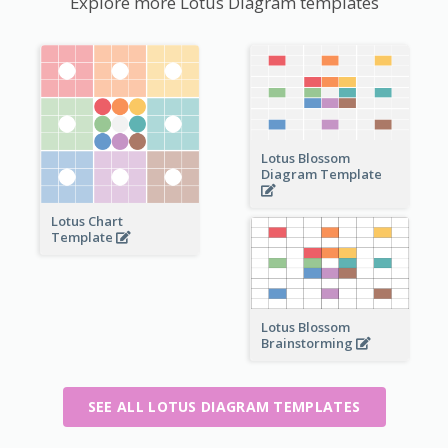
Explore more Lotus Diagram templates
Lotus Blossom
Diagram Template
Lotus Chart
Template
Lotus Blossom
Brainstorming
SEE ALL LOTUS DIAGRAM TEMPLATES