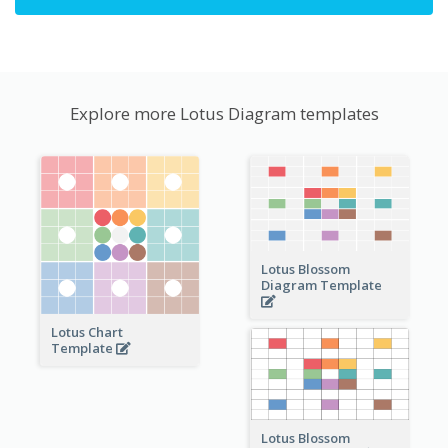
Explore more Lotus Diagram templates
Lotus Blossom
Diagram Template
Lotus Chart
Template
Lotus Blossom