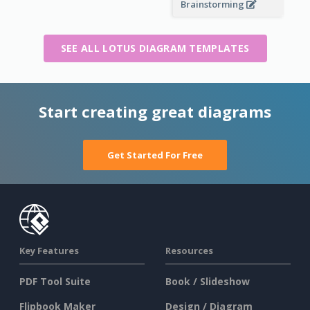
Brainstorming
SEE ALL LOTUS DIAGRAM TEMPLATES
Start creating great diagrams
Get Started For Free
Key Features
Resources
PDF Tool Suite
Book / Slideshow
Flipbook Maker
Design / Diagram