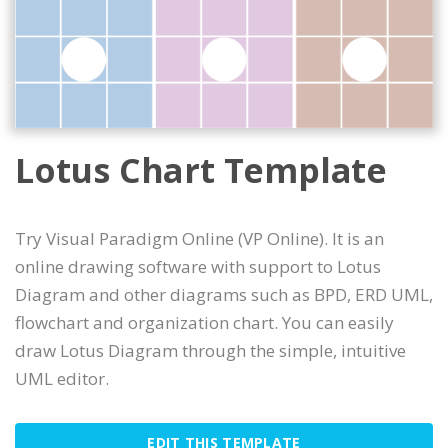
Lotus Chart Template
Try Visual Paradigm Online (VP Online). It is an
online drawing software with support to Lotus
Diagram and other diagrams such as BPD, ERD UML,
flowchart and organization chart. You can easily
draw Lotus Diagram through the simple, intuitive
UML editor.
EDIT THIS TEMPLATE