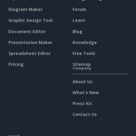
Diagram Maker
Forum
Graphic Design Tool
Learn
Document Editor
Blog
Presentation Maker
Knowledge
Spreadsheet Editor
Free Tools
Pricing
Sitemap
Company
About Us
What's New
Press Kit
Contact Us