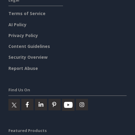
Legal
Terms of Service
AI Policy
Privacy Policy
Content Guidelines
Security Overview
Report Abuse
Find Us On
Featured Products