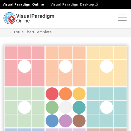
Visual Paradigm Online
Visual Paradigm Desktop
Diagrams
Templates
Lotus Diagram
Lotus Chart Template