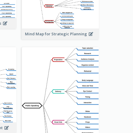
is
Mind Map for Strategic Planning
ent