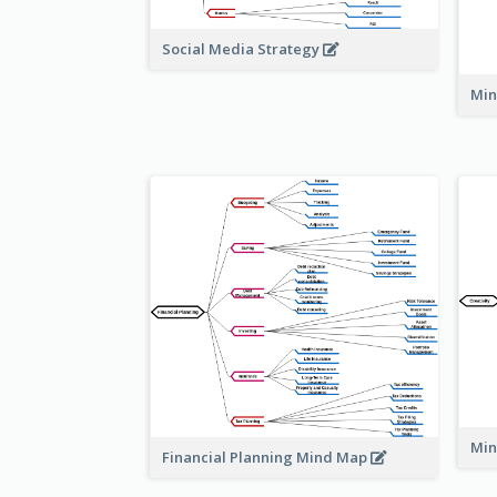
Social Media Strategy
Min
Min
Financial Planning Mind Map