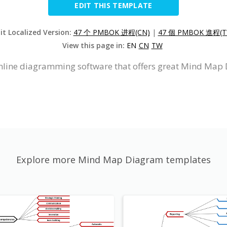
EDIT THIS TEMPLATE
it Localized Version:
47 个 PMBOK 进程(CN)
|
47 個 PMBOK 進程(T
View this page in:
EN
CN
TW
nline diagramming software that offers great Mind Map 
Explore more Mind Map Diagram templates