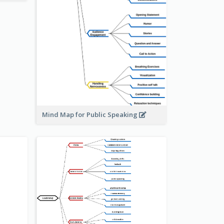
Mind Map for Public Speaking