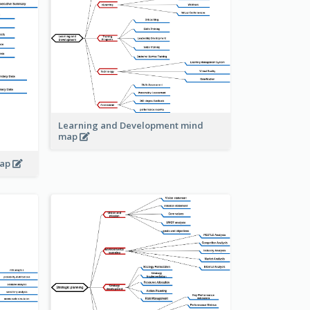
Learning and Development mind
map
map