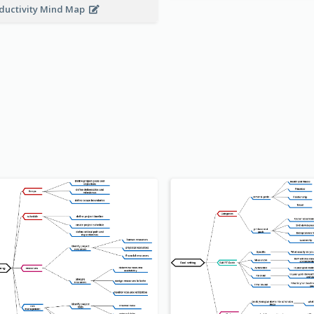
ductivity Mind Map