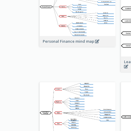
Personal Finance mind map
Lea