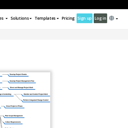
es
Solutions
Templates
Pricing
Sign up
Log in