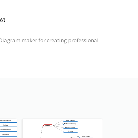
W)
Diagram maker for creating professional