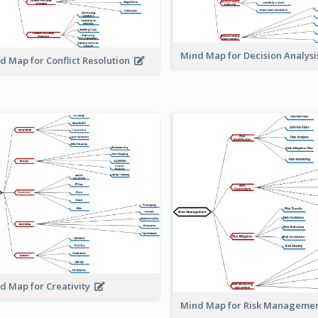
Mind Map for Decision Analys
d Map for Conflict Resolution
d Map for Creativity
Mind Map for Risk Managem