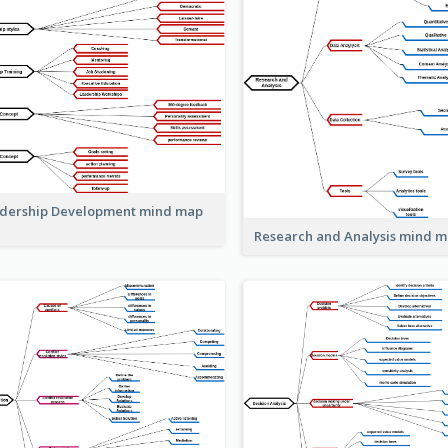
dership Development mind map
Research and Analysis mind 