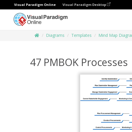
Visual Paradigm Online
Visual Paradigm Desktop
Diagrams
Templates
Mind Map Diagr
47 PMBOK Processes