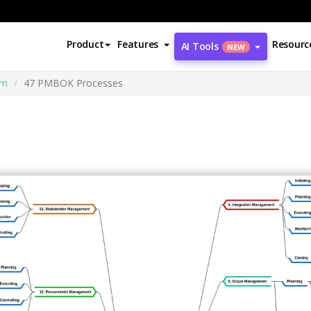
Product
Features
Resourc
AI Tools
NEW
am
47 PMBOK Processes