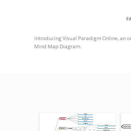
Ed
Introducing Visual Paradigm Online, an o
Mind Map Diagram.