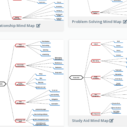
Problem-Solving Mind Map
ationship Mind Map
Study Aid Mind Map