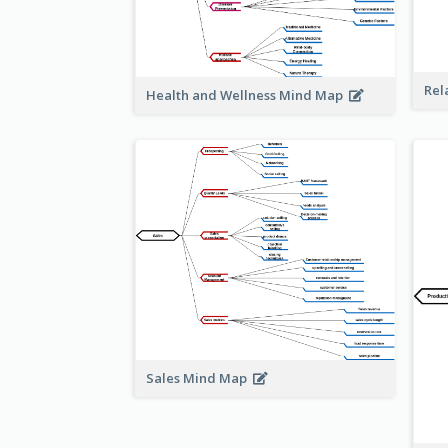
Rel
Health and Wellness Mind Map
Sales Mind Map