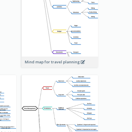
Mind map for travel planning