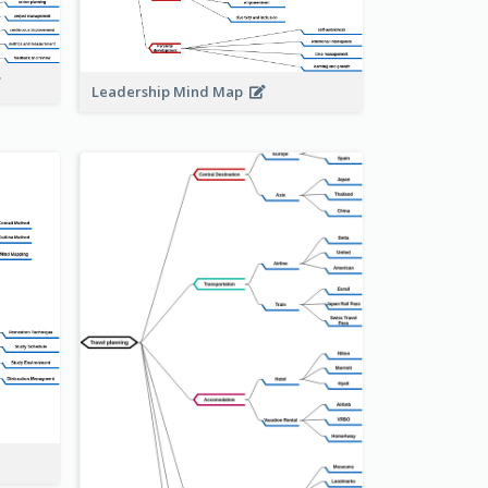
Leadership Mind Map