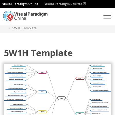
Visual Paradigm Online
Visual Paradigm Desktop
Diagrams
Templates
Mind Map Diagram
5W1H Template
5W1H Template