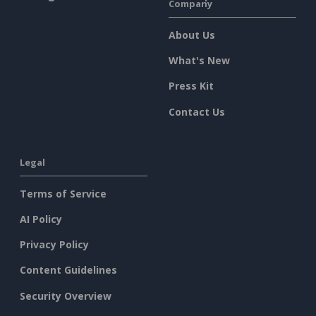
Company
About Us
What's New
Press Kit
Contact Us
Legal
Terms of Service
AI Policy
Privacy Policy
Content Guidelines
Security Overview