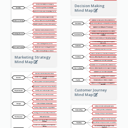
Decision Making
Mind Map
Marketing Strategy
Mind Map
Customer Journey
Mind Map