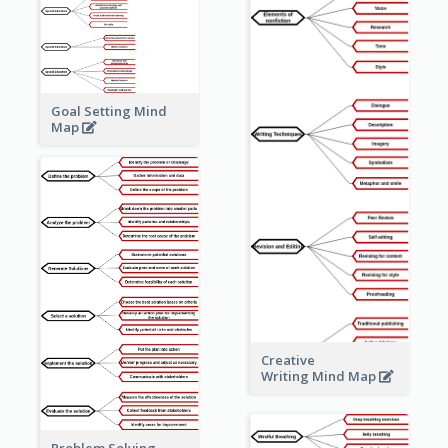
Goal Setting Mind
Map
Creative
Writing Mind Map