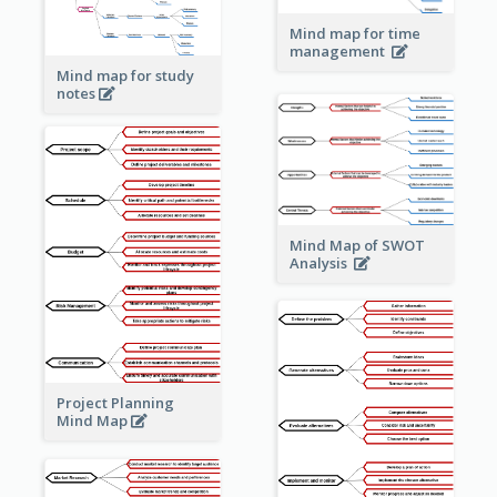
Mind map for time
management
Mind map for study
notes
Mind Map of SWOT
Analysis
Project Planning
Mind Map