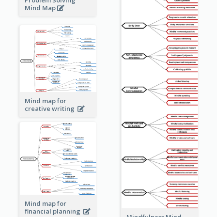
Problem Solving
Mind Map
Mind map for
creative writing
Mind map for
financial planning
Mindfulness Mind