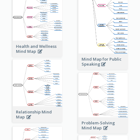
Health and Wellness
Mind Map
Mind Map for Public
Speaking
Relationship Mind
Map
Problem-Solving
Mind Map