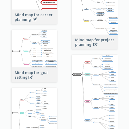
Mind map for career
planning
Mind map for project
planning
Mind map for goal
setting