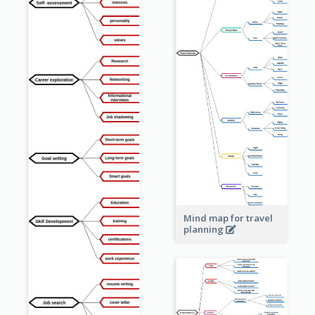
Mind map for travel
planning