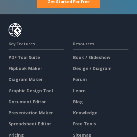
Get Started For Free
Key Features
Resources
PDF Tool Suite
Book / Slideshow
Flipbook Maker
Design / Diagram
Diagram Maker
Forum
Graphic Design Tool
Learn
Document Editor
Blog
Presentation Maker
Knowledge
Spreadsheet Editor
Free Tools
Pricing
Sitemap