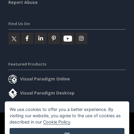
Report Abuse
Find Us On
Featured Products
Visual Paradigm Online
Visual Paradigm Desktop
We use cookies to offer you a better experience. By
visiting our website, you agree to the use of cookies as
©2026 by Visual Paradigm. All rights reserved.
described in our
Cookie Policy
.
Terms of Service
AI Policy
OK