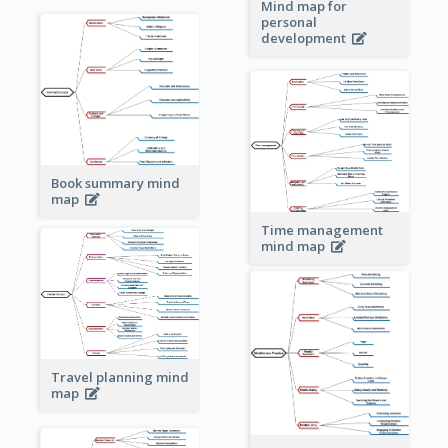
Mind map for
personal
development
Book summary mind
map
Time management
mind map
Travel planning mind
map