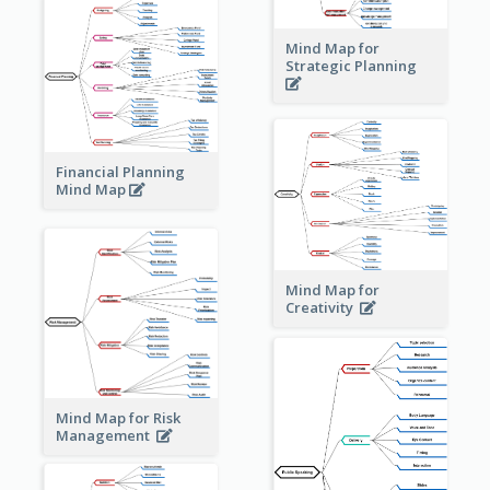
Mind Map for
Strategic Planning
Financial Planning
Mind Map
Mind Map for
Creativity
Mind Map for Risk
Management