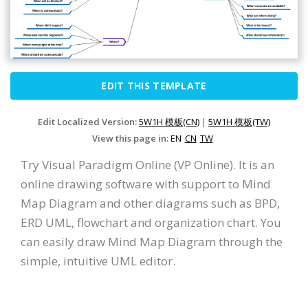
EDIT THIS TEMPLATE
Edit Localized Version:
5W1H 模板(CN)
|
5W1H 模板(TW)
View this page in:
EN
CN
TW
Try Visual Paradigm Online (VP Online). It is an
online drawing software with support to Mind
Map Diagram and other diagrams such as BPD,
ERD UML, flowchart and organization chart. You
can easily draw Mind Map Diagram through the
simple, intuitive UML editor.