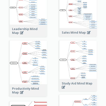
Leadership Mind
Sales Mind Map
Map
Study Aid Mind Map
Productivity Mind
Map