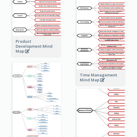
Product
Development Mind
Map
Time Management
Mind Map