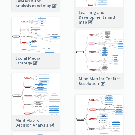
Research and
Analysis mind map
Learning and
Development mind
map
Social Media
Strategy
Mind Map for Conflict
Resolution
Mind Map for
Decision Analysis