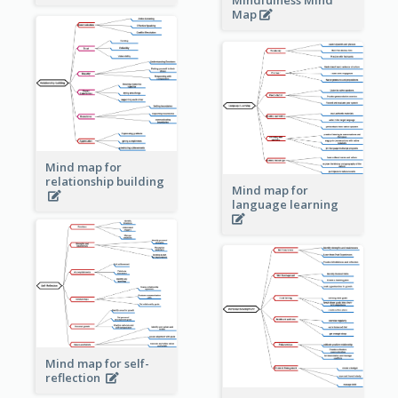
Map
Mind map for
relationship building
Mind map for
language learning
Mind map for self-
reflection