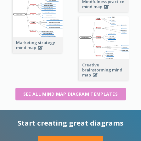
Mindfulness practice
mind map
Marketing strategy
mind map
Creative
brainstorming mind
map
SEE ALL MIND MAP DIAGRAM TEMPLATES
Start creating great diagrams