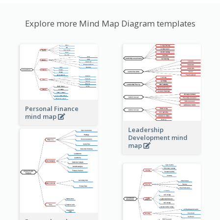
Explore more Mind Map Diagram templates
Personal Finance
mind map
Leadership
Development mind
map