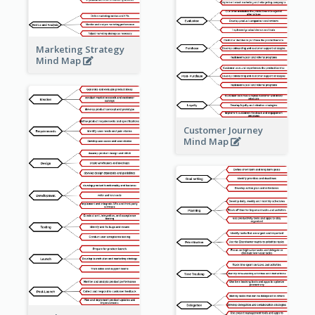
Marketing Strategy
Mind Map
Customer Journey
Mind Map