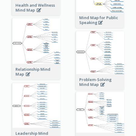
Health and Wellness
Mind Map
Mind Map for Public
Speaking
Relationship Mind
Map
Problem-Solving
Mind Map
Leadership Mind