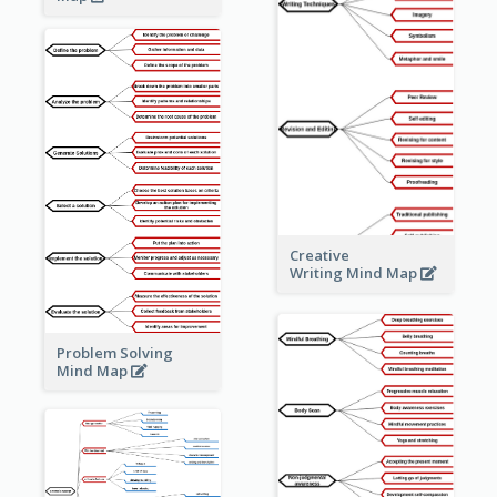
Creative
Writing Mind Map
Problem Solving
Mind Map