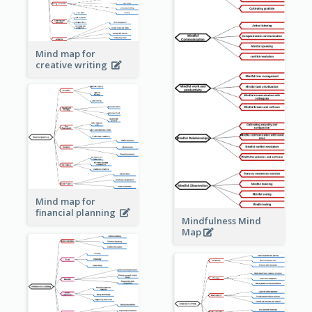
Mind map for
creative writing
Mind map for
financial planning
Mindfulness Mind
Map