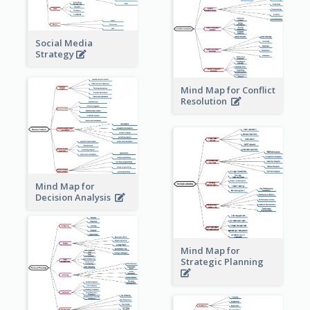
Social Media
Strategy
Mind Map for Conflict
Resolution
Mind Map for
Decision Analysis
Mind Map for
Strategic Planning