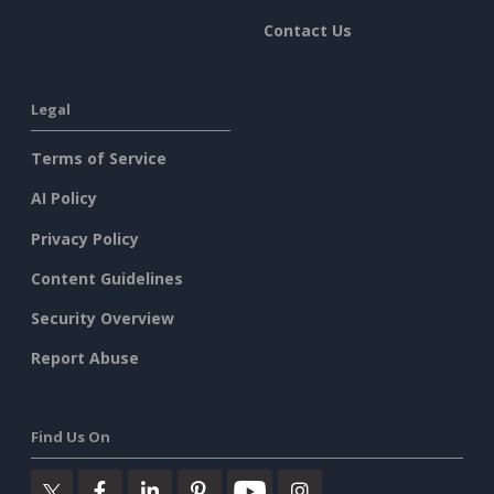
Contact Us
Legal
Terms of Service
AI Policy
Privacy Policy
Content Guidelines
Security Overview
Report Abuse
Find Us On