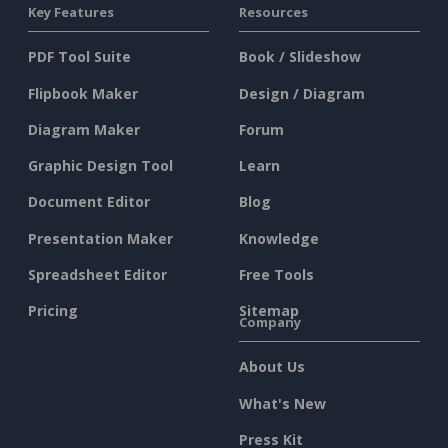
Key Features
Resources
PDF Tool Suite
Book / Slideshow
Flipbook Maker
Design / Diagram
Diagram Maker
Forum
Graphic Design Tool
Learn
Document Editor
Blog
Presentation Maker
Knowledge
Spreadsheet Editor
Free Tools
Pricing
Sitemap
Company
About Us
What's New
Press Kit