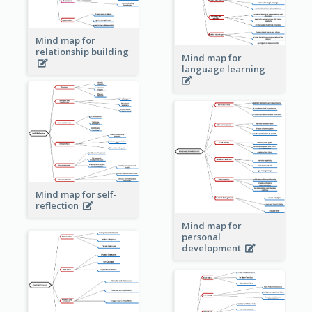
Mind map for
relationship building
Mind map for
language learning
Mind map for self-
reflection
Mind map for
personal
development