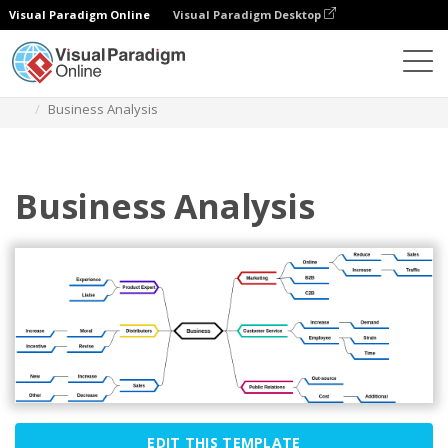
Visual Paradigm Online
Visual Paradigm Desktop
Diagrams
Templates
Mind Map Diagram
Business Analysis
Business Analysis
EDIT THIS TEMPLATE