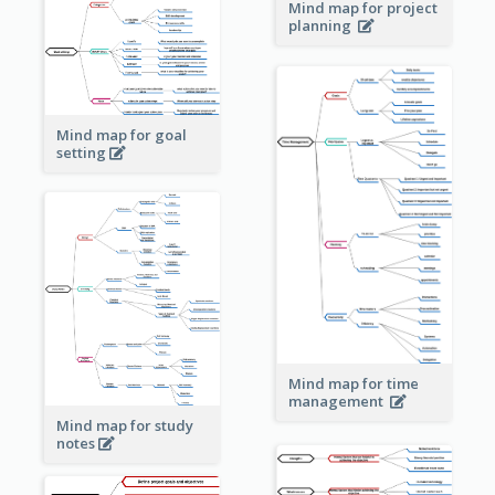
Mind map for project
planning
Mind map for goal
setting
Mind map for time
management
Mind map for study
notes