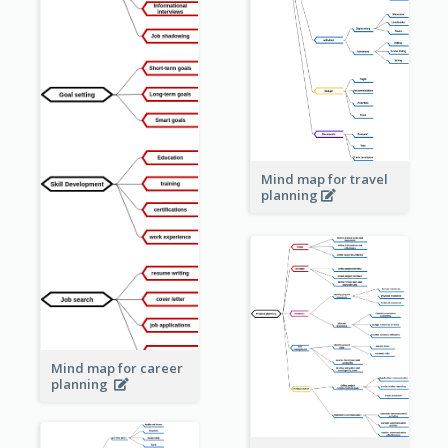
Mind map for travel
planning
Mind map for career
planning