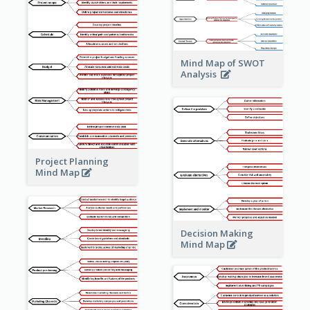
Mind Map of SWOT
Analysis
Project Planning
Mind Map
Decision Making
Mind Map