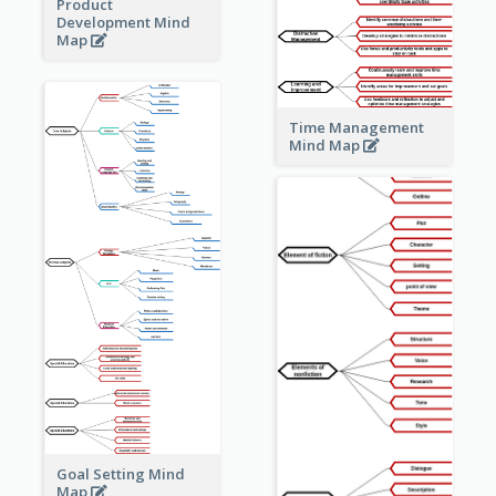
Product
Development Mind
Map
Time Management
Mind Map
Goal Setting Mind
Map