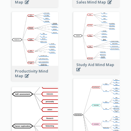
Sales Mind Map
Map
Study Aid Mind Map
Productivity Mind
Map