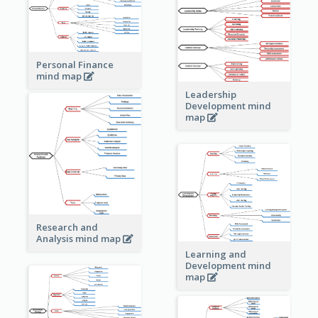
Personal Finance
mind map
Leadership
Development mind
map
Research and
Analysis mind map
Learning and
Development mind
map