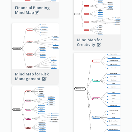
Financial Planning
Mind Map
Mind Map for
Creativity
Mind Map for Risk
Management