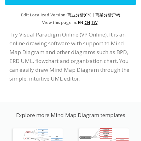
Edit Localized Version:
商业分析(CN)
|
商業分析(TW)
View this page in:
EN
CN
TW
Try Visual Paradigm Online (VP Online). It is an
online drawing software with support to Mind
Map Diagram and other diagrams such as BPD,
ERD UML, flowchart and organization chart. You
can easily draw Mind Map Diagram through the
simple, intuitive UML editor.
Explore more Mind Map Diagram templates