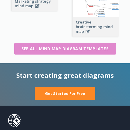
Marketing strategy
mind map
Creative
brainstorming mind
map
SEE ALL MIND MAP DIAGRAM TEMPLATES
Start creating great diagrams
Get Started For Free