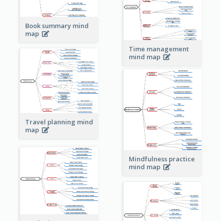
Book summary mind
map
Time management
mind map
Travel planning mind
map
Mindfulness practice
mind map