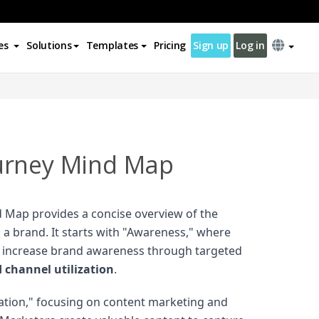
es
Solutions
Templates
Pricing
Sign up
Log in
urney Mind Map
 Map provides a concise overview of the
 a brand. It starts with "Awareness," where
o increase brand awareness through targeted
channel utilization
.
ration," focusing on content marketing and