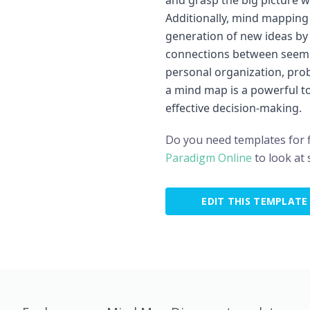
and grasp the big picture wh
Additionally, mind mapping
generation of new ideas by f
connections between seemi
personal organization, prob
a mind map is a powerful too
effective decision-making.
Do you need templates for 
Paradigm Online
to look at
EDIT THIS TEMPLATE