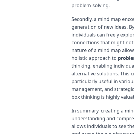
problem-solving.
Secondly, a mind map encou
generation of new ideas. B
individuals can freely explo
connections that might not 
nature of a mind map allow
holistic approach to
proble
thinking, enabling individu
alternative solutions. This 
particularly useful in variou
management, and strategic 
box thinking is highly valua
In summary, creating a min
understanding and comprehe
allows individuals to see t