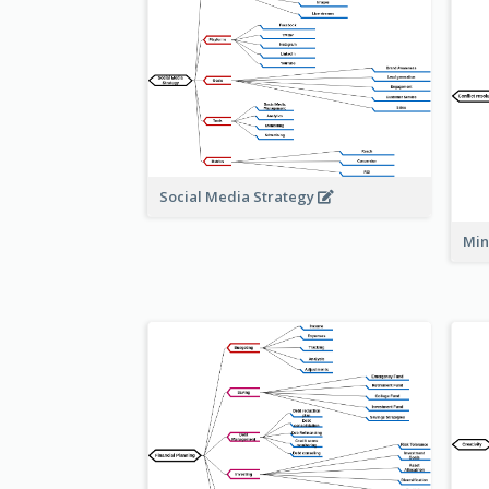
Social Media Strategy
Min