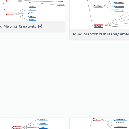
d Map for Creativity
Mind Map for Risk Managem