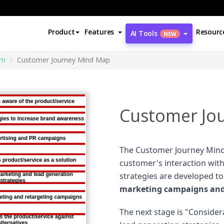
Product
Features
Resourc
AI Tools
NEW
am
Customer Journey Mind Map
Customer Jo
The Customer Journey Mind
customer's interaction with
strategies are developed t
marketing campaigns and 
The next stage is "Conside