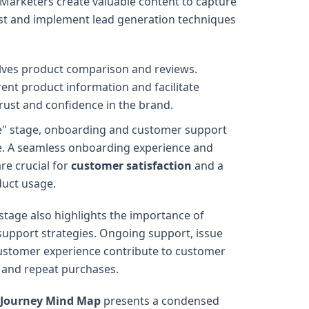
 Marketers create valuable content to capture
est and implement lead generation techniques
olves product comparison and reviews.
ent product information and facilitate
rust and confidence in the brand.
e" stage, onboarding and customer support
ge. A seamless onboarding experience and
re crucial for
customer satisfaction
and a
duct usage.
 stage also highlights the importance of
upport strategies. Ongoing support, issue
 customer experience contribute to customer
y and repeat purchases.
 Journey Mind Map
presents a condensed