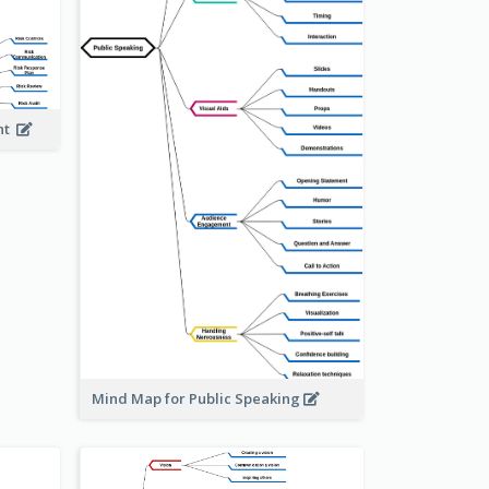
ent
Mind Map for Public Speaking