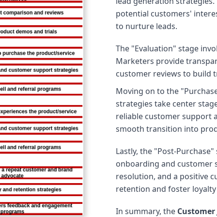
lead generation strategies.
potential customers' inter
to nurture leads.
The "Evaluation" stage inv
Marketers provide transpar
customer reviews to build t
Moving on to the "Purchas
strategies take center sta
reliable customer support a
smooth transition into pro
Lastly, the "Post-Purchase"
onboarding and customer s
resolution, and a positive
retention and foster loyalt
In summary, the
Customer