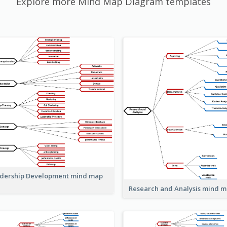
Explore more Mind Map Diagram templates
dership Development mind map
Research and Analysis mind 