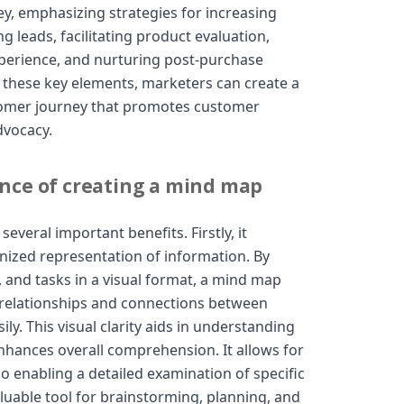
y, emphasizing strategies for increasing
 leads, facilitating product evaluation,
perience, and nurturing post-purchase
n these key elements, marketers can create a
tomer journey that promotes customer
dvocacy.
nce of creating a mind map
everal important benefits. Firstly, it
nized representation of information. By
, and tasks in a visual format, a mind map
e relationships and connections between
ly. This visual clarity aids in understanding
hances overall comprehension. It allows for
o enabling a detailed examination of specific
luable tool for brainstorming, planning, and