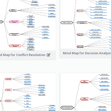
Mind Map for Decision Analys
d Map for Conflict Resolution