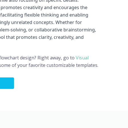
ile also focusing on specific details.
 promotes creativity and encourages the
acilitating flexible thinking and enabling
ngly unrelated concepts. Whether for
lem-solving, or collaborative brainstorming,
l that promotes clarity, creativity, and
flowchart design? Right away, go to
Visual
 some of your favorite customizable templates.