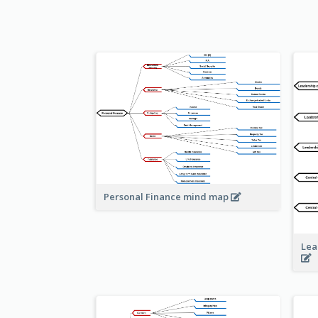
Personal Finance mind map
Lea