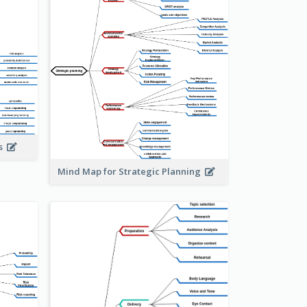
is
Mind Map for Strategic Planning