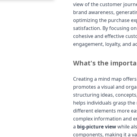
view of the customer journe
brand awareness, generating
optimizing the purchase ex
satisfaction. By focusing o
cohesive and effective cus
engagement, loyalty, and a
What's the importa
Creating a mind map offers s
promotes a visual and orga
structuring ideas, concepts
helps individuals grasp th
different elements more easi
complex information and en
a
big-picture view
while als
components, making it a va