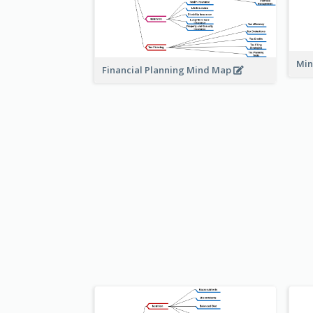
Min
Financial Planning Mind Map