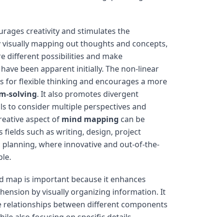
rages creativity and stimulates the
y visually mapping out thoughts and concepts,
re different possibilities and make
have been apparent initially. The non-linear
s for flexible thinking and encourages a more
m-solving
. It also promotes divergent
als to consider multiple perspectives and
creative aspect of
mind mapping
can be
s fields such as writing, design, project
planning, where innovative and out-of-the-
ble.
d map is important because it enhances
nsion by visually organizing information. It
he relationships between different components