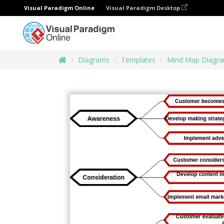
Visual Paradigm Online
Visual Paradigm Desktop
Diagrams
Templates
Mind Map Diagr