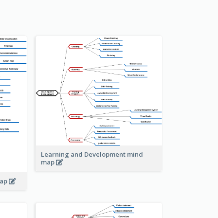
Learning and Development mind
map
map