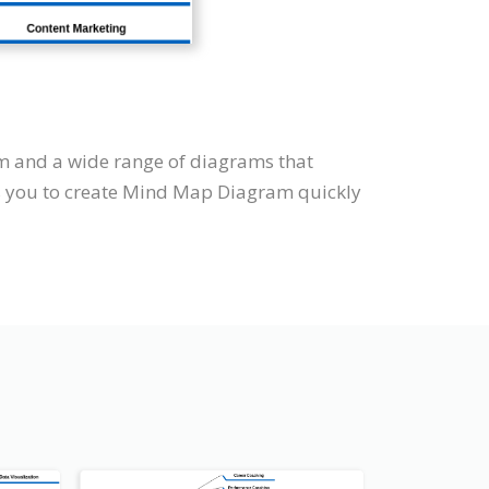
m and a wide range of diagrams that
ws you to create Mind Map Diagram quickly