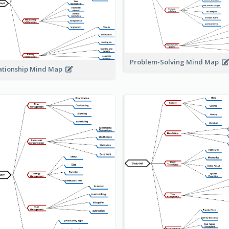
Problem-Solving Mind Map
ationship Mind Map