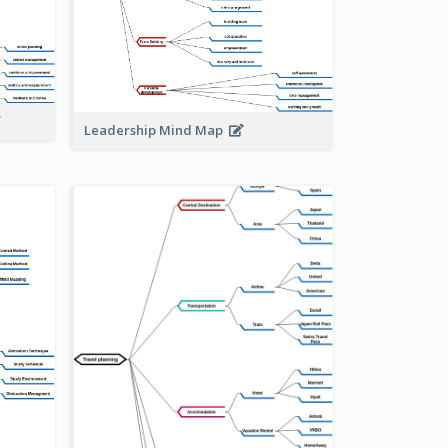
Leadership Mind Map