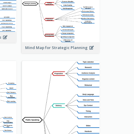
is
Mind Map for Strategic Planning