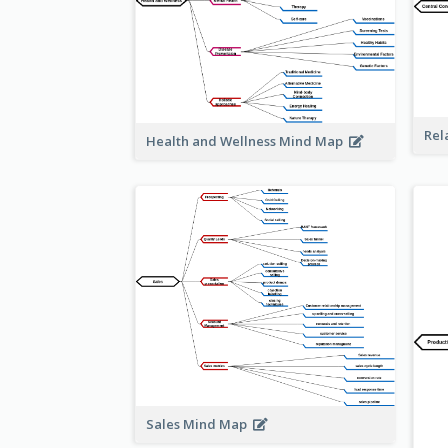
Rel
Health and Wellness Mind Map
Sales Mind Map