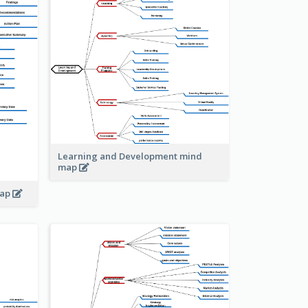
Learning and Development mind
map
map