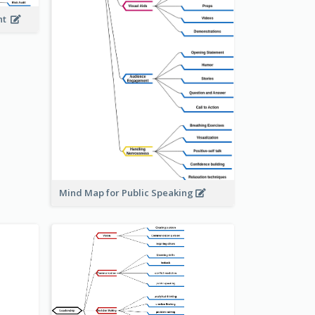
ent
Mind Map for Public Speaking