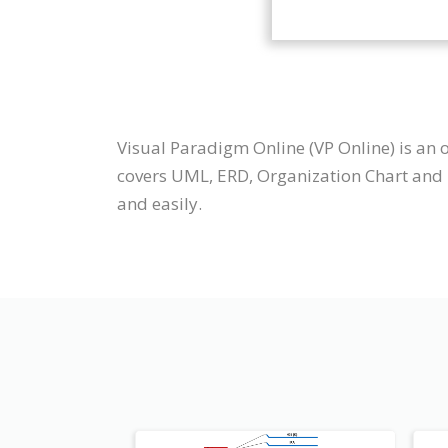
Visual Paradigm Online (VP Online) is an
covers UML, ERD, Organization Chart and 
and easily.