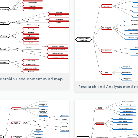
dership Development mind map
Research and Analysis mind 