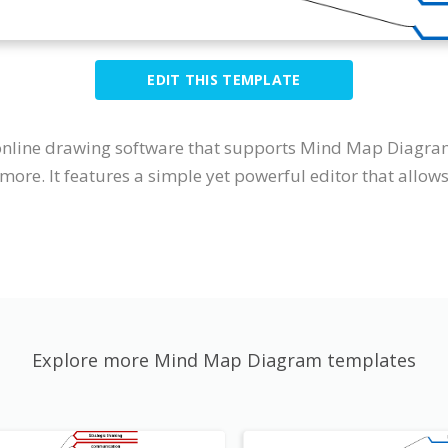
EDIT THIS TEMPLATE
 online drawing software that supports Mind Map Diagra
more. It features a simple yet powerful editor that allo
Explore more Mind Map Diagram templates