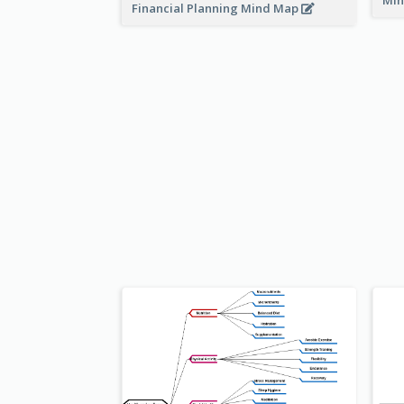
Min
Financial Planning Mind Map