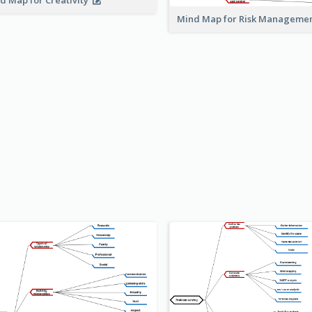
d Map for Creativity
Mind Map for Risk Managem