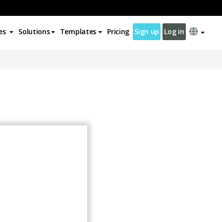
es
Solutions
Templates
Pricing
Sign up
Log in