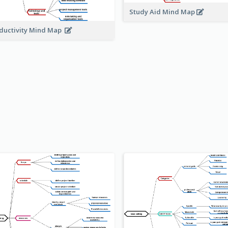
Study Aid Mind Map
ductivity Mind Map