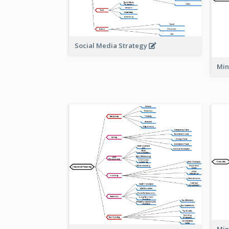
Social Media Strategy
Min