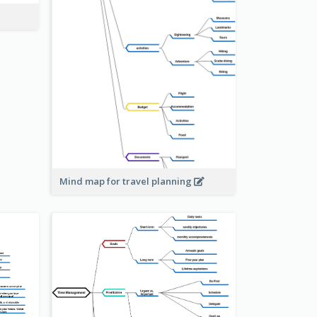
Mind map for travel planning