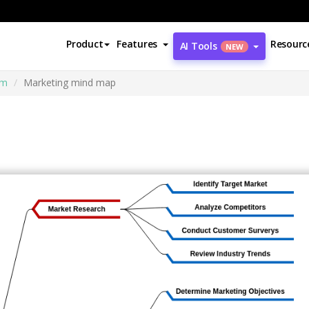
Product
Features
Resourc
AI Tools
NEW
am
Marketing mind map