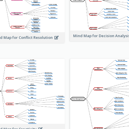
Mind Map for Decision Analys
d Map for Conflict Resolution