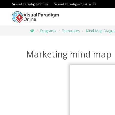
Visual Paradigm Online
Visual Paradigm Desktop
Diagrams
Templates
Mind Map Diagr
Marketing mind map