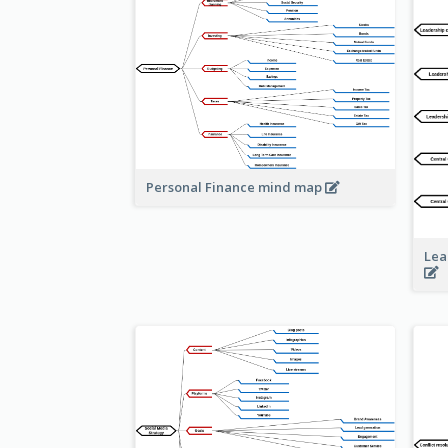
Personal Finance mind map
Lea