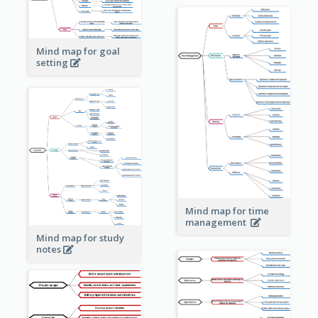
Mind map for goal
setting
Mind map for time
management
Mind map for study
notes