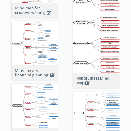
Mind map for
creative writing
Mind map for
financial planning
Mindfulness Mind
Map