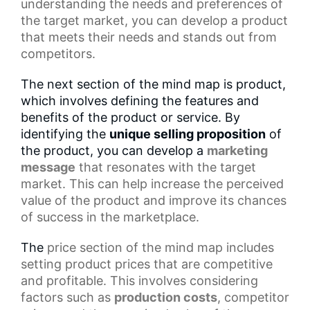
understanding the needs and preferences of
the target market, you can develop a product
that meets their needs and stands out from
competitors.
The next section of the mind map is product,
which involves defining the features and
benefits of the product or service. By
identifying the
unique selling proposition
of
the product, you can develop a
marketing
message
that resonates with the target
market. This can help increase the perceived
value of the product and improve its chances
of success in the marketplace.
The
price section
of the mind map includes
setting product prices that are competitive
and profitable. This involves considering
factors such as
production costs
, competitor