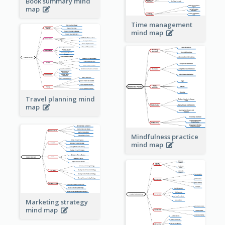
Book summary mind
map
Time management
mind map
Travel planning mind
map
Mindfulness practice
mind map
Marketing strategy
mind map