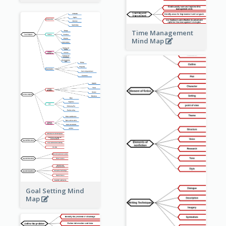
Time Management
Mind Map
Goal Setting Mind
Map