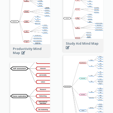
Study Aid Mind Map
Productivity Mind
Map