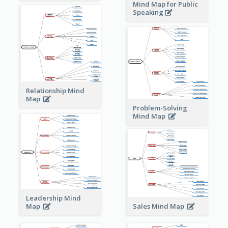
Mind Map for Public
Speaking
Relationship Mind
Map
Problem-Solving
Mind Map
Leadership Mind
Sales Mind Map
Map