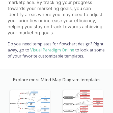
marketplace. By tracking your progress
towards your marketing goals, you can
identify areas where you may need to adjust
your priorities or increase your efficiency,
helping you stay on track towards achieving
your marketing goals.
Do you need templates for flowchart design? Right
away, go to
Visual Paradigm Online
to look at some
of your favorite customizable templates.
Explore more Mind Map Diagram templates