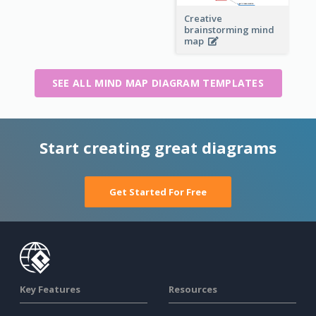
Creative
brainstorming mind
map
SEE ALL MIND MAP DIAGRAM TEMPLATES
Start creating great diagrams
Get Started For Free
Key Features
Resources