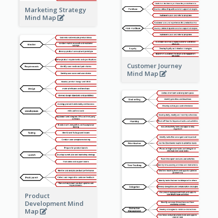
Marketing Strategy
Mind Map
Customer Journey
Mind Map
Product
Development Mind
Map