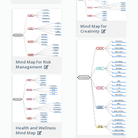
Mind Map for
Creativity
Mind Map for Risk
Management
Health and Wellness
Mind Map