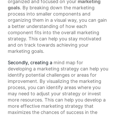
organized and focused on your
marketing
goals
. By breaking down the
marketing
process
into smaller components and
organizing them in a visual way, you can gain
a better understanding of how each
component fits into the overall marketing
strategy. This can help you stay motivated
and on track towards achieving your
marketing goals.
Secondly, creating a
mind map
for
developing a marketing strategy can help you
identify potential challenges or areas for
improvement. By visualizing the marketing
process, you can identify areas where you
may need to adjust your strategy or invest
more resources. This can help you develop a
more effective marketing strategy that
maximizes the chances of success in the