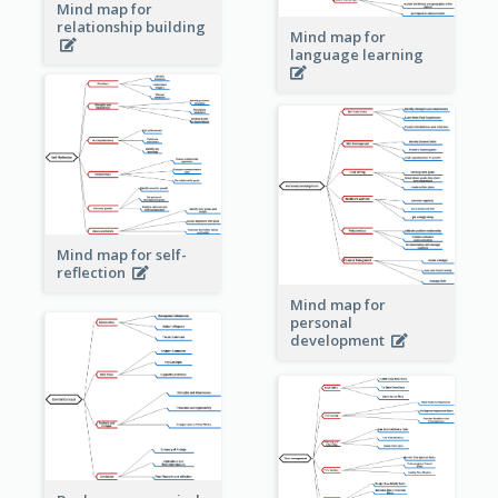
Mind map for
relationship building
Mind map for
language learning
Mind map for self-
reflection
Mind map for
personal
development