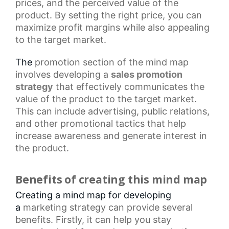
prices, and the perceived value of the
product. By setting the right price, you can
maximize profit margins while also appealing
to the target market.
The
promotion section
of the mind map
involves developing a
sales promotion
strategy
that effectively communicates the
value of the product to the target market.
This can include advertising, public relations,
and other
promotional tactics
that help
increase awareness and generate interest in
the product.
Benefits of creating this mind map
Creating a mind map for developing
a
marketing strategy
can provide several
benefits. Firstly, it can help you stay