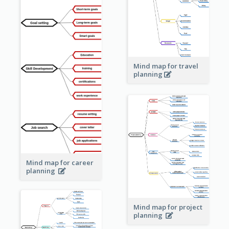
Mind map for travel
planning
Mind map for career
planning
Mind map for project
planning