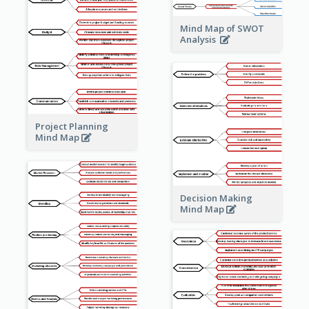
Mind Map of SWOT
Analysis
Project Planning
Mind Map
Decision Making
Mind Map