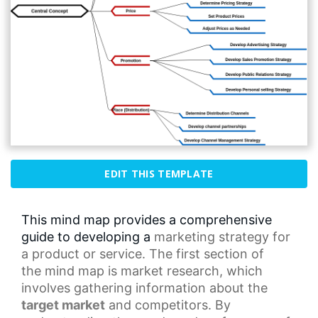
EDIT THIS TEMPLATE
This mind map provides a comprehensive
guide to developing a
marketing strategy
for
a product or service. The first section of
the
mind map
is market research, which
involves gathering information about the
target market
and competitors. By