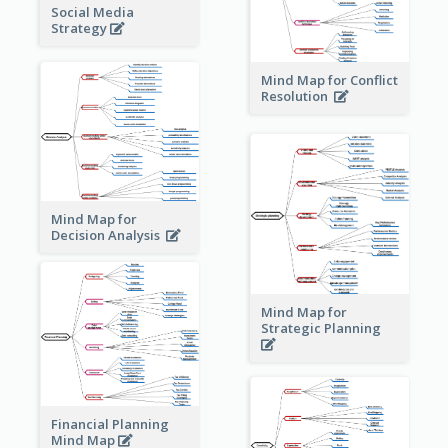
Social Media
Strategy
Mind Map for Conflict
Resolution
Mind Map for
Decision Analysis
Mind Map for
Strategic Planning
Financial Planning
Mind Map