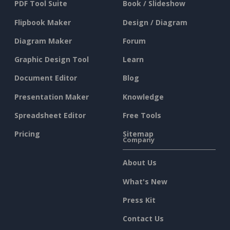
PDF Tool Suite
Book / Slideshow
Flipbook Maker
Design / Diagram
Diagram Maker
Forum
Graphic Design Tool
Learn
Document Editor
Blog
Presentation Maker
Knowledge
Spreadsheet Editor
Free Tools
Pricing
Sitemap
Company
About Us
What's New
Press Kit
Contact Us