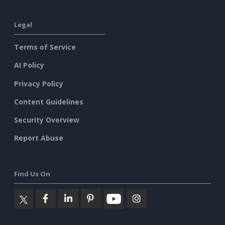
Legal
Terms of Service
AI Policy
Privacy Policy
Content Guidelines
Security Overview
Report Abuse
Find Us On