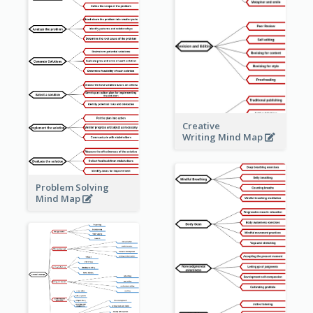
Creative
Writing Mind Map
Problem Solving
Mind Map