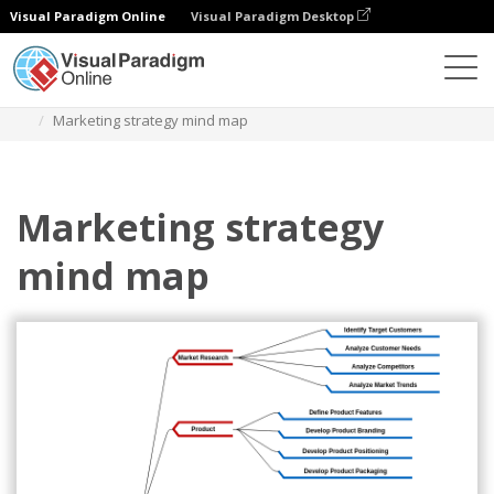
Visual Paradigm Online
Visual Paradigm Desktop
Diagrams
Templates
Mind Map Diagram
Marketing strategy mind map
Marketing strategy
mind map