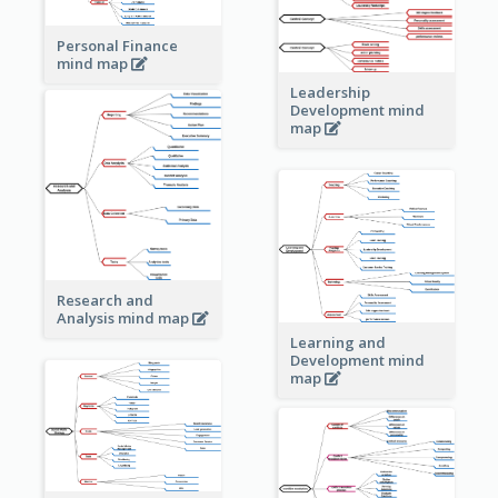
Personal Finance
mind map
Leadership
Development mind
map
Research and
Analysis mind map
Learning and
Development mind
map