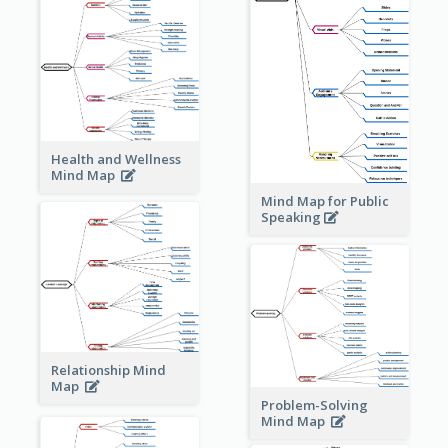
Health and Wellness
Mind Map
Mind Map for Public
Speaking
Relationship Mind
Map
Problem-Solving
Mind Map