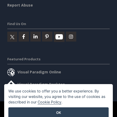
Report Abuse
Find Us On
Featured Products
Visual Paradigm Online
Visual Paradigm Desktop
We use cookies to offer you a better experience. By
visiting our website, you agree to the use of cookies as
described in our
Cookie Policy
.
©2026 by Visual Paradigm. All rights reserved.
Terms of Service
OK
AI Policy