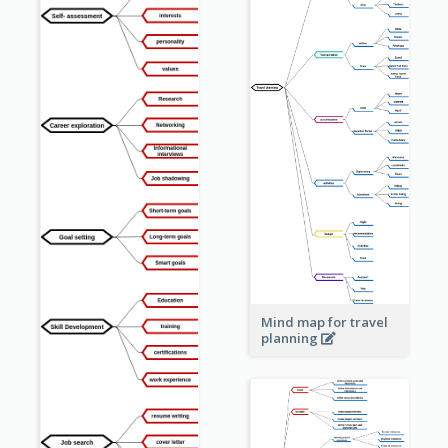
Mind map for travel
planning