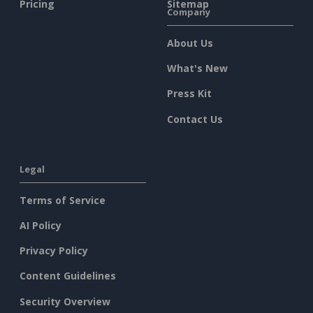
Pricing
Sitemap
Company
About Us
What's New
Press Kit
Contact Us
Legal
Terms of Service
AI Policy
Privacy Policy
Content Guidelines
Security Overview