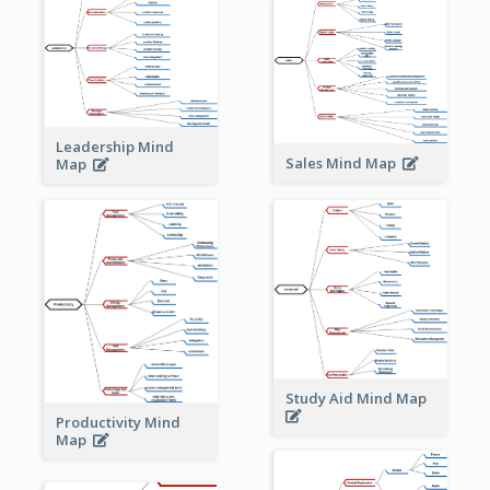
Leadership Mind
Sales Mind Map
Map
Study Aid Mind Map
Productivity Mind
Map