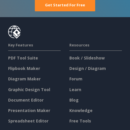
Get Started For Free
Key Features
Resources
PDF Tool Suite
Book / Slideshow
Flipbook Maker
Design / Diagram
Diagram Maker
Forum
Graphic Design Tool
Learn
Document Editor
Blog
Presentation Maker
Knowledge
Spreadsheet Editor
Free Tools