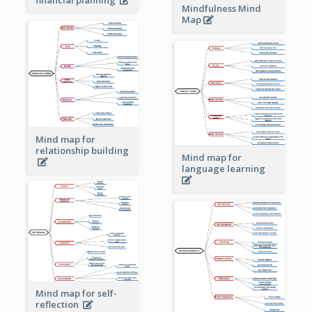
Mindfulness Mind
Map
Mind map for
relationship building
Mind map for
language learning
Mind map for self-
reflection