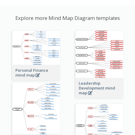
Explore more Mind Map Diagram templates
Personal Finance
mind map
Leadership
Development mind
map