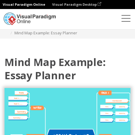
Visual Paradigm Online
Visual Paradigm Desktop
Diagrams
Templates
Mind Map Diagram
Mind Map Example: Essay Planner
Mind Map Example:
Essay Planner