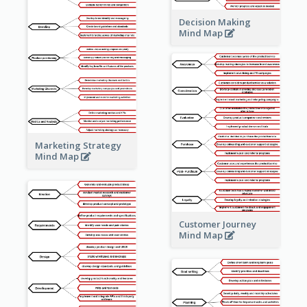
Decision Making
Mind Map
Marketing Strategy
Mind Map
Customer Journey
Mind Map