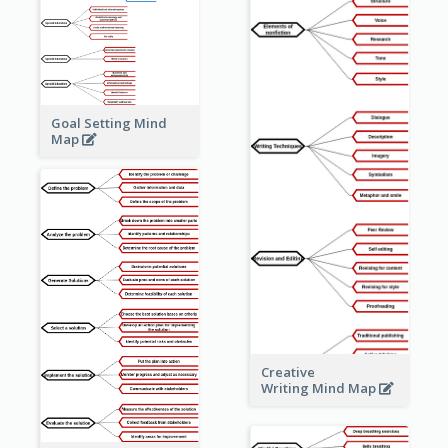
Goal Setting Mind
Map
Creative
Writing Mind Map