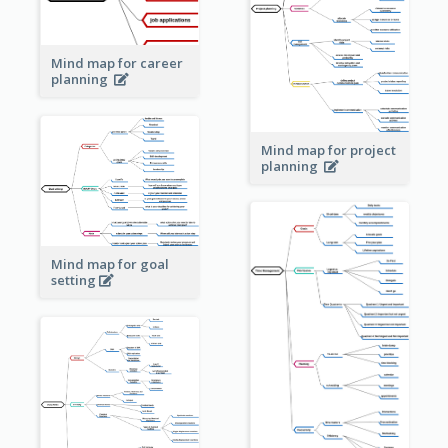
Mind map for career
planning
Mind map for project
planning
Mind map for goal
setting