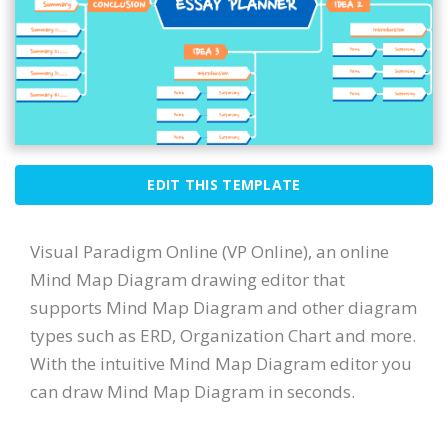
EDIT THIS TEMPLATE
Visual Paradigm Online (VP Online), an online
Mind Map Diagram drawing editor that
supports Mind Map Diagram and other diagram
types such as ERD, Organization Chart and more.
With the intuitive Mind Map Diagram editor you
can draw Mind Map Diagram in seconds.