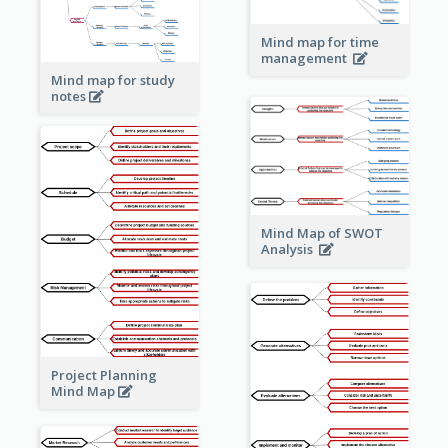
Mind map for time
management
Mind map for study
notes
Mind Map of SWOT
Analysis
Project Planning
Mind Map