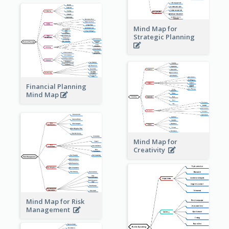
Mind Map for
Strategic Planning
Financial Planning
Mind Map
Mind Map for
Creativity
Mind Map for Risk
Management