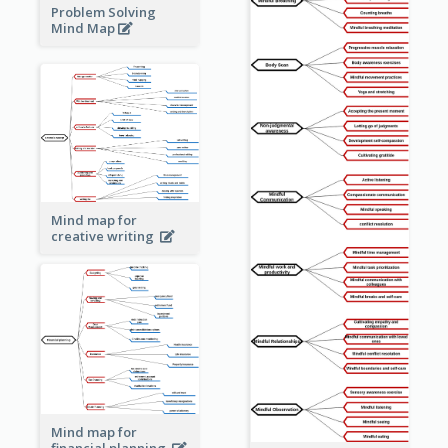
Problem Solving
Mind Map
Mind map for
creative writing
Mind map for
financial planning