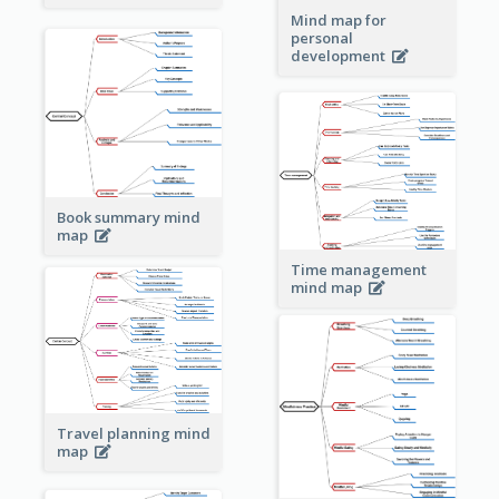
Mind map for
personal
development
Book summary mind
map
Time management
mind map
Travel planning mind
map