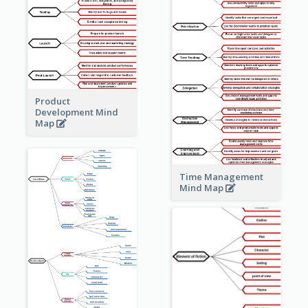
Product
Development Mind
Map
Time Management
Mind Map