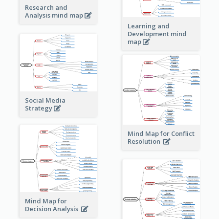
Research and
Analysis mind map
Learning and
Development mind
map
Social Media
Strategy
Mind Map for Conflict
Resolution
Mind Map for
Decision Analysis