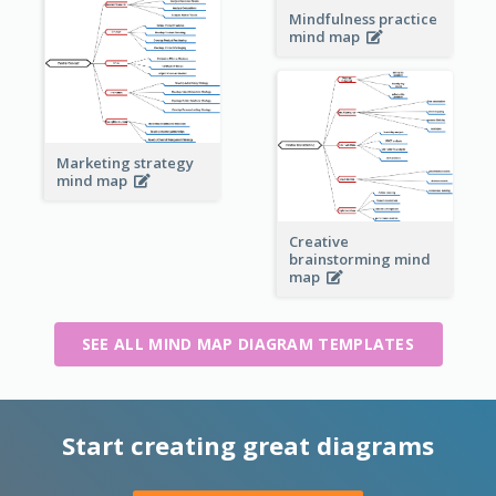
Mindfulness practice
mind map
Marketing strategy
mind map
Creative
brainstorming mind
map
SEE ALL MIND MAP DIAGRAM TEMPLATES
Start creating great diagrams