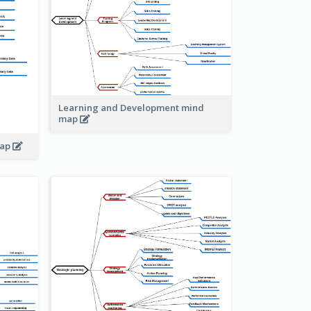
Learning and Development mind
map
map