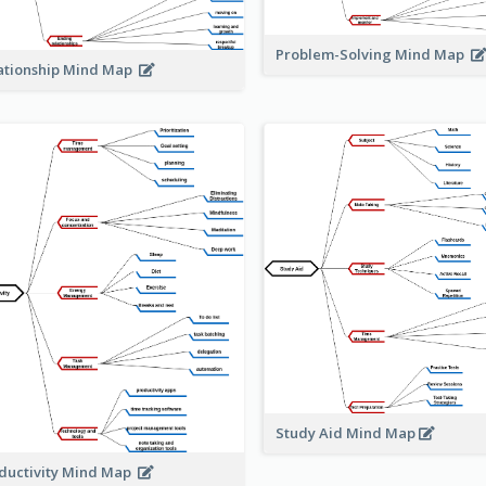
Problem-Solving Mind Map
ationship Mind Map
Study Aid Mind Map
ductivity Mind Map