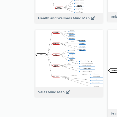
Rel
Health and Wellness Mind Map
Sales Mind Map
Pro