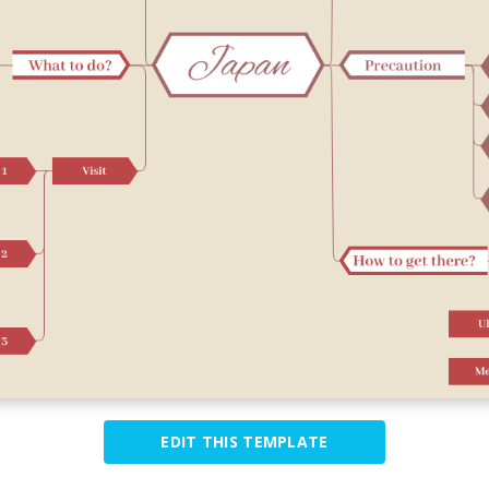
EDIT THIS TEMPLATE