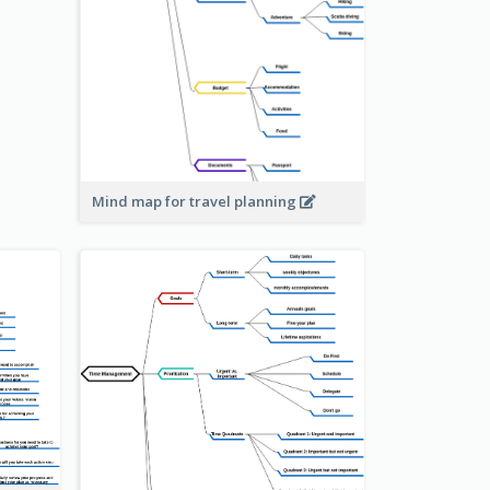
Mind map for travel planning