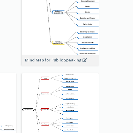
Mind Map for Public Speaking