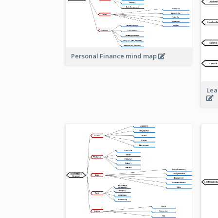
Personal Finance mind map
Lea