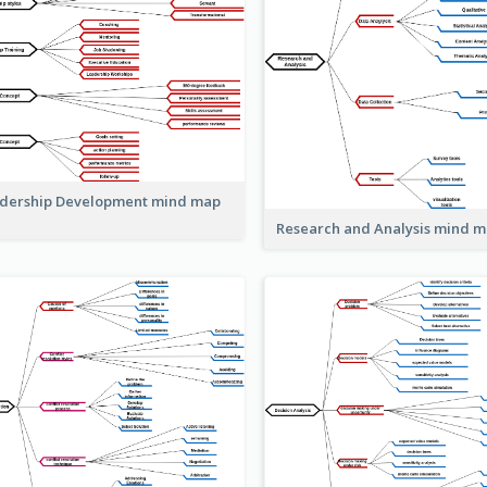
dership Development mind map
Research and Analysis mind 