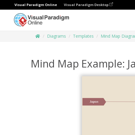
Visual Paradigm Online
Visual Paradigm Desktop
Diagrams
Templates
Mind Map Diagr
Mind Map Example: J