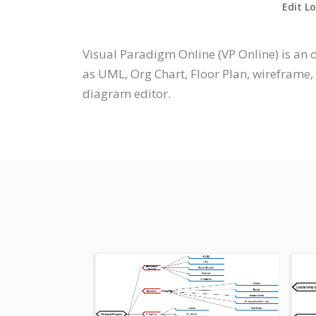
Edit L
Visual Paradigm Online (VP Online) is a
as UML, Org Chart, Floor Plan, wireframe,
diagram editor.