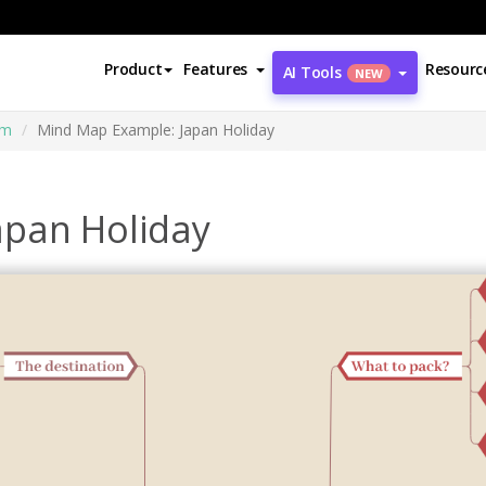
Product
Features
Resourc
AI Tools
NEW
am
Mind Map Example: Japan Holiday
apan Holiday