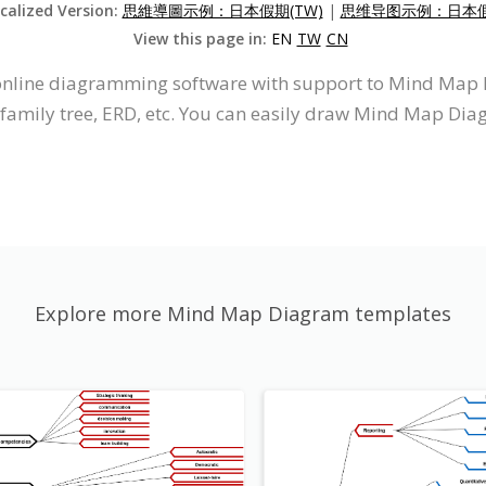
ocalized Version:
思維導圖示例：日本假期(TW)
|
思维导图示例：日本假期
View this page in:
EN
TW
CN
n online diagramming software with support to Mind Ma
 family tree, ERD, etc. You can easily draw Mind Map Dia
Explore more Mind Map Diagram templates