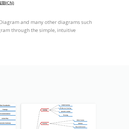
(CN)
p Diagram and many other diagrams such
gram through the simple, intuitive