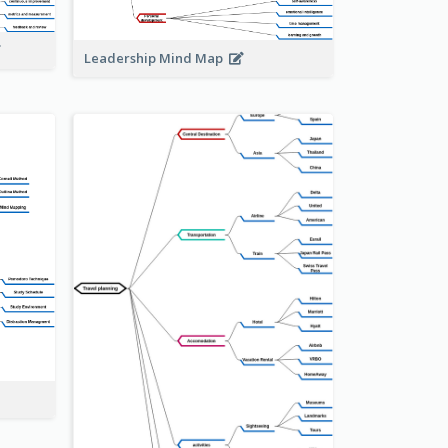
Leadership Mind Map