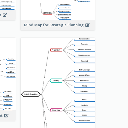
is
Mind Map for Strategic Planning
ent