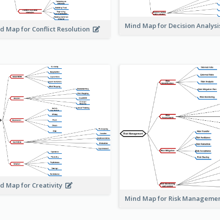
Mind Map for Decision Analys
d Map for Conflict Resolution
d Map for Creativity
Mind Map for Risk Managem