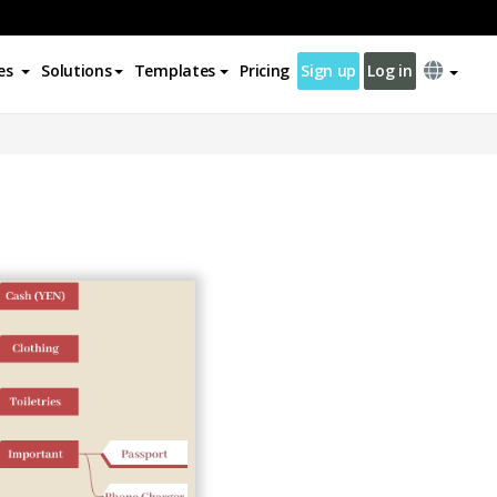
es
Solutions
Templates
Pricing
Sign up
Log in