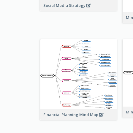
Social Media Strategy
Min
Min
Financial Planning Mind Map