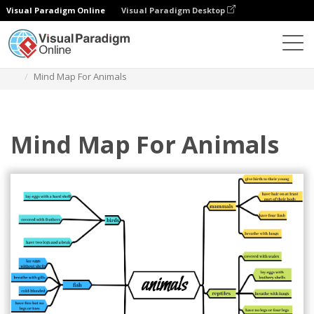
Visual Paradigm Online
Visual Paradigm Desktop
Diagrams
Templates
Mind Map Diagram
Mind Map For Animals
Mind Map For Animals