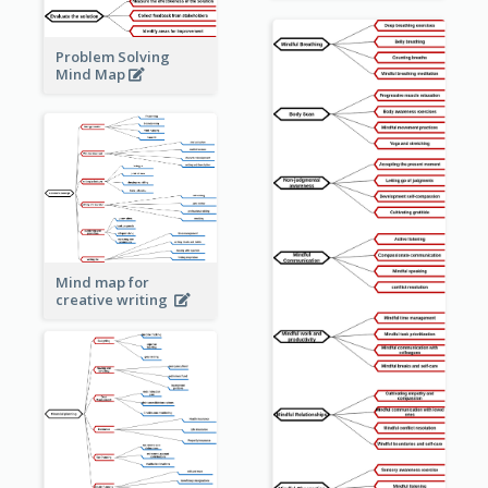
Problem Solving
Mind Map
Mind map for
creative writing