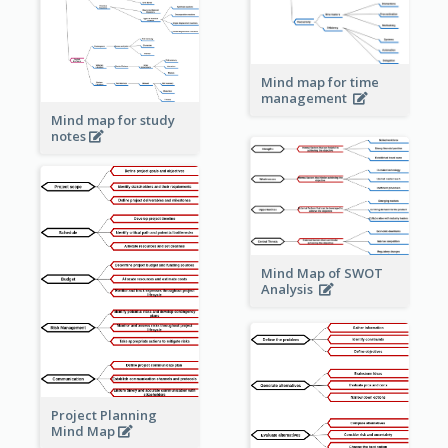
Mind map for time
management
Mind map for study
notes
Mind Map of SWOT
Analysis
Project Planning
Mind Map