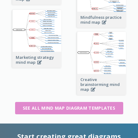
Mindfulness practice
mind map
Marketing strategy
mind map
Creative
brainstorming mind
map
SEE ALL MIND MAP DIAGRAM TEMPLATES
Start creating great diagrams