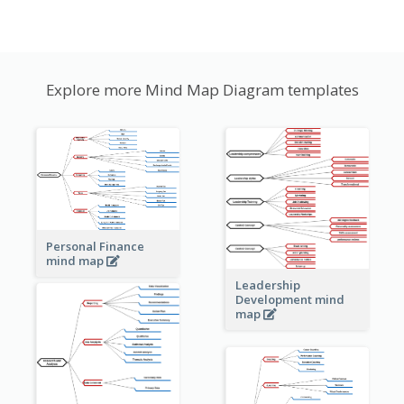
Explore more Mind Map Diagram templates
Personal Finance
mind map
Leadership
Development mind
map