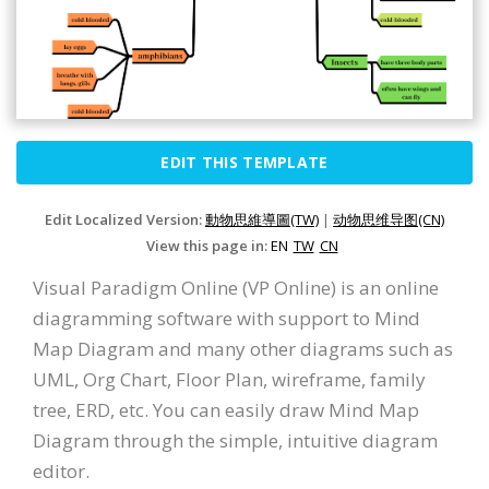
EDIT THIS TEMPLATE
Edit Localized Version:
動物思維導圖(TW)
|
动物思维导图(CN)
View this page in:
EN
TW
CN
Visual Paradigm Online (VP Online) is an online
diagramming software with support to Mind
Map Diagram and many other diagrams such as
UML, Org Chart, Floor Plan, wireframe, family
tree, ERD, etc. You can easily draw Mind Map
Diagram through the simple, intuitive diagram
editor.