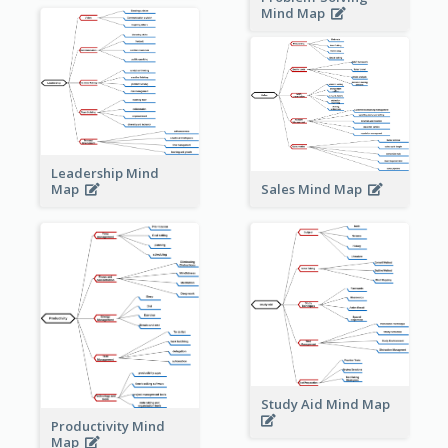
Mind Map
Leadership Mind
Sales Mind Map
Map
Study Aid Mind Map
Productivity Mind
Map