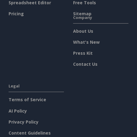
Spreadsheet Editor
Free Tools
Pricing
Sitemap
Company
About Us
What's New
Press Kit
Contact Us
Legal
Terms of Service
AI Policy
Privacy Policy
Content Guidelines