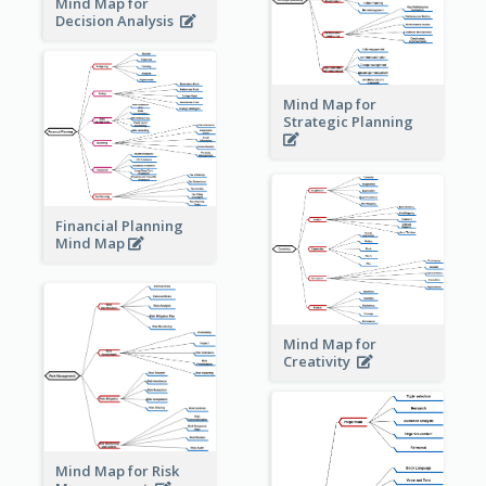
Mind Map for
Decision Analysis
Mind Map for
Strategic Planning
Financial Planning
Mind Map
Mind Map for
Creativity
Mind Map for Risk