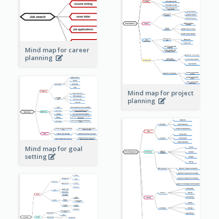
Mind map for career
planning
Mind map for project
planning
Mind map for goal
setting