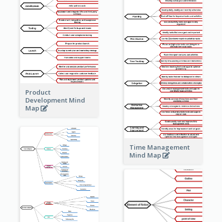
Product
Development Mind
Map
Time Management
Mind Map