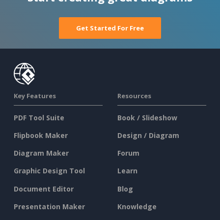
Get Started For Free
Key Features
Resources
PDF Tool Suite
Book / Slideshow
Flipbook Maker
Design / Diagram
Diagram Maker
Forum
Graphic Design Tool
Learn
Document Editor
Blog
Presentation Maker
Knowledge