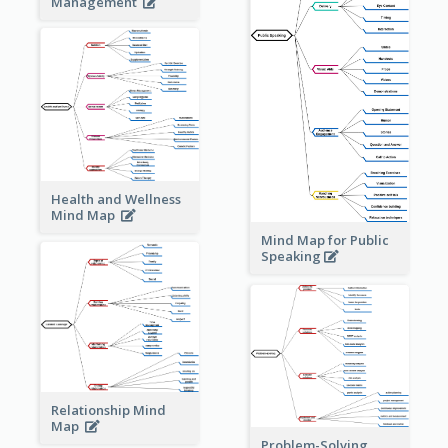
Management
Health and Wellness
Mind Map
Mind Map for Public
Speaking
Relationship Mind
Map
Problem-Solving