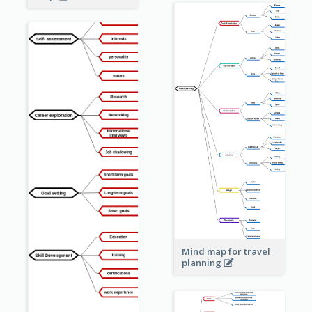
Mind map for travel
planning