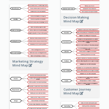
Decision Making
Mind Map
Marketing Strategy
Mind Map
Customer Journey
Mind Map