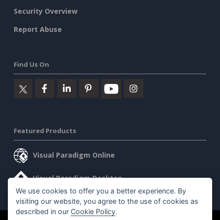
Security Overview
Report Abuse
Find Us On
Featured Products
Visual Paradigm Online
Visual Paradigm Desktop
We use cookies to offer you a better experience. By
visiting our website, you agree to the use of cookies as
described in our
Cookie Policy
.