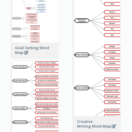
Goal Setting Mind
Map
Creative
Writing Mind Map