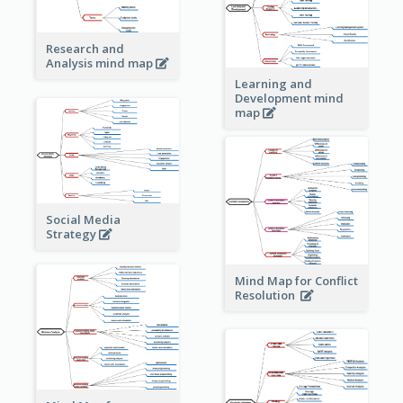
Research and
Analysis mind map
Learning and
Development mind
map
Social Media
Strategy
Mind Map for Conflict
Resolution