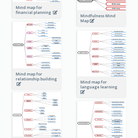
Mind map for
financial planning
Mindfulness Mind
Map
Mind map for
relationship building
Mind map for
language learning