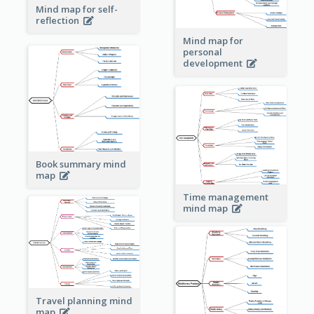
Mind map for self-
reflection
Mind map for
personal
development
Book summary mind
map
Time management
mind map
Travel planning mind
map