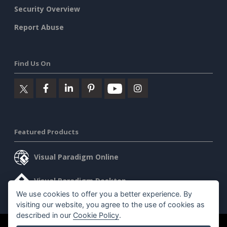
Security Overview
Report Abuse
Find Us On
Featured Products
Visual Paradigm Online
Visual Paradigm Desktop
We use cookies to offer you a better experience. By
visiting our website, you agree to the use of cookies as
described in our
Cookie Policy
.