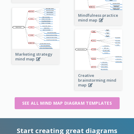
Mindfulness practice
mind map
Marketing strategy
mind map
Creative
brainstorming mind
map
SEE ALL MIND MAP DIAGRAM TEMPLATES
Start creating great diagrams