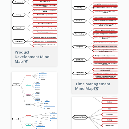
Product
Development Mind
Map
Time Management
Mind Map