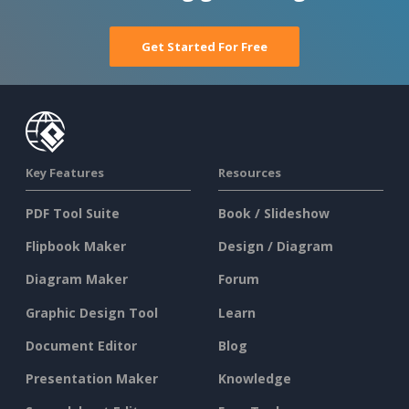
Get Started For Free
Key Features
Resources
PDF Tool Suite
Book / Slideshow
Flipbook Maker
Design / Diagram
Diagram Maker
Forum
Graphic Design Tool
Learn
Document Editor
Blog
Presentation Maker
Knowledge