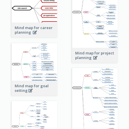
Mind map for career
planning
Mind map for project
planning
Mind map for goal
setting