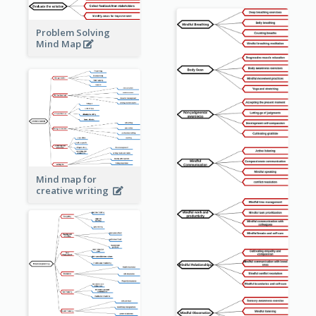
Problem Solving
Mind Map
Mind map for
creative writing