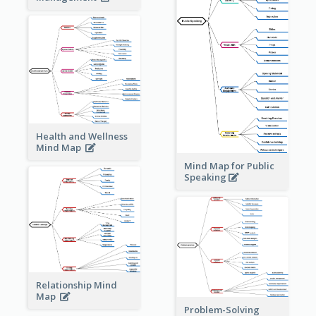
Health and Wellness
Mind Map
Mind Map for Public
Speaking
Relationship Mind
Map
Problem-Solving