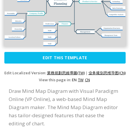
EDIT THIS TEMPLATE
Edit Localized Version:
業務規劃思維導圖(TW)
|
业务规划思维导图(CN)
View this page in:
EN
TW
CN
Draw Mind Map Diagram with Visual Paradigm
Online (VP Online), a web-based Mind Map
Diagram maker. The Mind Map Diagram editor
has tailor-designed features that ease the
editing of chart.