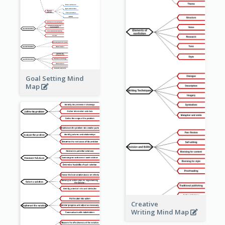
Goal Setting Mind
Map
Creative
Writing Mind Map