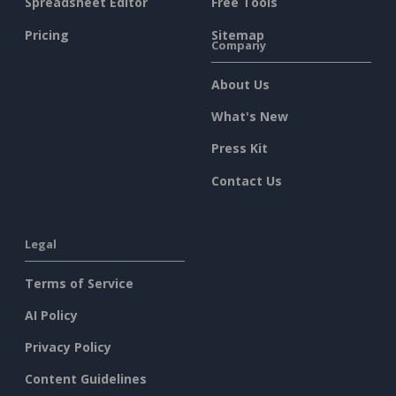
Spreadsheet Editor
Free Tools
Pricing
Sitemap
Company
About Us
What's New
Press Kit
Contact Us
Legal
Terms of Service
AI Policy
Privacy Policy
Content Guidelines