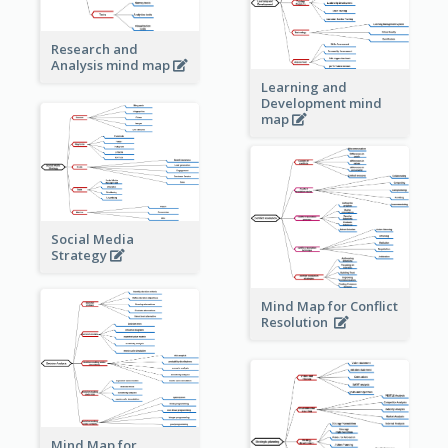
Research and
Analysis mind map
Learning and
Development mind
map
Social Media
Strategy
Mind Map for Conflict
Resolution
Mind Map for