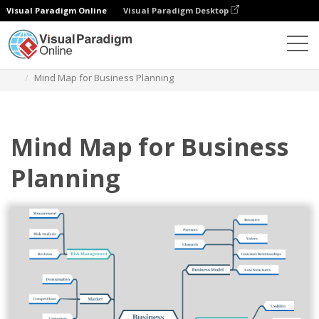
Visual Paradigm Online
Visual Paradigm Desktop
Diagrams
Templates
Mind Map Diagram
Mind Map for Business Planning
Mind Map for Business
Planning