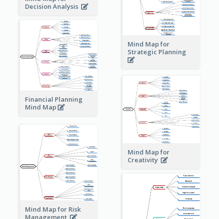
Decision Analysis
Mind Map for
Strategic Planning
Financial Planning
Mind Map
Mind Map for
Creativity
Mind Map for Risk
Management