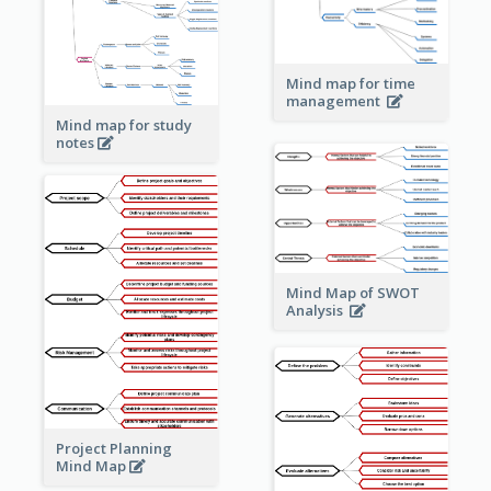
Mind map for time
management
Mind map for study
notes
Mind Map of SWOT
Analysis
Project Planning
Mind Map