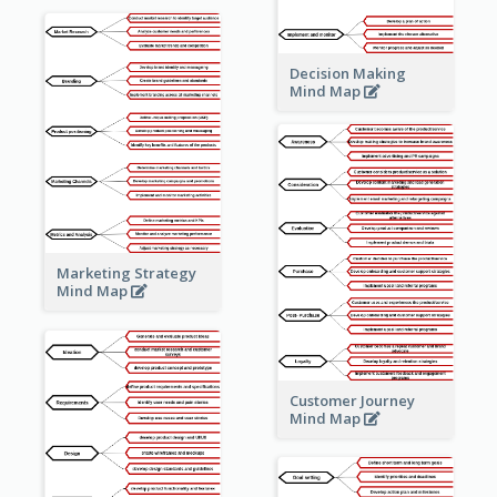
Decision Making
Mind Map
Marketing Strategy
Mind Map
Customer Journey
Mind Map