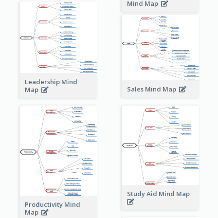
Mind Map
Leadership Mind
Sales Mind Map
Map
Study Aid Mind Map
Productivity Mind
Map