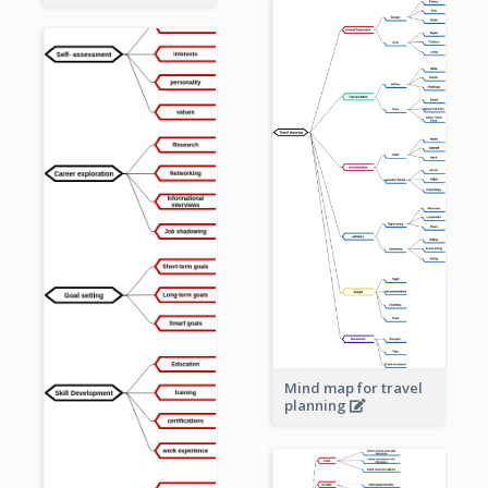
Mind map for travel
planning