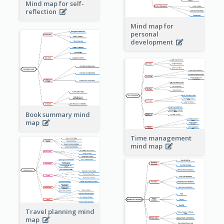
Mind map for self-
reflection
Mind map for
personal
development
Book summary mind
map
Time management
mind map
Travel planning mind
map