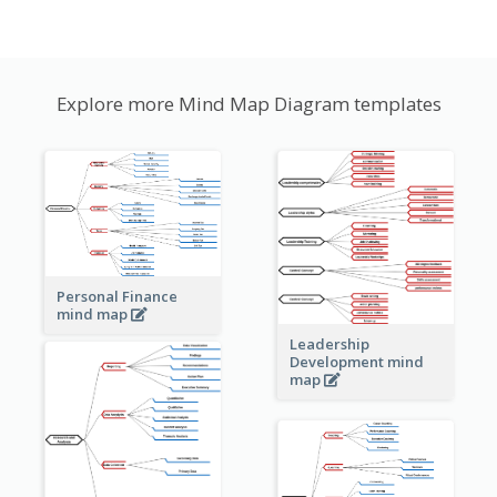
Explore more Mind Map Diagram templates
Personal Finance
mind map
Leadership
Development mind
map