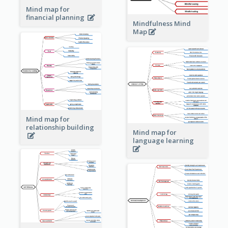
Mind map for
financial planning
Mindfulness Mind
Map
Mind map for
relationship building
Mind map for
language learning