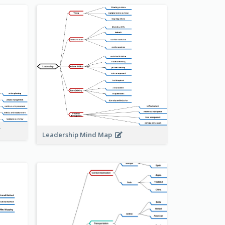
Leadership Mind Map