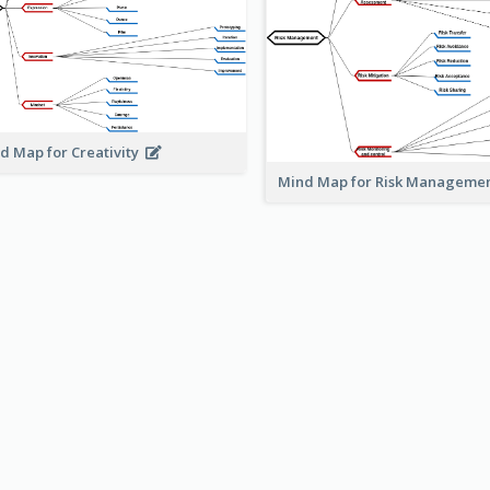
d Map for Creativity
Mind Map for Risk Managem