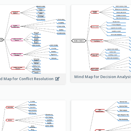
Mind Map for Decision Analys
d Map for Conflict Resolution