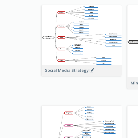
Social Media Strategy
Min