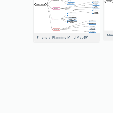
Min
Financial Planning Mind Map