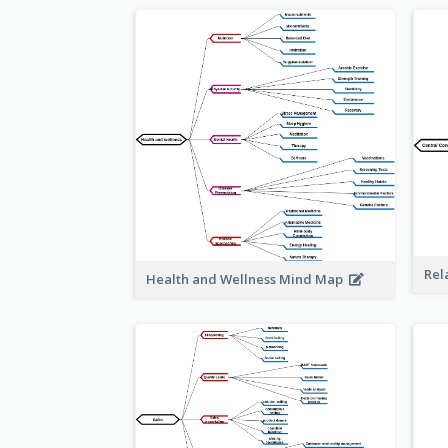
Rel
Health and Wellness Mind Map