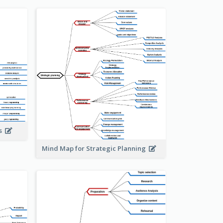
is
Mind Map for Strategic Planning