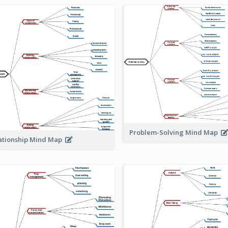
Problem-Solving Mind Map
ationship Mind Map