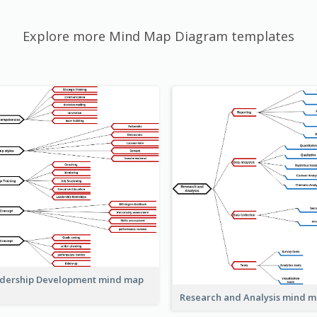
Explore more Mind Map Diagram templates
dership Development mind map
Research and Analysis mind 