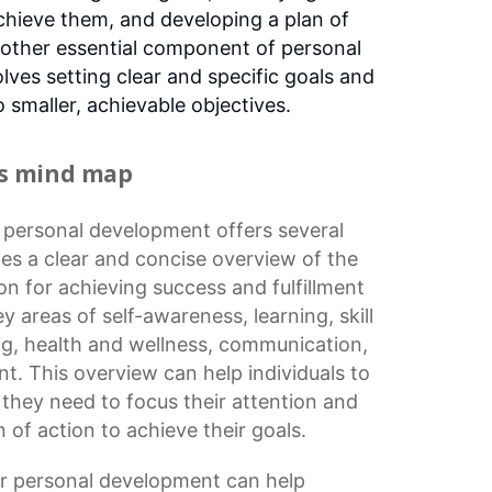
chieve them, and developing a plan of
another essential component of personal
ves setting clear and specific goals and
smaller, achievable objectives.
is mind map
r
personal development
offers several
vides a clear and concise overview of the
on for achieving success and fulfillment
 key areas of self-awareness, learning,
skill
ng
, health and wellness, communication,
. This overview can help individuals to
 they need to focus their attention and
 of action to achieve their goals.
r personal development can help