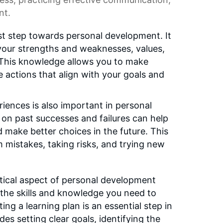
nt.
rst step towards personal development. It
your strengths and weaknesses, values,
. This knowledge allows you to make
e actions that align with your goals and
iences is also important in personal
on past successes and failures can help
d make better choices in the future. This
m mistakes, taking risks, and trying new
ritical aspect of personal development
g the skills and knowledge you need to
ing a learning plan is an essential step in
des setting clear goals, identifying the