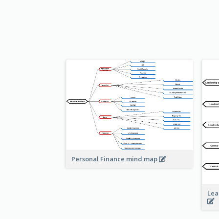
Personal Finance mind map
Lea