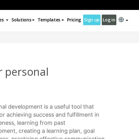
es
Solutions
Templates
Pricing
Sign up
Log in
r personal
nal development
is a useful tool that
for achieving success and fulfillment in
areness, learning from past
opment
, creating a
learning plan
,
goal
ness, practicing
effective communication
,