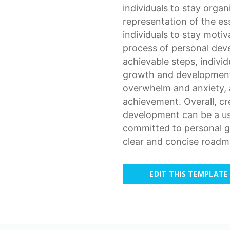
individuals to stay orga
representation
of the es
individuals to stay moti
process of personal de
achievable steps, individ
growth and development.
overwhelm and anxiety, 
achievement. Overall, cr
development can be a use
committed to
personal 
clear and concise roadm
EDIT THIS TEMPLATE