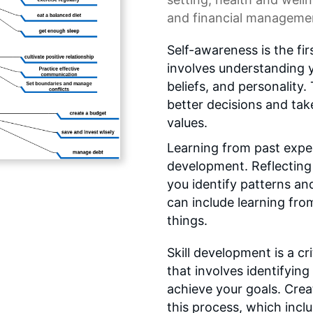
and financial manageme
Self-awareness is the fi
involves understanding 
beliefs, and personality
better decisions and tak
values.
Learning from past exper
development. Reflecting 
you identify patterns an
can include learning fro
things.
Skill development is a c
that involves identifyin
achieve your goals. Creat
this process, which inclu