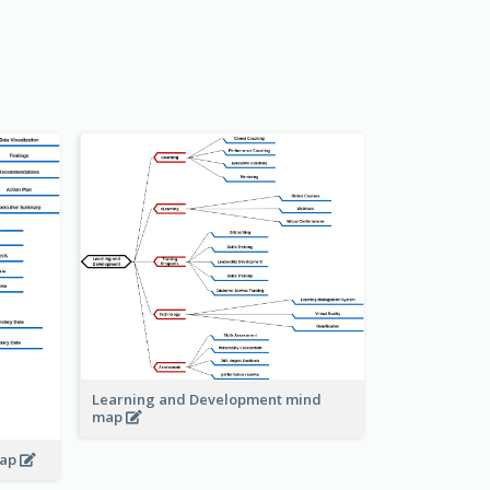
Learning and Development mind
map
map