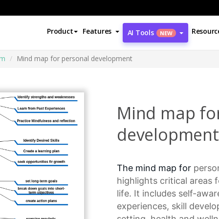
Product
Features
Resourc
AI Tools
NEW
am
Mind map for personal development
Mind map fo
development
The mind map for
perso
highlights critical areas 
life. It includes self-aw
experiences,
skill devel
setting
, health and well