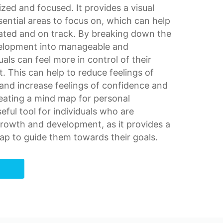
nized and focused. It provides a
visual
sential areas to focus on, which can help
vated and on track. By breaking down the
velopment into manageable and
uals can feel more in control of their
 This can help to reduce feelings of
and increase feelings of confidence and
eating a mind map for personal
ful tool for individuals who are
growth
and development, as it provides a
ap to guide them towards their goals.