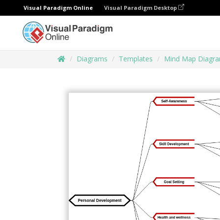
Visual Paradigm Online
Visual Paradigm Desktop
Diagrams
Templates
Mind Map Diagr