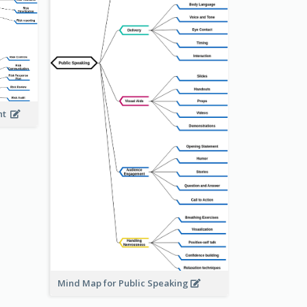
ent
Mind Map for Public Speaking