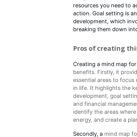
resources you need to a
action. Goal setting is 
development, which invol
breaking them down into 
Pros of creating th
Creating a mind map fo
benefits. Firstly, it pro
essential areas to focus 
in life. It highlights the
development
,
goal setti
and financial management
identify the areas where
energy, and create a plan
Secondly, a
mind map
fo