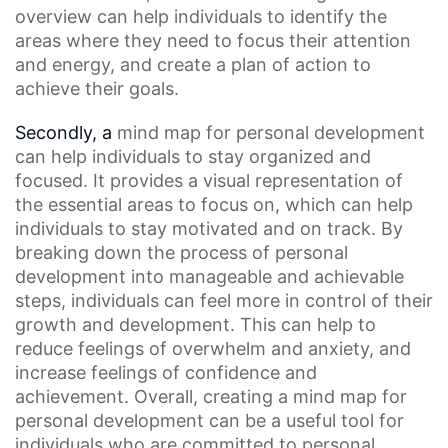
overview can help individuals to identify the
areas where they need to focus their attention
and energy, and create a plan of action to
achieve their goals.
Secondly, a
mind map
for personal development
can help individuals to stay organized and
focused. It provides a
visual representation
of
the essential areas to focus on, which can help
individuals to stay motivated and on track. By
breaking down the process of personal
development into manageable and achievable
steps, individuals can feel more in control of their
growth and development. This can help to
reduce feelings of overwhelm and anxiety, and
increase feelings of confidence and
achievement. Overall, creating a mind map for
personal development can be a useful tool for
individuals who are committed to
personal