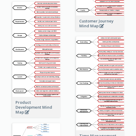
Customer Journey
Mind Map
Product
Development Mind
Map
Time Management