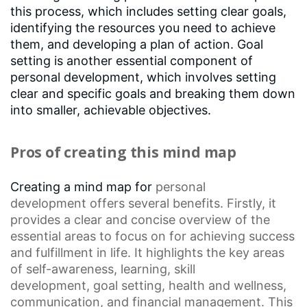
this process, which includes setting clear goals,
identifying the resources you need to achieve
them, and developing a plan of action. Goal
setting is another essential component of
personal development, which involves setting
clear and specific goals and breaking them down
into smaller, achievable objectives.
Pros of creating this mind map
Creating a mind map for
personal
development
offers several benefits. Firstly, it
provides a clear and concise overview of the
essential areas to focus on for achieving success
and fulfillment in life. It highlights the key areas
of self-awareness, learning,
skill
development
,
goal setting
, health and wellness,
communication, and financial management. This