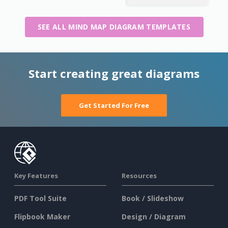
SEE ALL MIND MAP DIAGRAM TEMPLATES
Start creating great diagrams
Get Started For Free
Key Features
Resources
PDF Tool Suite
Book / Slideshow
Flipbook Maker
Design / Diagram