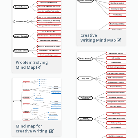
Creative
Writing Mind Map
Problem Solving
Mind Map
Mind map for
creative writing