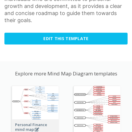
growth
and development, as it provides a clear
and concise roadmap to guide them towards
their goals.
EDIT THIS TEMPLATE
Explore more Mind Map Diagram templates
Personal Finance
mind map