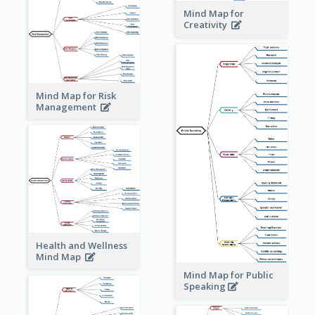
Mind Map for
Creativity
Mind Map for Risk
Management
Health and Wellness
Mind Map
Mind Map for Public
Speaking