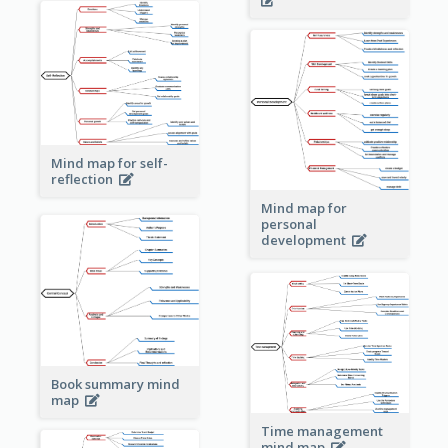
Mind map for self-
reflection
Mind map for
personal
development
Book summary mind
map
Time management
mind map