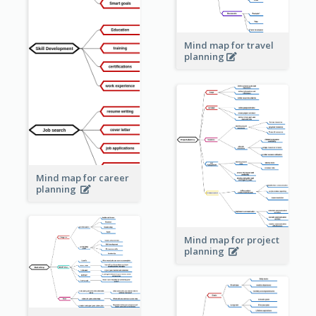
Mind map for travel
planning
Mind map for career
planning
Mind map for project
planning