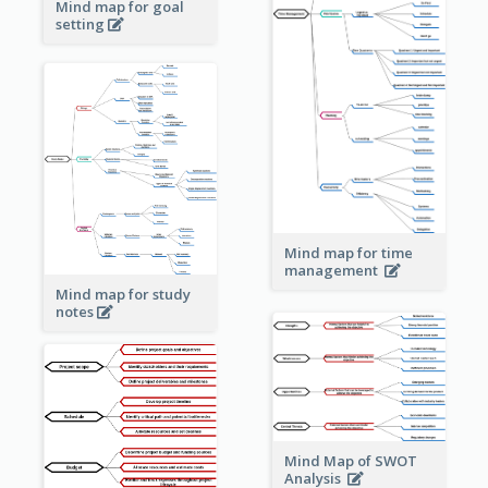
Mind map for goal
setting
Mind map for time
management
Mind map for study
notes
Mind Map of SWOT
Analysis