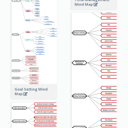
Mind Map
Goal Setting Mind
Map