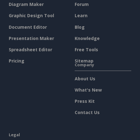
Diagram Maker
Forum
Graphic Design Tool
Learn
Document Editor
Blog
Presentation Maker
Knowledge
Spreadsheet Editor
Free Tools
Pricing
Sitemap
Company
About Us
What's New
Press Kit
Contact Us
Legal