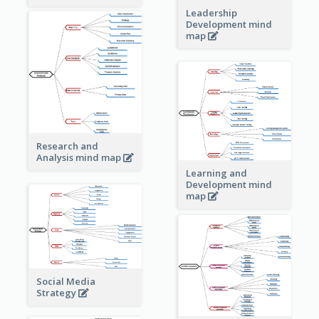
Leadership
Development mind
map
Research and
Analysis mind map
Learning and
Development mind
map
Social Media
Strategy