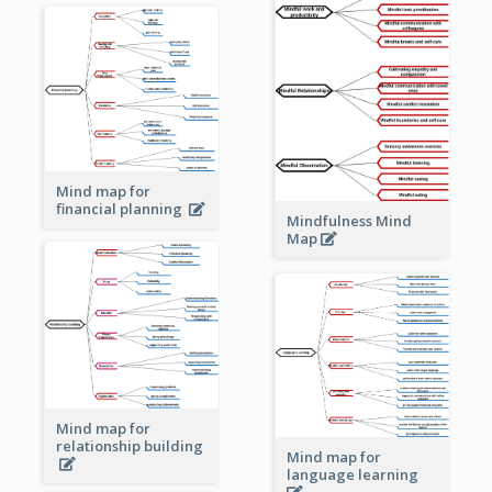
Mind map for
financial planning
Mindfulness Mind
Map
Mind map for
relationship building
Mind map for
language learning