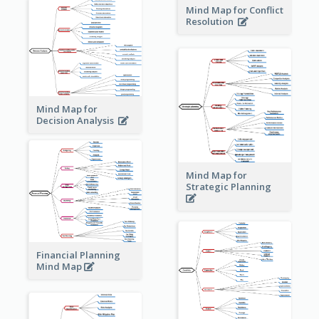
Mind Map for Conflict
Resolution
Mind Map for
Decision Analysis
Mind Map for
Strategic Planning
Financial Planning
Mind Map