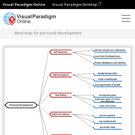
Visual Paradigm Online
Visual Paradigm Desktop
Diagrams
Templates
Mind Map Diagram
Mind map for personal development