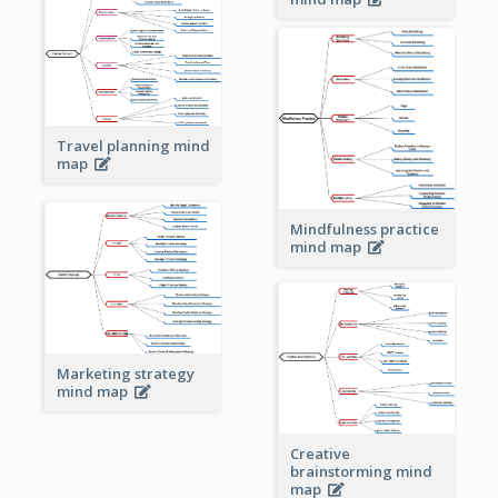
Travel planning mind
map
Mindfulness practice
mind map
Marketing strategy
mind map
Creative
brainstorming mind
map