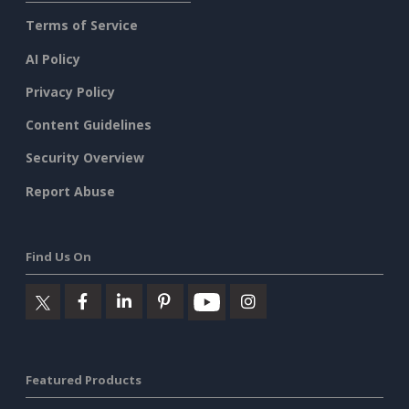
Terms of Service
AI Policy
Privacy Policy
Content Guidelines
Security Overview
Report Abuse
Find Us On
Featured Products