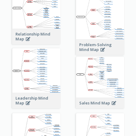
Relationship Mind
Map
Problem-Solving
Mind Map
Leadership Mind
Sales Mind Map
Map