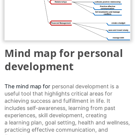
Mind map for personal
development
The mind map for
personal development
is a
useful tool that highlights critical areas for
achieving success and fulfillment in life. It
includes self-awareness, learning from past
experiences,
skill development
, creating
a
learning plan
,
goal setting
, health and wellness,
practicing
effective communication
, and