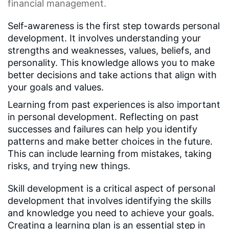
financial management.
Self-awareness is the first step towards personal
development. It involves understanding your
strengths and weaknesses, values, beliefs, and
personality. This knowledge allows you to make
better decisions and take actions that align with
your goals and values.
Learning from past experiences is also important
in personal development. Reflecting on past
successes and failures can help you identify
patterns and make better choices in the future.
This can include learning from mistakes, taking
risks, and trying new things.
Skill development is a critical aspect of personal
development that involves identifying the skills
and knowledge you need to achieve your goals.
Creating a learning plan is an essential step in