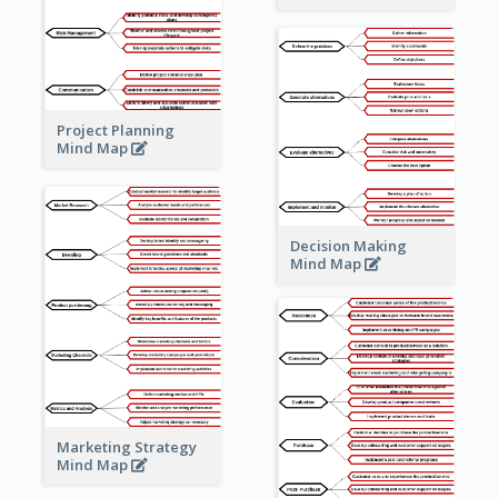
Project Planning
Mind Map
Decision Making
Mind Map
Marketing Strategy
Mind Map