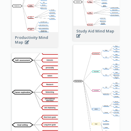
Study Aid Mind Map
Productivity Mind
Map