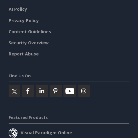
AI Policy
Privacy Policy
Content Guidelines
Security Overview
Report Abuse
Find Us On
Featured Products
Visual Paradigm Online