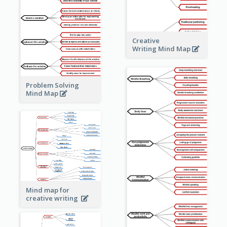
Creative
Writing Mind Map
Problem Solving
Mind Map
Mind map for
creative writing