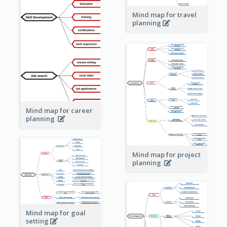
Mind map for travel
planning
Mind map for career
planning
Mind map for project
planning
Mind map for goal
setting