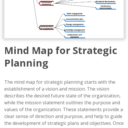
Mind Map for Strategic
Planning
The mind map for strategic planning starts with the
establishment of a vision and mission. The vision
describes the desired future state of the organization,
while the mission statement outlines the purpose and
values of the organization. These statements provide a
clear sense of direction and purpose, and help to guide
the development of strategic plans and objectives. Once