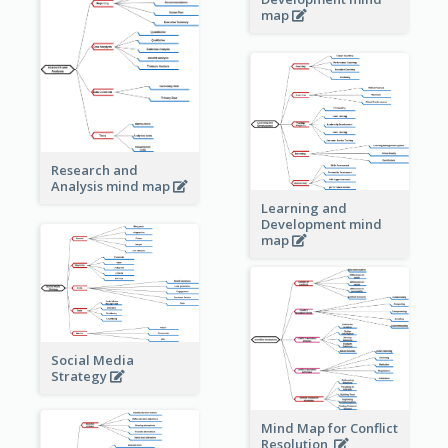
map
Research and
Analysis mind map
Learning and
Development mind
map
Social Media
Strategy
Mind Map for Conflict
Resolution