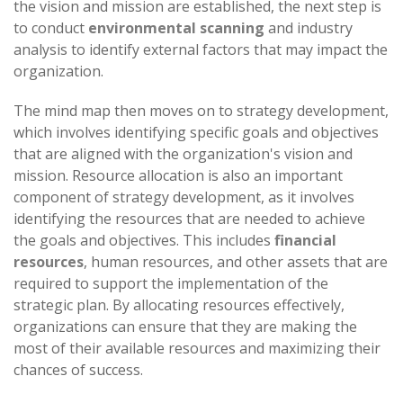
the vision and mission are established, the next step is
to conduct
environmental scanning
and industry
analysis to identify external factors that may impact the
organization.
The mind map then moves on to strategy development,
which involves identifying specific goals and objectives
that are aligned with the organization's vision and
mission. Resource allocation is also an important
component of strategy development, as it involves
identifying the resources that are needed to achieve
the goals and objectives. This includes
financial
resources
, human resources, and other assets that are
required to support the implementation of the
strategic plan. By allocating resources effectively,
organizations can ensure that they are making the
most of their available resources and maximizing their
chances of success.