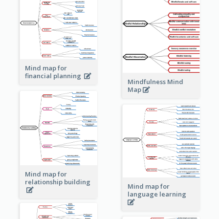
Mind map for
financial planning
Mindfulness Mind
Map
Mind map for
relationship building
Mind map for
language learning