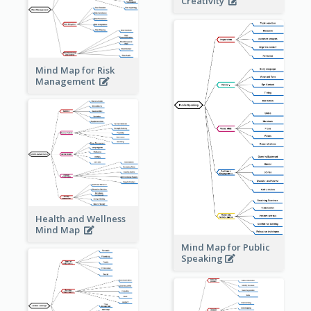
Creativity
Mind Map for Risk
Management
Health and Wellness
Mind Map
Mind Map for Public
Speaking