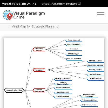
Visual Paradigm Online
Visual Paradigm Desktop
Diagrams
Templates
Mind Map Diagram
Mind Map for Strategic Planning