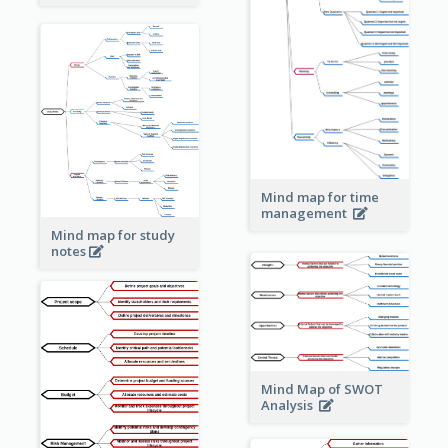
Mind map for time
management
Mind map for study
notes
Mind Map of SWOT
Analysis