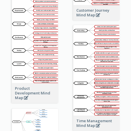
Customer Journey
Mind Map
Product
Development Mind
Map
Time Management
Mind Map