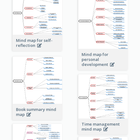
Mind map for self-
reflection
Mind map for
personal
development
Book summary mind
map
Time management
mind map