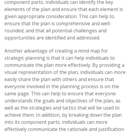
component parts, individuals can identify the key
elements of the plan and ensure that each element is
given appropriate consideration. This can help to
ensure that the plan is comprehensive and well-
rounded, and that all potential challenges and
opportunities are identified and addressed.
Another advantage of creating a mind map for
strategic planning is that it can help individuals to
communicate the plan more effectively. By providing a
visual representation of the plan, individuals can more
easily share the plan with others and ensure that
everyone involved in the planning process is on the
same page. This can help to ensure that everyone
understands the goals and objectives of the plan, as
well as the strategies and tactics that will be used to
achieve them. In addition, by breaking down the plan
into its component parts, individuals can more
effectively communicate the rationale and justification