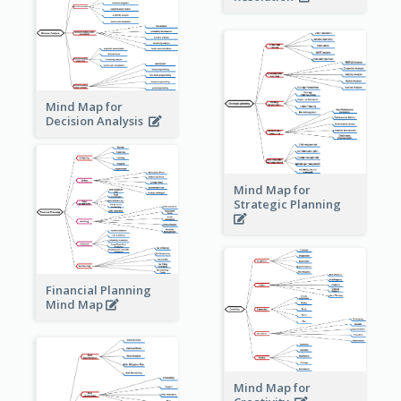
Mind Map for
Decision Analysis
Mind Map for
Strategic Planning
Financial Planning
Mind Map
Mind Map for