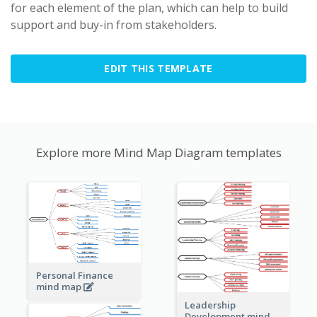
for each element of the plan, which can help to build
support and buy-in from stakeholders.
EDIT THIS TEMPLATE
Explore more Mind Map Diagram templates
Personal Finance
mind map
Leadership
Development mind