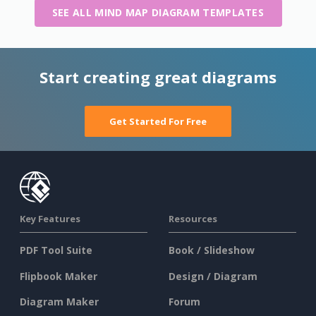
SEE ALL MIND MAP DIAGRAM TEMPLATES
Start creating great diagrams
Get Started For Free
Key Features
Resources
PDF Tool Suite
Book / Slideshow
Flipbook Maker
Design / Diagram
Diagram Maker
Forum