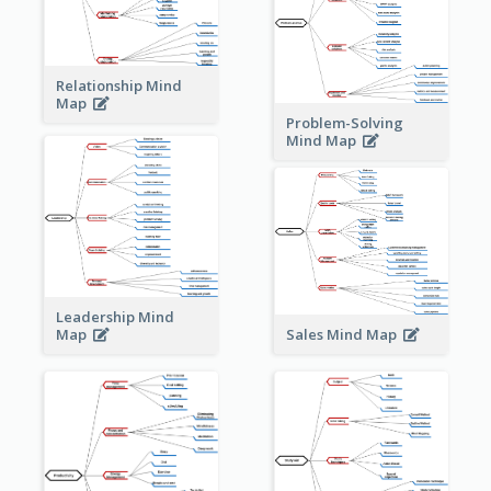
Relationship Mind
Map
Problem-Solving
Mind Map
Leadership Mind
Sales Mind Map
Map