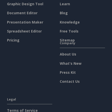
Graphic Design Tool
Learn
Document Editor
Blog
Presentation Maker
Knowledge
Spreadsheet Editor
Free Tools
Pricing
Sitemap
Company
About Us
What's New
Press Kit
Contact Us
Legal
Terms of Service