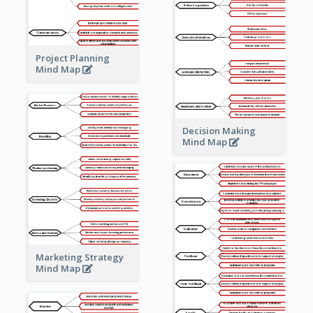
Project Planning
Mind Map
Decision Making
Mind Map
Marketing Strategy
Mind Map