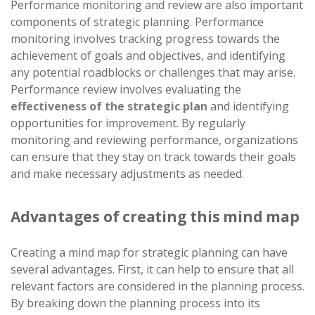
Performance monitoring and review are also important
components of strategic planning. Performance
monitoring involves tracking progress towards the
achievement of goals and objectives, and identifying
any potential roadblocks or challenges that may arise.
Performance review involves evaluating the
effectiveness of the strategic plan
and identifying
opportunities for improvement. By regularly
monitoring and reviewing performance, organizations
can ensure that they stay on track towards their goals
and make necessary adjustments as needed.
Advantages of creating this mind map
Creating a mind map for strategic planning can have
several advantages. First, it can help to ensure that all
relevant factors are considered in the planning process.
By breaking down the planning process into its