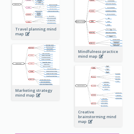
Travel planning mind
map
Mindfulness practice
mind map
Marketing strategy
mind map
Creative
brainstorming mind
map