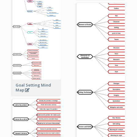
Goal Setting Mind
Map