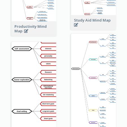
Study Aid Mind Map
Productivity Mind
Map