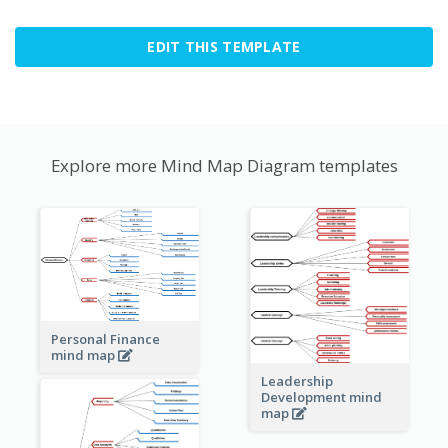
EDIT THIS TEMPLATE
Explore more Mind Map Diagram templates
Personal Finance
mind map
Leadership
Development mind
map