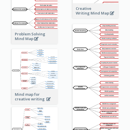
Creative
Writing Mind Map
Problem Solving
Mind Map
Mind map for
creative writing