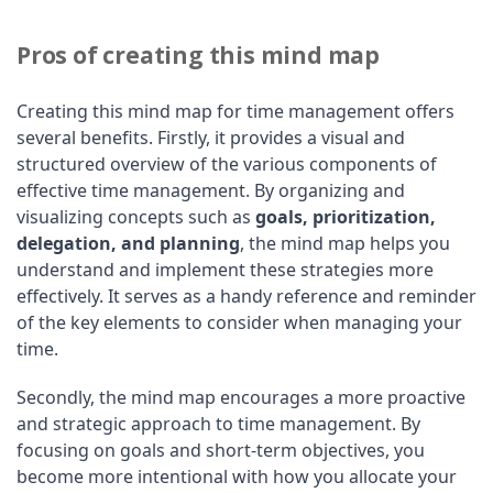
Pros of creating this mind map
Creating this mind map for time management offers
several benefits. Firstly, it provides a visual and
structured overview of the various components of
effective time management. By organizing and
visualizing concepts such as
goals, prioritization,
delegation, and planning
, the mind map helps you
understand and implement these strategies more
effectively. It serves as a handy reference and reminder
of the key elements to consider when managing your
time.
Secondly, the mind map encourages a more proactive
and strategic approach to time management. By
focusing on goals and short-term objectives, you
become more intentional with how you allocate your