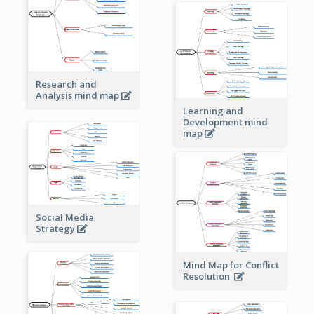
Research and
Analysis mind map
Learning and
Development mind
map
Social Media
Strategy
Mind Map for Conflict
Resolution