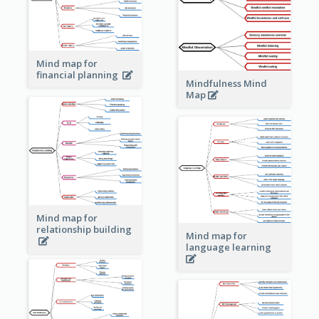
Mind map for
financial planning
Mindfulness Mind
Map
Mind map for
relationship building
Mind map for
language learning