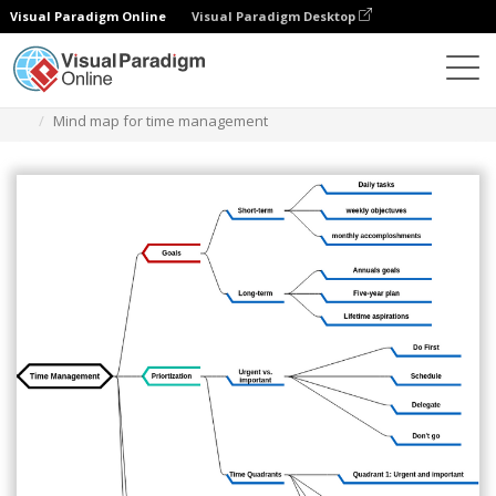
Visual Paradigm Online
Visual Paradigm Desktop
Diagrams
Templates
Mind Map Diagram
Mind map for time management