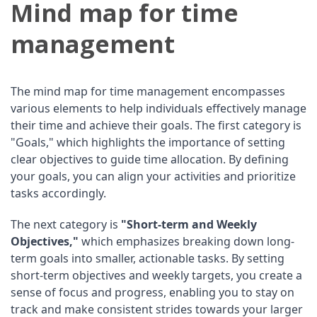
Mind map for time
management
The mind map for time management encompasses
various elements to help individuals effectively manage
their time and achieve their goals. The first category is
"Goals," which highlights the importance of setting
clear objectives to guide time allocation. By defining
your goals, you can align your activities and prioritize
tasks accordingly.
The next category is
"Short-term and Weekly
Objectives,"
which emphasizes breaking down long-
term goals into smaller, actionable tasks. By setting
short-term objectives and weekly targets, you create a
sense of focus and progress, enabling you to stay on
track and make consistent strides towards your larger