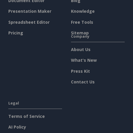
Document Editor
Blog
Presentation Maker
Knowledge
Spreadsheet Editor
Free Tools
Pricing
Sitemap
Company
About Us
What's New
Press Kit
Contact Us
Legal
Terms of Service
AI Policy