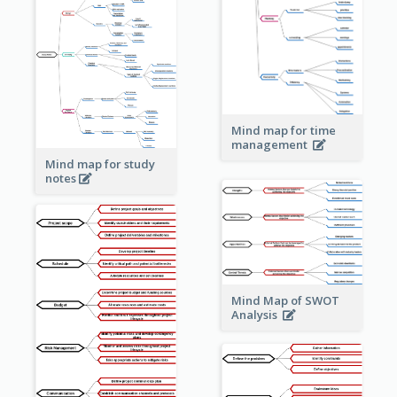
Mind map for time
management
Mind map for study
notes
Mind Map of SWOT
Analysis