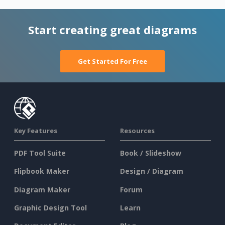
Start creating great diagrams
Get Started For Free
Key Features
Resources
PDF Tool Suite
Book / Slideshow
Flipbook Maker
Design / Diagram
Diagram Maker
Forum
Graphic Design Tool
Learn