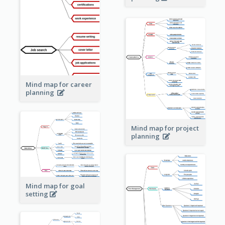
Mind map for career
planning
Mind map for project
planning
Mind map for goal
setting