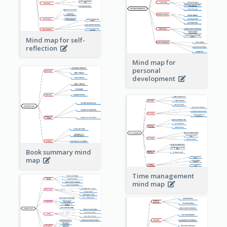
Mind map for self-
reflection
Mind map for
personal
development
Book summary mind
map
Time management
mind map