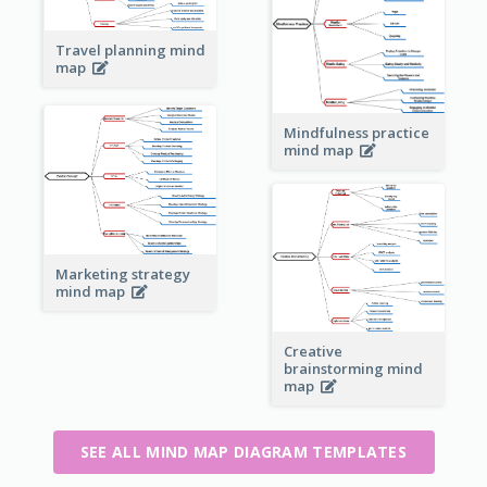
Travel planning mind
map
Mindfulness practice
mind map
Marketing strategy
mind map
Creative
brainstorming mind
map
SEE ALL MIND MAP DIAGRAM TEMPLATES