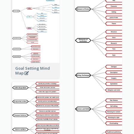
Goal Setting Mind
Map