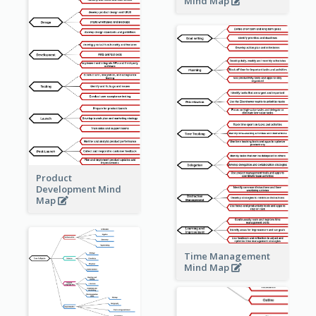
Mind Map
Product
Development Mind
Map
Time Management
Mind Map