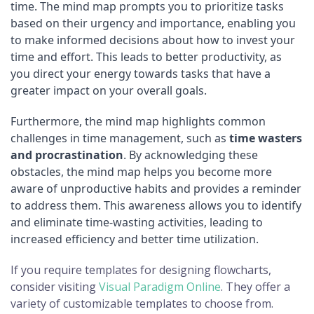
time. The mind map prompts you to prioritize tasks
based on their urgency and importance, enabling you
to make informed decisions about how to invest your
time and effort. This leads to better productivity, as
you direct your energy towards tasks that have a
greater impact on your overall goals.
Furthermore, the mind map highlights common
challenges in time management, such as
time wasters
and procrastination
. By acknowledging these
obstacles, the mind map helps you become more
aware of unproductive habits and provides a reminder
to address them. This awareness allows you to identify
and eliminate time-wasting activities, leading to
increased efficiency and better time utilization.
If you require templates for designing flowcharts,
consider visiting
Visual Paradigm Online
. They offer a
variety of customizable templates to choose from.