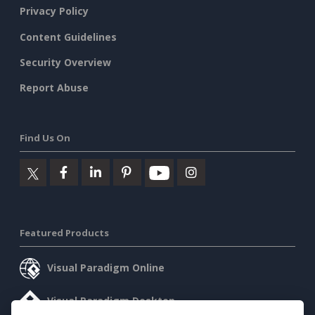
Privacy Policy
Content Guidelines
Security Overview
Report Abuse
Find Us On
Featured Products
Visual Paradigm Online
Visual Paradigm Desktop