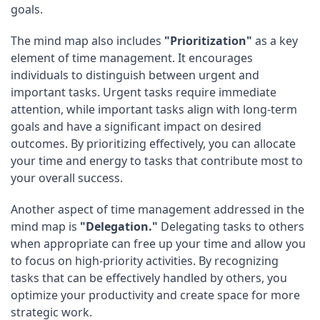
goals.
The mind map also includes
"Prioritization"
as a key
element of time management. It encourages
individuals to distinguish between urgent and
important tasks. Urgent tasks require immediate
attention, while important tasks align with long-term
goals and have a significant impact on desired
outcomes. By prioritizing effectively, you can allocate
your time and energy to tasks that contribute most to
your overall success.
Another aspect of time management addressed in the
mind map is
"Delegation."
Delegating tasks to others
when appropriate can free up your time and allow you
to focus on high-priority activities. By recognizing
tasks that can be effectively handled by others, you
optimize your productivity and create space for more
strategic work.