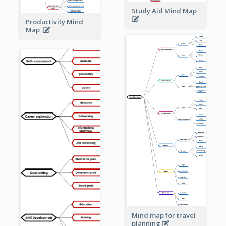
Study Aid Mind Map
Productivity Mind
Map
Mind map for travel
planning