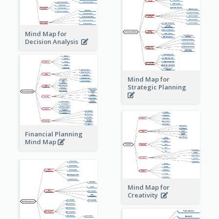
Mind Map for
Decision Analysis
Mind Map for
Strategic Planning
Financial Planning
Mind Map
Mind Map for
Creativity