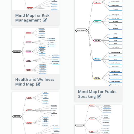
Mind Map for Risk
Management
Health and Wellness
Mind Map
Mind Map for Public
Speaking