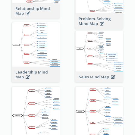
Relationship Mind
Map
Problem-Solving
Mind Map
Leadership Mind
Sales Mind Map
Map