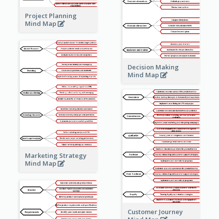
Project Planning
Mind Map
Decision Making
Mind Map
Marketing Strategy
Mind Map
Customer Journey