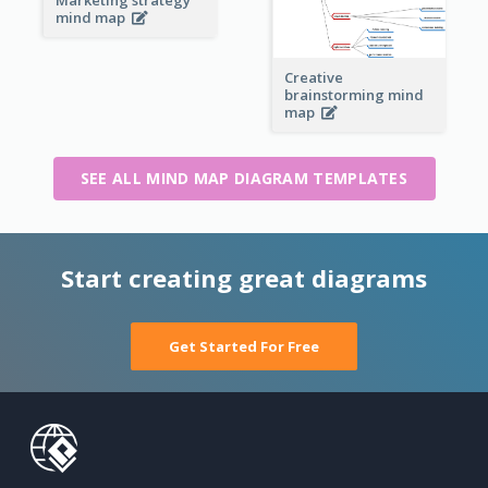
mind map
Creative
brainstorming mind
map
SEE ALL MIND MAP DIAGRAM TEMPLATES
Start creating great diagrams
Get Started For Free