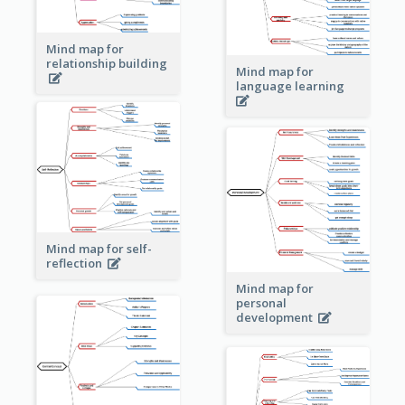
Mind map for
relationship building
Mind map for
language learning
Mind map for self-
reflection
Mind map for
personal
development