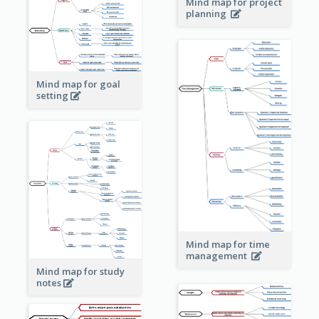
Mind map for project
planning
Mind map for goal
setting
Mind map for time
management
Mind map for study
notes