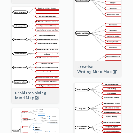
Creative
Writing Mind Map
Problem Solving
Mind Map