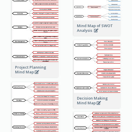
Mind Map of SWOT
Analysis
Project Planning
Mind Map
Decision Making
Mind Map