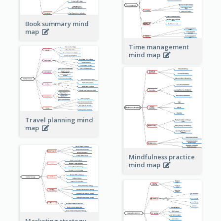
Book summary mind
map
Time management
mind map
Travel planning mind
map
Mindfulness practice
mind map
Marketing strategy