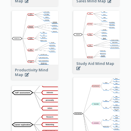
Sales Mind Map
Map
Study Aid Mind Map
Productivity Mind
Map