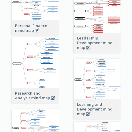
Personal Finance
mind map
Leadership
Development mind
map
Research and
Analysis mind map
Learning and
Development mind
map