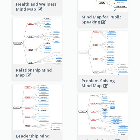
Health and Wellness
Mind Map
Mind Map for Public
Speaking
Relationship Mind
Map
Problem-Solving
Mind Map
Leadership Mind