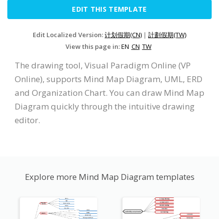
EDIT THIS TEMPLATE
Edit Localized Version:
计划假期(CN)
|
計劃假期(TW)
View this page in:
EN
CN
TW
The drawing tool, Visual Paradigm Online (VP
Online), supports Mind Map Diagram, UML, ERD
and Organization Chart. You can draw Mind Map
Diagram quickly through the intuitive drawing
editor.
Explore more Mind Map Diagram templates