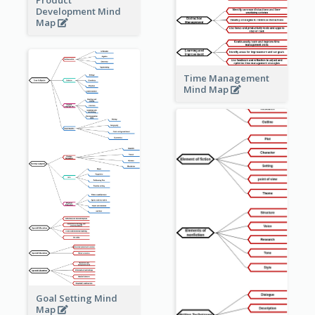
Development Mind
Map
Time Management
Mind Map
Goal Setting Mind
Map