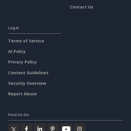
Contact Us
Legal
Terms of Service
AI Policy
Privacy Policy
Content Guidelines
Security Overview
Report Abuse
Find Us On