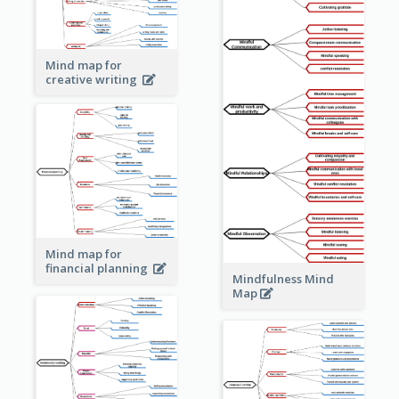
Mind map for
creative writing
Mind map for
financial planning
Mindfulness Mind
Map