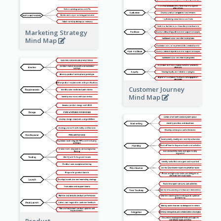
Marketing Strategy
Mind Map
Customer Journey
Mind Map
Product