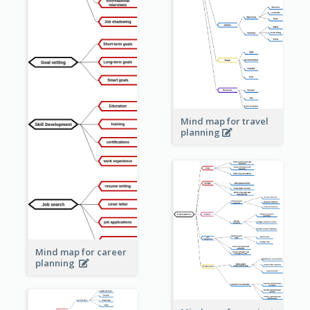
Mind map for travel
planning
Mind map for career
planning