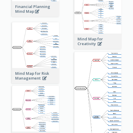
Financial Planning
Mind Map
Mind Map for
Creativity
Mind Map for Risk
Management