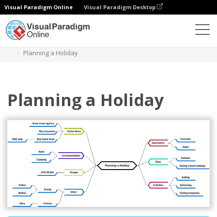
Visual Paradigm Online
Visual Paradigm Desktop
Diagrams
Templates
Mind Map Diagram
Planning a Holiday
Planning a Holiday