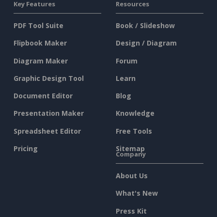
Key Features
Resources
PDF Tool Suite
Book / Slideshow
Flipbook Maker
Design / Diagram
Diagram Maker
Forum
Graphic Design Tool
Learn
Document Editor
Blog
Presentation Maker
Knowledge
Spreadsheet Editor
Free Tools
Pricing
Sitemap
Company
About Us
What's New
Press Kit