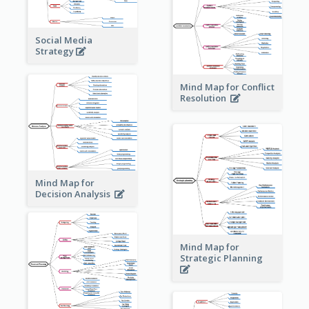
Social Media
Strategy
Mind Map for Conflict
Resolution
Mind Map for
Decision Analysis
Mind Map for
Strategic Planning