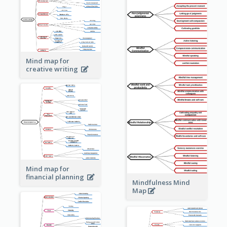
Mind map for
creative writing
Mind map for
financial planning
Mindfulness Mind
Map