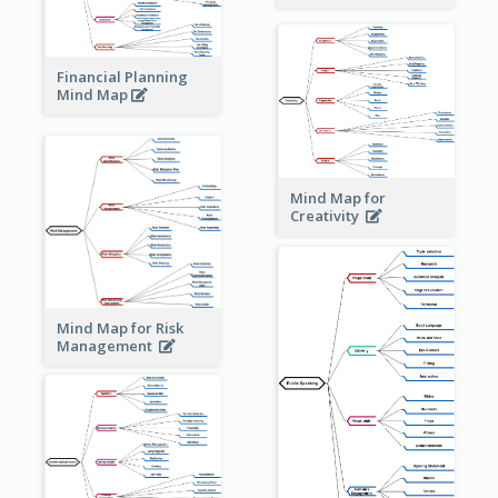
Financial Planning
Mind Map
Mind Map for
Creativity
Mind Map for Risk
Management