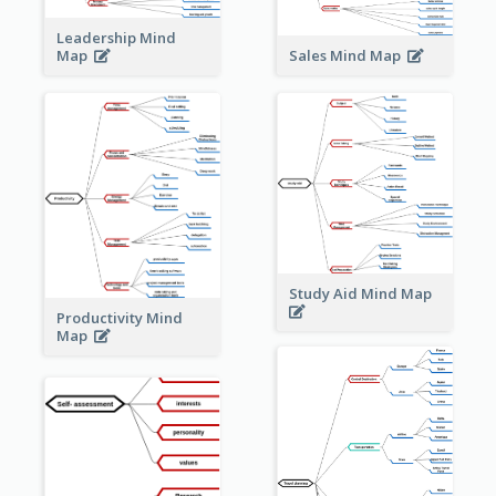
Leadership Mind
Sales Mind Map
Map
Study Aid Mind Map
Productivity Mind
Map