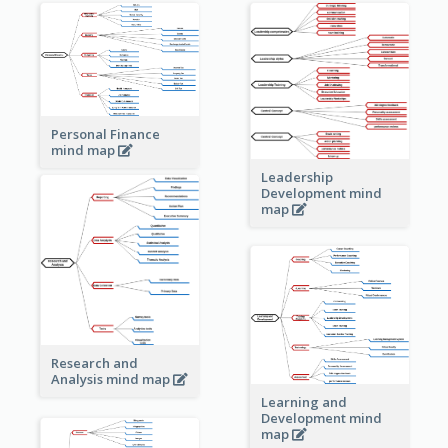
Personal Finance
mind map
Leadership
Development mind
map
Research and
Analysis mind map
Learning and
Development mind
map