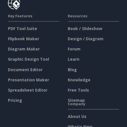
Key Features
Resources
PDF Tool Suite
Book / Slideshow
Flipbook Maker
Design / Diagram
Diagram Maker
Forum
Graphic Design Tool
Learn
Document Editor
Blog
Presentation Maker
Knowledge
Spreadsheet Editor
Free Tools
Pricing
Sitemap
Company
About Us
What's New