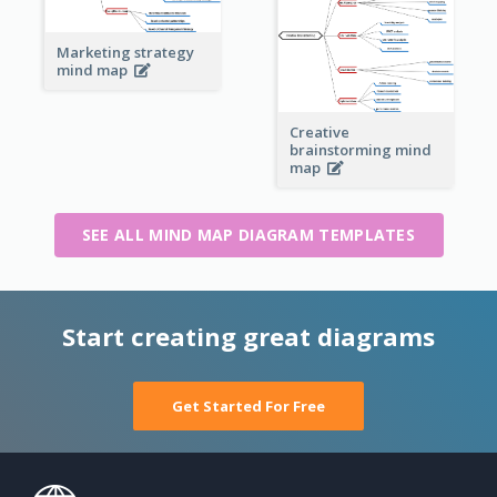
Marketing strategy
mind map
Creative
brainstorming mind
map
SEE ALL MIND MAP DIAGRAM TEMPLATES
Start creating great diagrams
Get Started For Free