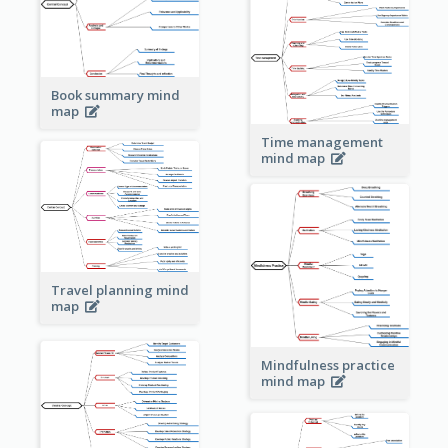
Book summary mind
map
Time management
mind map
Travel planning mind
map
Mindfulness practice
mind map