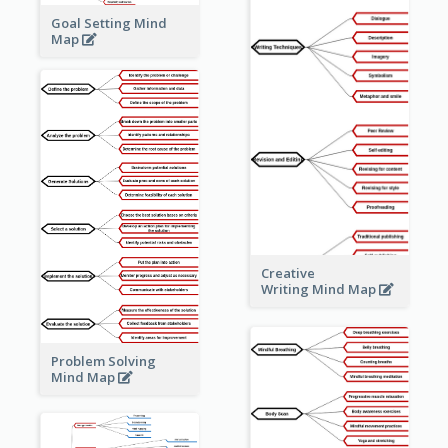
Goal Setting Mind
Map
Creative
Writing Mind Map
Problem Solving
Mind Map