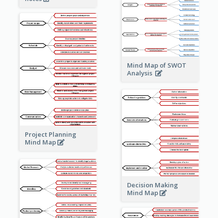
Mind Map of SWOT
Analysis
Project Planning
Mind Map
Decision Making
Mind Map