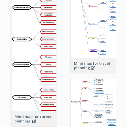
Mind map for travel
planning
Mind map for career
planning