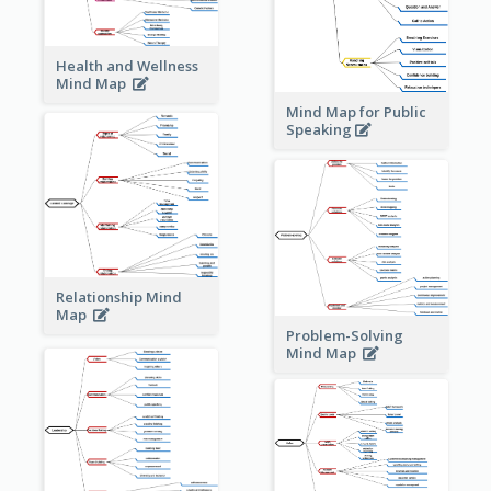
Health and Wellness
Mind Map
Mind Map for Public
Speaking
Relationship Mind
Map
Problem-Solving
Mind Map