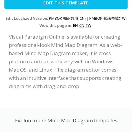
EDIT THIS TEMPLATE
Edit Localized Version:
PMBOK 知识领域(CN)
|
PMBOK 知識領域(TW)
View this page in:
EN
CN
TW
Visual Paradigm Online is available for creating
professional-look Mind Map Diagram. As a web-
based Mind Map Diagram maker, it is cross
platform and can work very well on Windows,
Mac OS, and Linux. The diagram editor comes
with an intuitive interface that supports creating
diagrams with drag-and-drop.
Explore more Mind Map Diagram templates