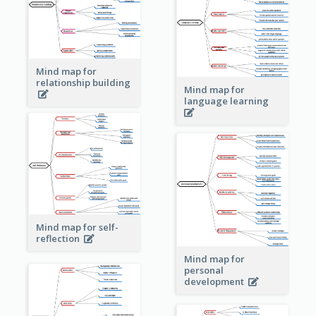
Mind map for
relationship building
Mind map for
language learning
Mind map for self-
reflection
Mind map for
personal
development