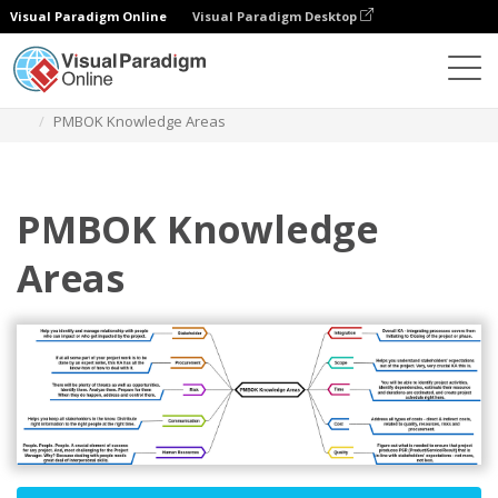
Visual Paradigm Online
Visual Paradigm Desktop
Diagrams
Templates
Mind Map Diagram
PMBOK Knowledge Areas
PMBOK Knowledge
Areas