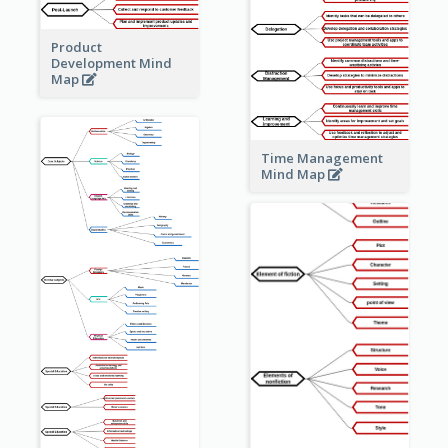
Product
Development Mind
Map
Time Management
Mind Map