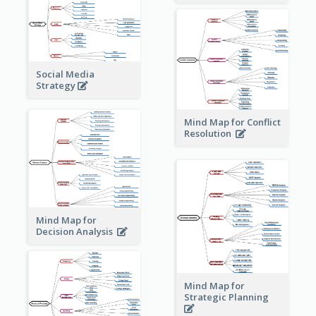
Social Media
Strategy
Mind Map for Conflict
Resolution
Mind Map for
Decision Analysis
Mind Map for
Strategic Planning