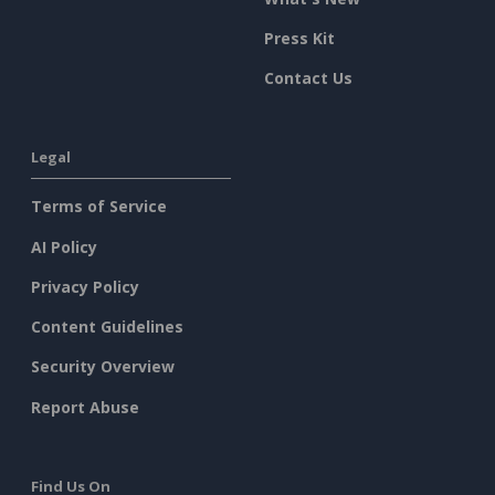
Press Kit
Contact Us
Legal
Terms of Service
AI Policy
Privacy Policy
Content Guidelines
Security Overview
Report Abuse
Find Us On