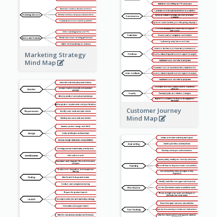
Marketing Strategy
Mind Map
Customer Journey
Mind Map