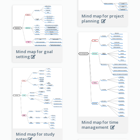
Mind map for project
planning
Mind map for goal
setting
Mind map for time
management
Mind map for study
notes