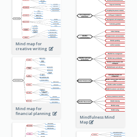
Mind map for
creative writing
Mind map for
financial planning
Mindfulness Mind
Map