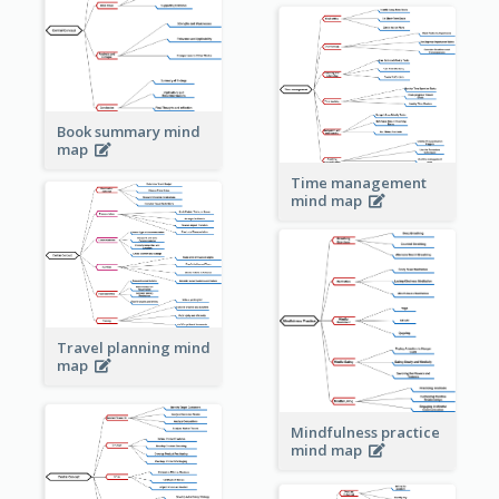
Book summary mind
map
Time management
mind map
Travel planning mind
map
Mindfulness practice
mind map