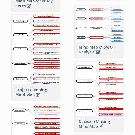
Mind map for study
notes
Mind Map of SWOT
Analysis
Project Planning
Mind Map
Decision Making
Mind Map