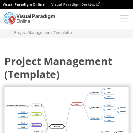
Visual Paradigm Online
Visual Paradigm Desktop
Diagrams
Templates
Mind Map Diagram
Project Management (Template)
Project Management
(Template)