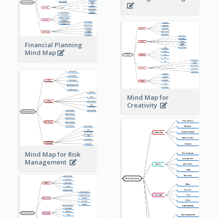
Financial Planning
Mind Map
Mind Map for
Creativity
Mind Map for Risk
Management