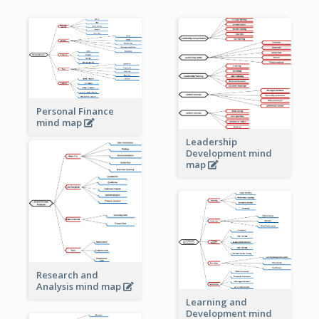
Personal Finance
mind map
Leadership
Development mind
map
Research and
Analysis mind map
Learning and
Development mind