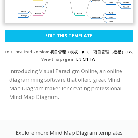
EDIT THIS TEMPLATE
Edit Localized Version:
项目管理（模板）(CN)
|
項目管理（模板）(TW)
View this page in:
EN
CN
TW
Introducing Visual Paradigm Online, an online
diagramming software that offers great Mind
Map Diagram maker for creating professional
Mind Map Diagram.
Explore more Mind Map Diagram templates