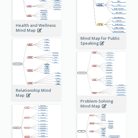
Health and Wellness
Mind Map
Mind Map for Public
Speaking
Relationship Mind
Map
Problem-Solving
Mind Map