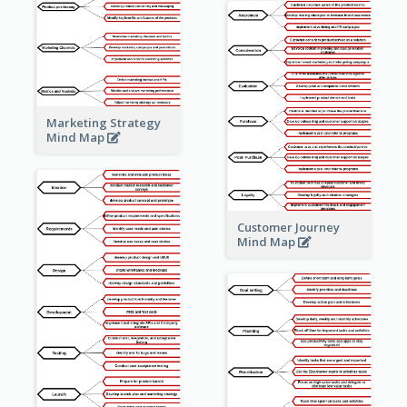
Marketing Strategy
Mind Map
Customer Journey
Mind Map