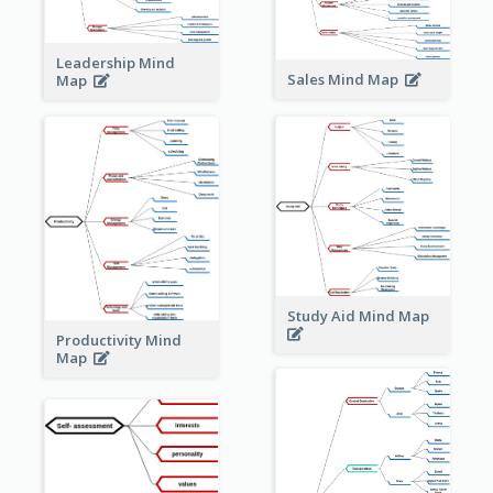
Leadership Mind
Sales Mind Map
Map
Study Aid Mind Map
Productivity Mind
Map