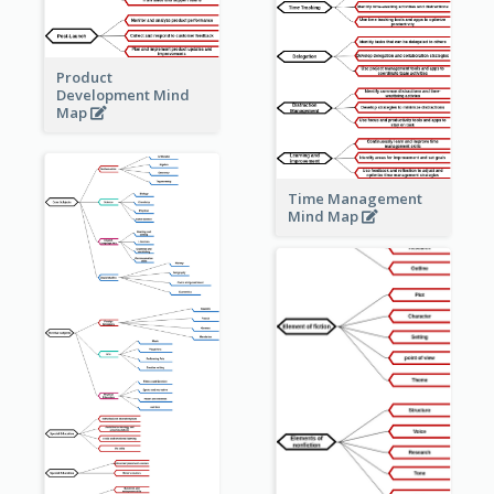
Product
Development Mind
Map
Time Management
Mind Map