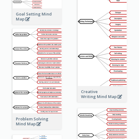
Goal Setting Mind
Map
Creative
Writing Mind Map
Problem Solving
Mind Map