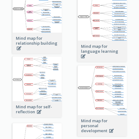
Mind map for
relationship building
Mind map for
language learning
Mind map for self-
reflection
Mind map for
personal
development