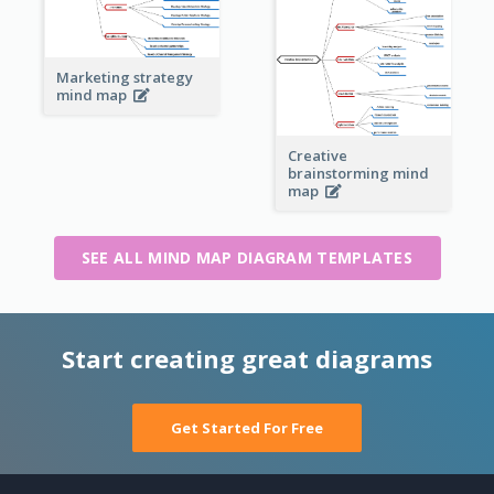
Marketing strategy
mind map
Creative
brainstorming mind
map
SEE ALL MIND MAP DIAGRAM TEMPLATES
Start creating great diagrams
Get Started For Free