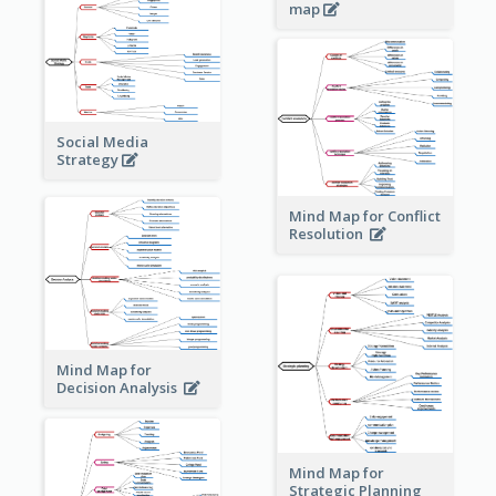
map
Social Media
Strategy
Mind Map for Conflict
Resolution
Mind Map for
Decision Analysis
Mind Map for
Strategic Planning