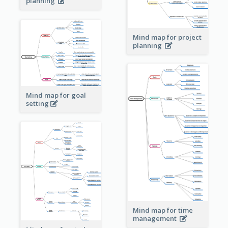
planning
Mind map for project
planning
Mind map for goal
setting
Mind map for time
management