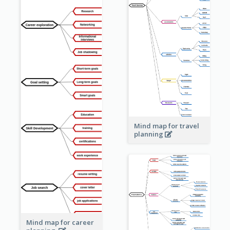
Mind map for travel
planning
Mind map for career