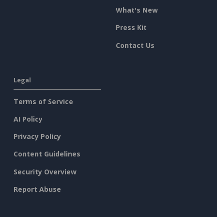
What's New
Press Kit
Contact Us
Legal
Terms of Service
AI Policy
Privacy Policy
Content Guidelines
Security Overview
Report Abuse