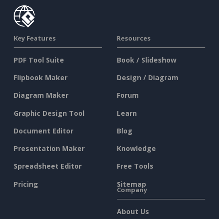
Key Features
Resources
PDF Tool Suite
Book / Slideshow
Flipbook Maker
Design / Diagram
Diagram Maker
Forum
Graphic Design Tool
Learn
Document Editor
Blog
Presentation Maker
Knowledge
Spreadsheet Editor
Free Tools
Pricing
Sitemap
Company
About Us