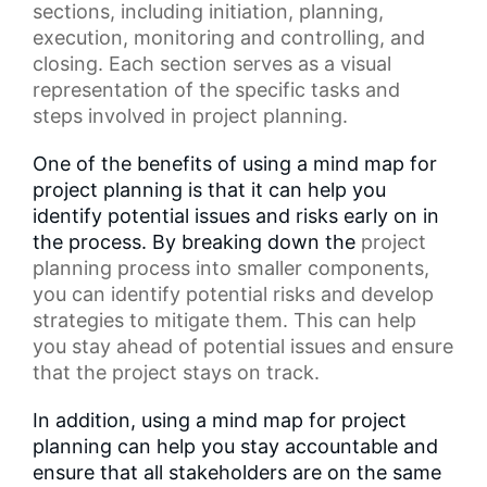
sections, including initiation, planning,
execution, monitoring and controlling, and
closing. Each section serves as a
visual
representation
of the specific tasks and
steps involved in project planning.
One of the benefits of using a mind map for
project planning is that it can help you
identify potential issues and risks early on in
the process. By breaking down the
project
planning process
into smaller components,
you can identify potential risks and develop
strategies to mitigate them. This can help
you stay ahead of potential issues and ensure
that the project stays on track.
In addition, using a mind map for project
planning can help you stay accountable and
ensure that all stakeholders are on the same