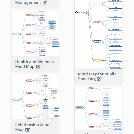
Management
Health and Wellness
Mind Map
Mind Map for Public
Speaking
Relationship Mind
Map