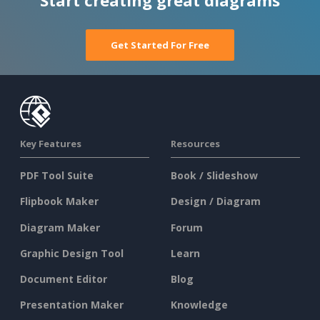
Start creating great diagrams
Get Started For Free
Key Features
Resources
PDF Tool Suite
Book / Slideshow
Flipbook Maker
Design / Diagram
Diagram Maker
Forum
Graphic Design Tool
Learn
Document Editor
Blog
Presentation Maker
Knowledge