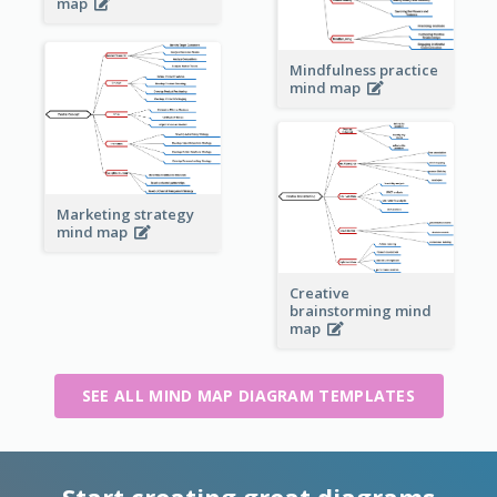
map
Mindfulness practice
mind map
Marketing strategy
mind map
Creative
brainstorming mind
map
SEE ALL MIND MAP DIAGRAM TEMPLATES