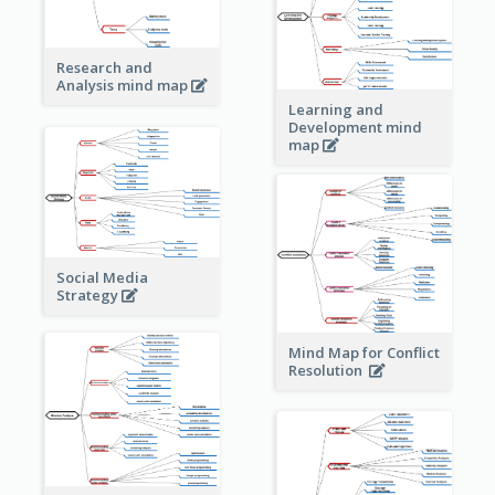
Research and
Analysis mind map
Learning and
Development mind
map
Social Media
Strategy
Mind Map for Conflict
Resolution