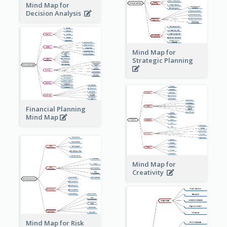
Mind Map for
Decision Analysis
Mind Map for
Strategic Planning
Financial Planning
Mind Map
Mind Map for
Creativity
Mind Map for Risk