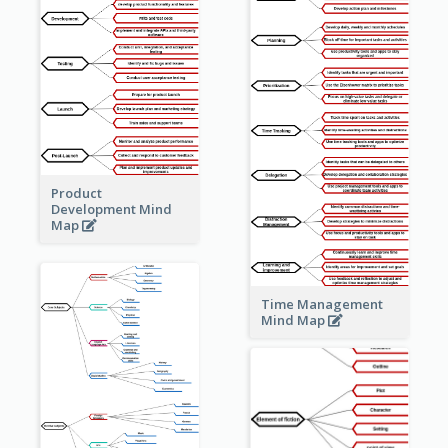
Product
Development Mind
Map
Time Management
Mind Map