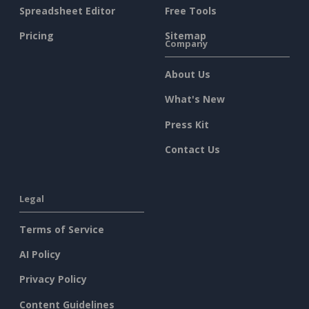
Spreadsheet Editor
Free Tools
Pricing
Sitemap
Company
About Us
What's New
Press Kit
Contact Us
Legal
Terms of Service
AI Policy
Privacy Policy
Content Guidelines