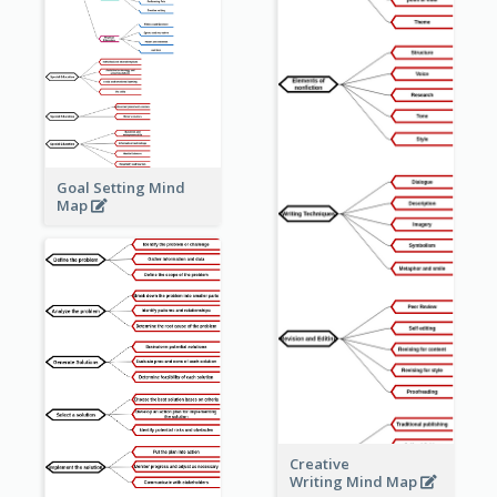
Goal Setting Mind
Map
Creative
Writing Mind Map