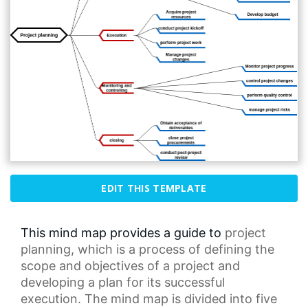
EDIT THIS TEMPLATE
This mind map provides a guide to
project
planning
, which is a process of defining the
scope and objectives of a project and
developing a plan for its successful
execution. The
mind map
is divided into five