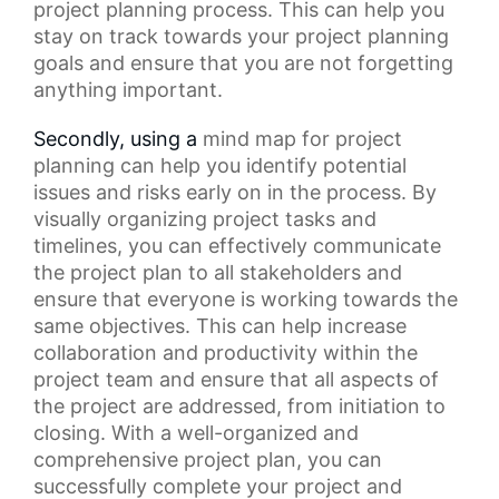
project planning process. This can help you
stay on track towards your
project planning
goals
and ensure that you are not forgetting
anything important.
Secondly, using a
mind map
for project
planning can help you identify potential
issues and risks early on in the process. By
visually organizing
project tasks
and
timelines, you can effectively communicate
the
project plan
to all stakeholders and
ensure that everyone is working towards the
same objectives. This can help increase
collaboration and productivity within the
project team and ensure that all aspects of
the project are addressed, from initiation to
closing. With a well-organized and
comprehensive project plan, you can
successfully complete your project and