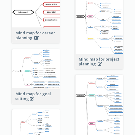
Mind map for career
planning
Mind map for project
planning
Mind map for goal
setting