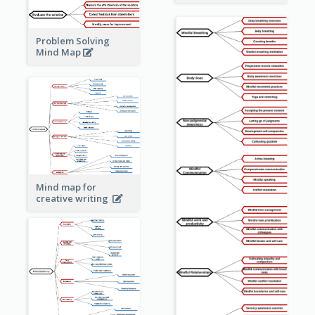
Problem Solving
Mind Map
Mind map for
creative writing