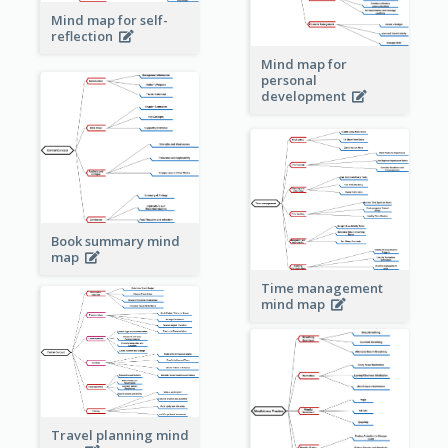
Mind map for self-
reflection
Mind map for
personal
development
Book summary mind
map
Time management
mind map
Travel planning mind