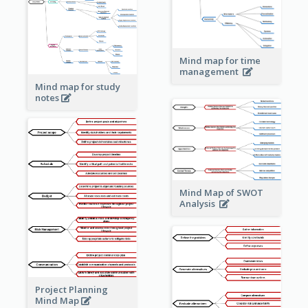
Mind map for time
management
Mind map for study
notes
Mind Map of SWOT
Analysis
Project Planning
Mind Map