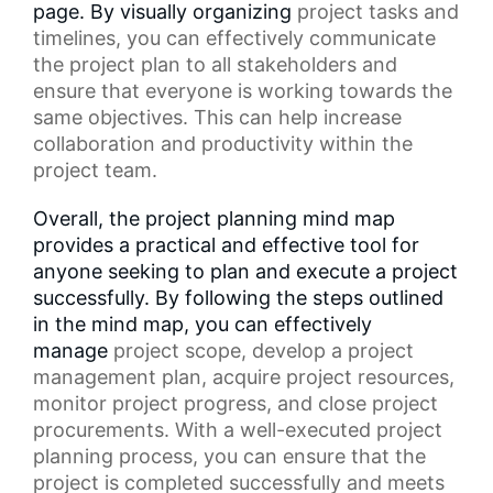
page. By visually organizing
project tasks
and
timelines, you can effectively communicate
the project plan to all stakeholders and
ensure that everyone is working towards the
same objectives. This can help increase
collaboration and productivity within the
project team.
Overall, the project planning mind map
provides a practical and effective tool for
anyone seeking to plan and execute a project
successfully. By following the steps outlined
in the mind map, you can effectively
manage
project scope
, develop a
project
management plan
, acquire project resources,
monitor project progress, and close project
procurements. With a well-executed project
planning process, you can ensure that the
project is completed successfully and meets