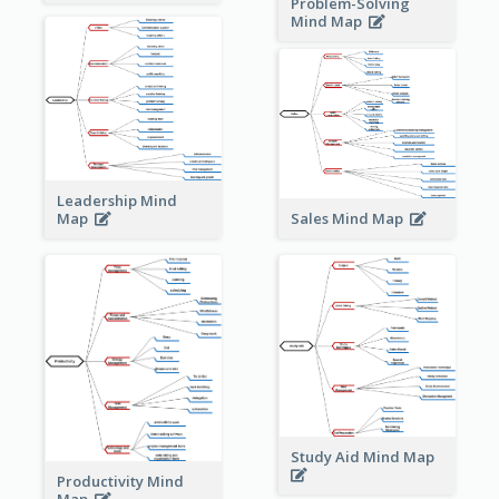
Problem-Solving
Mind Map
Leadership Mind
Sales Mind Map
Map
Study Aid Mind Map
Productivity Mind