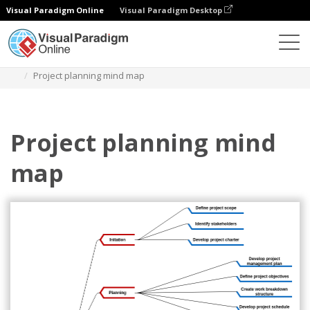
Visual Paradigm Online
Visual Paradigm Desktop
Diagrams
Templates
Mind Map Diagram
Project planning mind map
Project planning mind
map