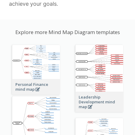
achieve your goals.
Explore more Mind Map Diagram templates
Personal Finance
mind map
Leadership
Development mind
map