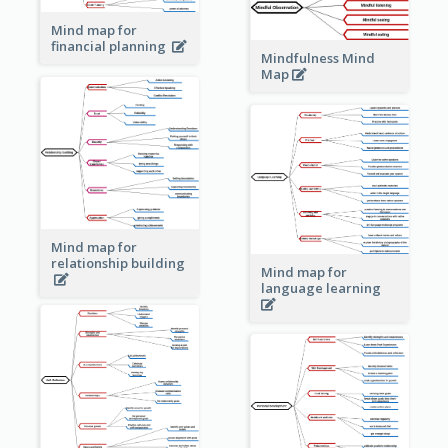
Mind map for
financial planning
Mindfulness Mind
Map
Mind map for
relationship building
Mind map for
language learning