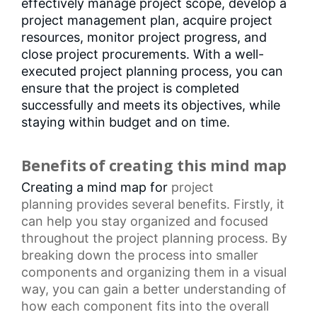
effectively manage project scope, develop a
project management plan, acquire project
resources, monitor project progress, and
close project procurements. With a well-
executed project planning process, you can
ensure that the project is completed
successfully and meets its objectives, while
staying within budget and on time.
Benefits of creating this mind map
Creating a mind map for
project
planning
provides several benefits. Firstly, it
can help you stay organized and focused
throughout the project planning process. By
breaking down the process into smaller
components and organizing them in a visual
way, you can gain a better understanding of
how each component fits into the overall