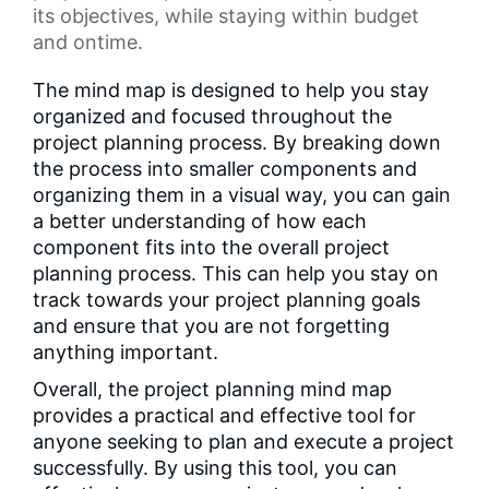
its objectives, while staying within budget
and ontime.
The mind map is designed to help you stay
organized and focused throughout the
project planning process. By breaking down
the process into smaller components and
organizing them in a visual way, you can gain
a better understanding of how each
component fits into the overall project
planning process. This can help you stay on
track towards your project planning goals
and ensure that you are not forgetting
anything important.
Overall, the project planning mind map
provides a practical and effective tool for
anyone seeking to plan and execute a project
successfully. By using this tool, you can