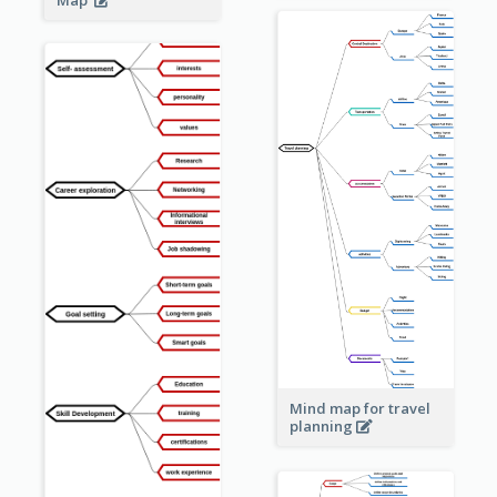
Map
Mind map for travel
planning