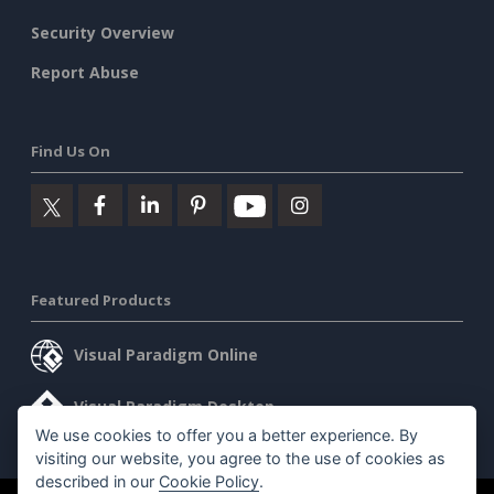
Security Overview
Report Abuse
Find Us On
Featured Products
Visual Paradigm Online
Visual Paradigm Desktop
We use cookies to offer you a better experience. By
visiting our website, you agree to the use of cookies as
described in our
Cookie Policy
.