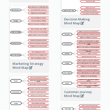
Decision Making
Mind Map
Marketing Strategy
Mind Map
Customer Journey
Mind Map