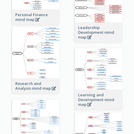
Personal Finance
mind map
Leadership
Development mind
map
Research and
Analysis mind map
Learning and
Development mind
map