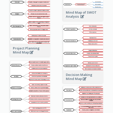
Mind Map of SWOT
Analysis
Project Planning
Mind Map
Decision Making
Mind Map