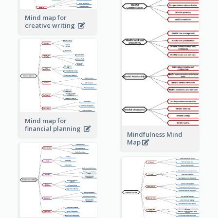
Mind map for
creative writing
Mind map for
financial planning
Mindfulness Mind
Map