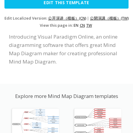
EDIT THIS TEMPLATE
Edit Localized Version:
公开演讲（模板）(CN)
|
公開演講（模板）(TW)
View this page in:
EN
CN
TW
Introducing Visual Paradigm Online, an online
diagramming software that offers great Mind
Map Diagram maker for creating professional
Mind Map Diagram.
Explore more Mind Map Diagram templates