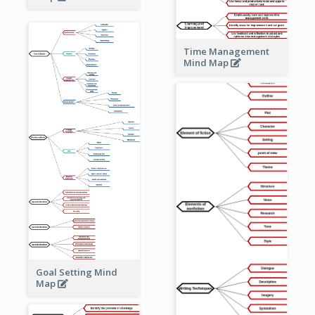
Time Management
Mind Map
Goal Setting Mind
Map