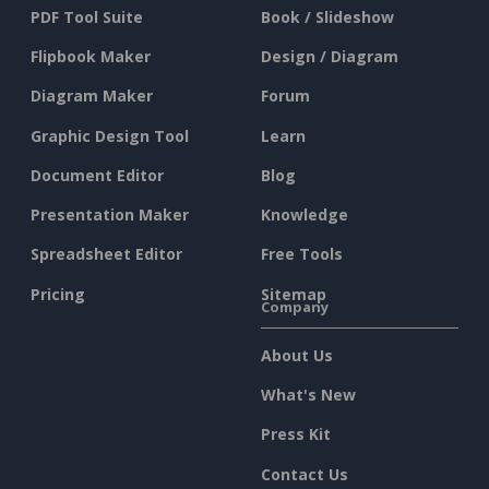
PDF Tool Suite
Book / Slideshow
Flipbook Maker
Design / Diagram
Diagram Maker
Forum
Graphic Design Tool
Learn
Document Editor
Blog
Presentation Maker
Knowledge
Spreadsheet Editor
Free Tools
Pricing
Sitemap
Company
About Us
What's New
Press Kit
Contact Us