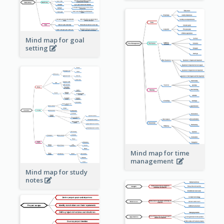
Mind map for goal
setting
Mind map for time
management
Mind map for study
notes