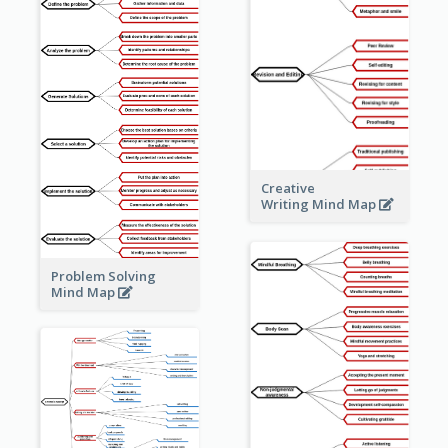
Creative
Writing Mind Map
Problem Solving
Mind Map