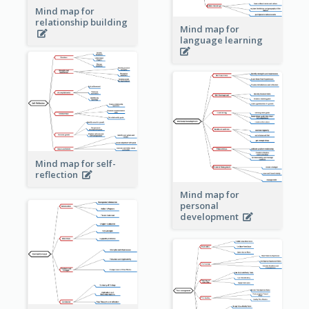
Mind map for
relationship building
Mind map for
language learning
Mind map for self-
reflection
Mind map for
personal
development