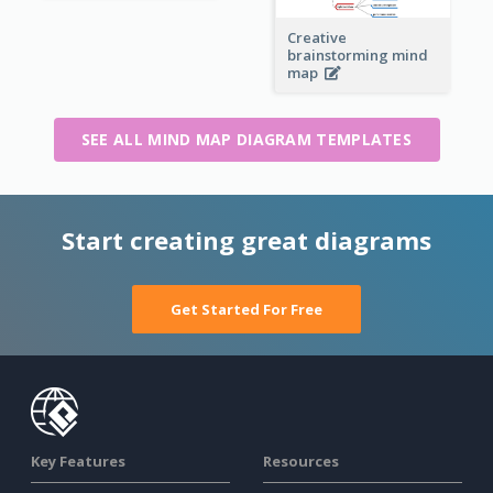
Creative
brainstorming mind
map
SEE ALL MIND MAP DIAGRAM TEMPLATES
Start creating great diagrams
Get Started For Free
Key Features
Resources