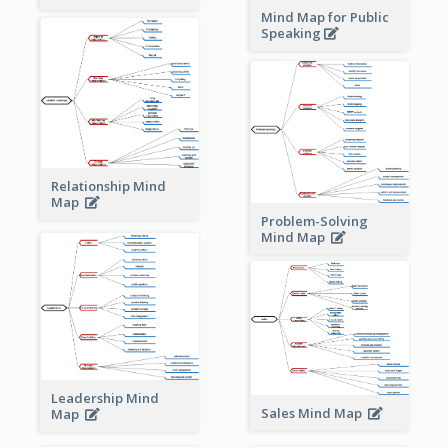
Mind Map for Public
Speaking
Relationship Mind
Map
Problem-Solving
Mind Map
Leadership Mind
Sales Mind Map
Map