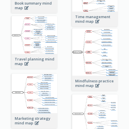
Book summary mind
map
Time management
mind map
Travel planning mind
map
Mindfulness practice
mind map
Marketing strategy
mind map