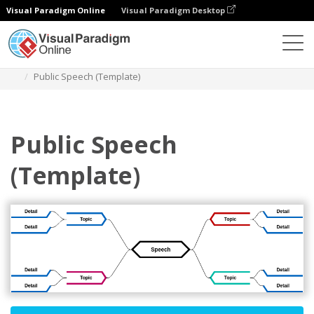
Visual Paradigm Online
Visual Paradigm Desktop
Diagrams
Templates
Mind Map Diagram
Public Speech (Template)
Public Speech
(Template)