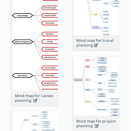
Mind map for travel
planning
Mind map for career
planning
Mind map for project
planning