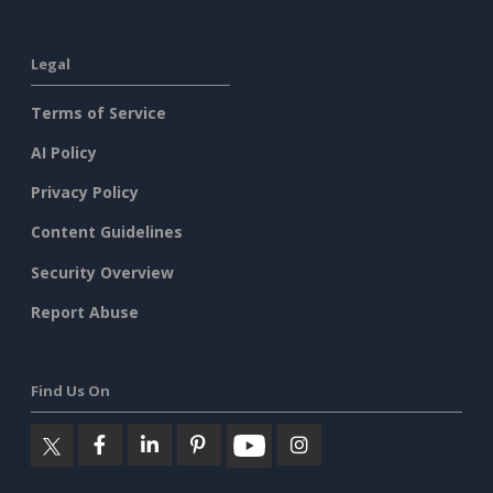
Legal
Terms of Service
AI Policy
Privacy Policy
Content Guidelines
Security Overview
Report Abuse
Find Us On