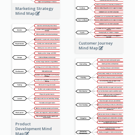
Marketing Strategy
Mind Map
Customer Journey
Mind Map
Product
Development Mind
Map