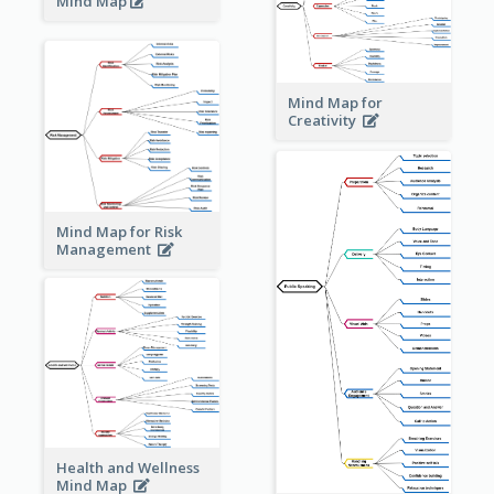
Mind Map
Mind Map for
Creativity
Mind Map for Risk
Management
Health and Wellness
Mind Map