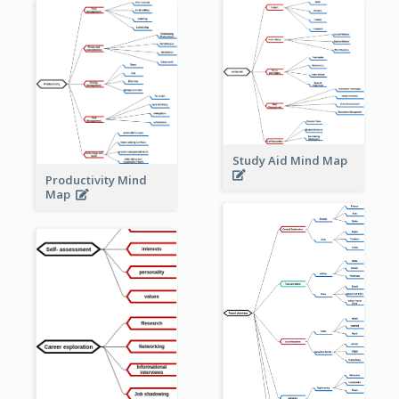
Study Aid Mind Map
Productivity Mind
Map