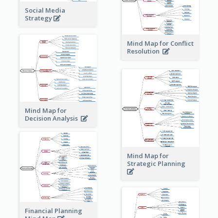
Social Media
Strategy
Mind Map for Conflict
Resolution
Mind Map for
Decision Analysis
Mind Map for
Strategic Planning
Financial Planning