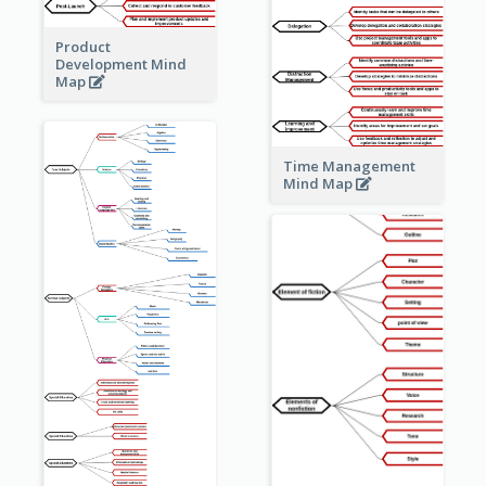
Product
Development Mind
Map
Time Management
Mind Map