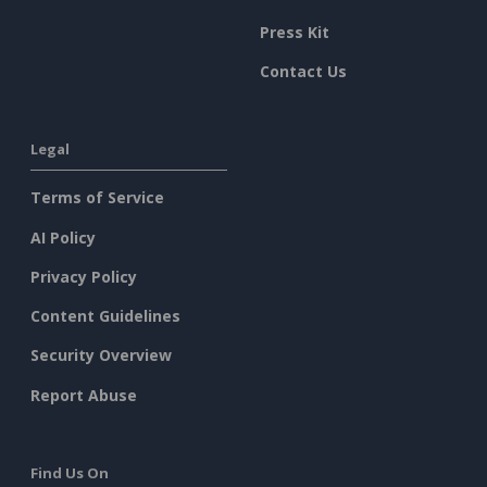
Press Kit
Contact Us
Legal
Terms of Service
AI Policy
Privacy Policy
Content Guidelines
Security Overview
Report Abuse
Find Us On