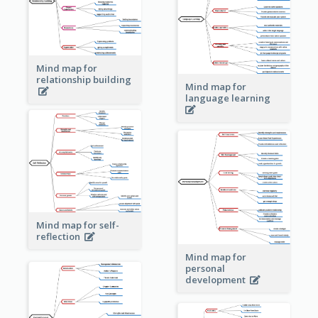
Mind map for
relationship building
Mind map for
language learning
Mind map for self-
reflection
Mind map for
personal
development