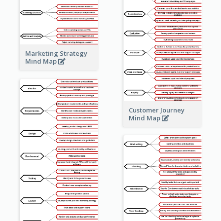
Marketing Strategy
Mind Map
Customer Journey
Mind Map