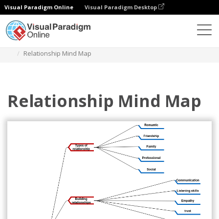
Visual Paradigm Online
Visual Paradigm Desktop
Diagrams
Templates
Mind Map Diagram
Relationship Mind Map
Relationship Mind Map