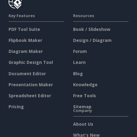
Key Features
Resources
PDF Tool Suite
Book / Slideshow
Flipbook Maker
Design / Diagram
Diagram Maker
Forum
Graphic Design Tool
Learn
Document Editor
Blog
Presentation Maker
Knowledge
Spreadsheet Editor
Free Tools
Pricing
Sitemap
Company
About Us
What's New