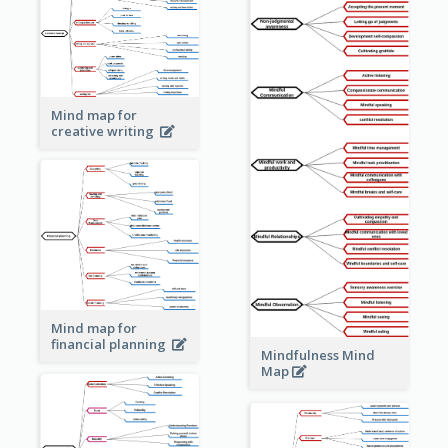
Mind map for
creative writing
Mind map for
financial planning
Mindfulness Mind
Map