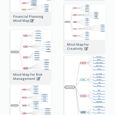
Financial Planning
Mind Map
Mind Map for
Creativity
Mind Map for Risk
Management