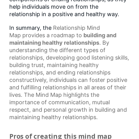
help individuals move on from the
relationship in a positive and healthy way.
In summary, the
Relationship Mind
Map
provides a roadmap to
building and
maintaining healthy relationships
. By
understanding the different types of
relationships, developing good listening skills,
building trust, maintaining
healthy
relationships
, and ending relationships
constructively, individuals can foster positive
and fulfilling relationships in all areas of their
lives. The Mind Map highlights the
importance of communication,
mutual
respect
, and
personal growth
in building and
maintaining healthy relationships.
Pros of creating this mind map