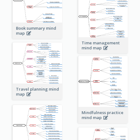
Book summary mind
map
Time management
mind map
Travel planning mind
map
Mindfulness practice
mind map