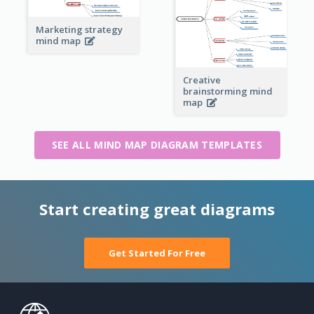
Marketing strategy
mind map
Creative
brainstorming mind
map
SEE ALL MIND MAP DIAGRAM TEMPLATES
Start creating great diagrams
Get Started For Free