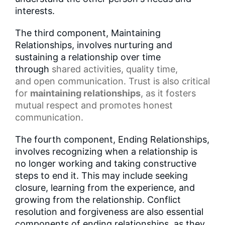
interests.
The third component, Maintaining
Relationships, involves nurturing and
sustaining a relationship over time
through
shared activities
,
quality time
,
and
open communication
.
Trust
is also critical
for
maintaining relationships
, as it fosters
mutual respect and promotes honest
communication.
The fourth component, Ending Relationships,
involves recognizing when a relationship is
no longer working and taking constructive
steps to end it. This may include seeking
closure, learning from the experience, and
growing from the relationship. Conflict
resolution and forgiveness are also essential
components of ending relationships, as they