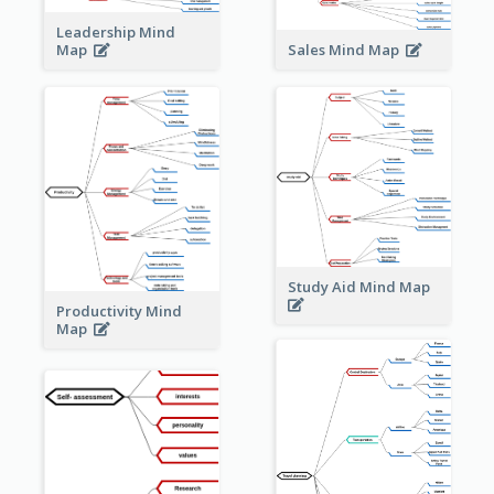
Leadership Mind
Sales Mind Map
Map
Study Aid Mind Map
Productivity Mind
Map