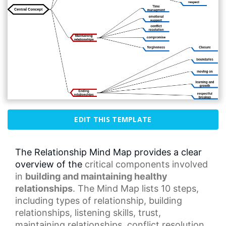
EDIT THIS TEMPLATE
The Relationship Mind Map provides a clear
overview of the
critical components
involved
in
building and maintaining healthy
relationships
. The Mind Map lists 10 steps,
including types of relationship, building
relationships,
listening skills
, trust,
maintaining relationships,
conflict resolution
,