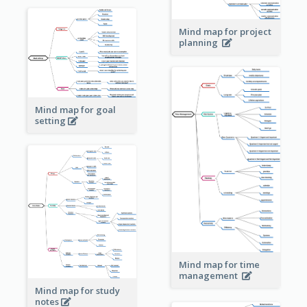
Mind map for project
planning
Mind map for goal
setting
Mind map for time
management
Mind map for study
notes