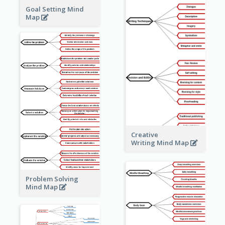
Goal Setting Mind
Map
Creative
Writing Mind Map
Problem Solving
Mind Map