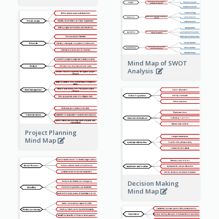
Mind Map of SWOT
Analysis
Project Planning
Mind Map
Decision Making
Mind Map