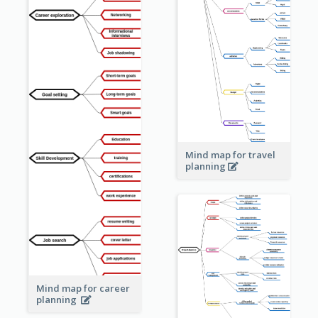
Mind map for travel
planning
Mind map for career
planning