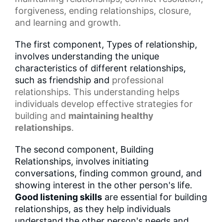
forgiveness, ending relationships, closure,
and learning and growth.
The first component, Types of relationship,
involves understanding the unique
characteristics of different relationships,
such as friendship and
professional
relationships
. This understanding helps
individuals develop effective strategies for
building and
maintaining healthy
relationships
.
The second component, Building
Relationships, involves initiating
conversations, finding common ground, and
showing interest in the other person's life.
Good listening skills
are essential for building
relationships, as they help individuals
understand the other person's needs and