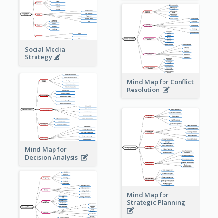
Social Media
Strategy
Mind Map for Conflict
Resolution
Mind Map for
Decision Analysis
Mind Map for
Strategic Planning