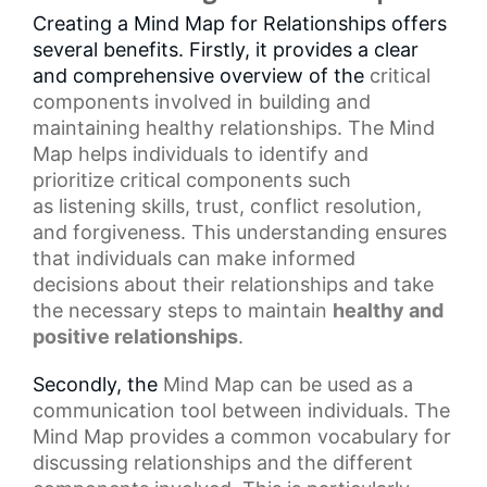
Creating a Mind Map for Relationships offers
several benefits. Firstly, it provides a clear
and comprehensive overview of the
critical
components
involved in building and
maintaining healthy relationships. The Mind
Map helps individuals to identify and
prioritize critical components such
as
listening skills
, trust, conflict resolution,
and forgiveness. This understanding ensures
that individuals can make
informed
decisions
about their relationships and take
the necessary steps to maintain
healthy and
positive relationships
.
Secondly, the
Mind Map
can be used as a
communication tool between individuals. The
Mind Map provides a common vocabulary for
discussing relationships and the different