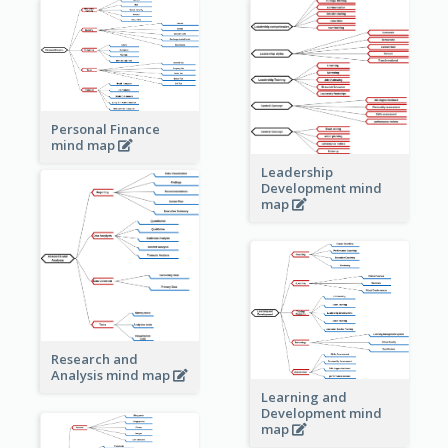
Personal Finance
mind map
Leadership
Development mind
map
Research and
Analysis mind map
Learning and
Development mind
map