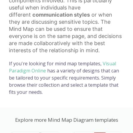
components involved. This is particularly
useful when individuals have
different
communication styles
or when
they are discussing sensitive topics. The
Mind Map can be used to ensure that
everyone is on the same page, and decisions
are made collaboratively with the best
interests of the relationship in mind.
If you're looking for mind map templates,
Visual
Paradigm Online
has a variety of designs that can
be tailored to your specific requirements. Simply
browse their collection and select a template that
fits your needs.
Explore more Mind Map Diagram templates