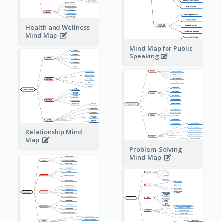
Health and Wellness
Mind Map
Mind Map for Public
Speaking
Relationship Mind
Map
Problem-Solving
Mind Map