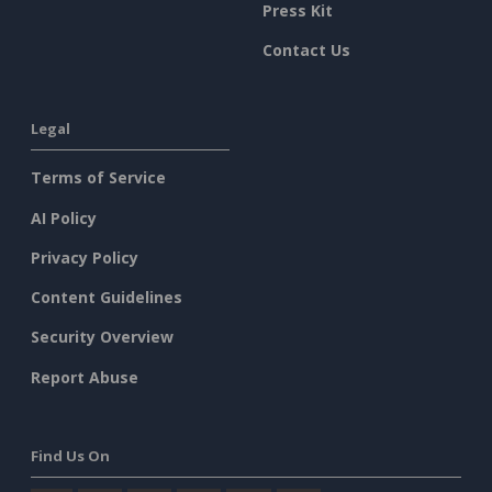
Press Kit
Contact Us
Legal
Terms of Service
AI Policy
Privacy Policy
Content Guidelines
Security Overview
Report Abuse
Find Us On