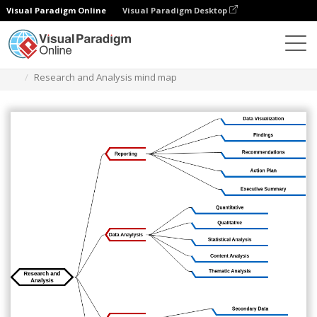
Visual Paradigm Online
Visual Paradigm Desktop
Diagrams
Templates
Mind Map Diagram
Research and Analysis mind map