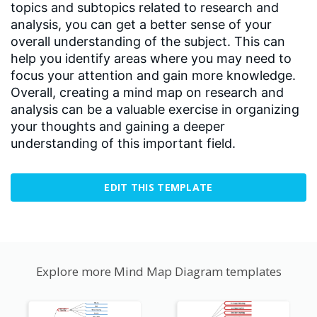
topics and subtopics related to research and
analysis, you can get a better sense of your
overall understanding of the subject. This can
help you identify areas where you may need to
focus your attention and gain more knowledge.
Overall, creating a mind map on research and
analysis can be a valuable exercise in organizing
your thoughts and gaining a deeper
understanding of this important field.
EDIT THIS TEMPLATE
Explore more Mind Map Diagram templates