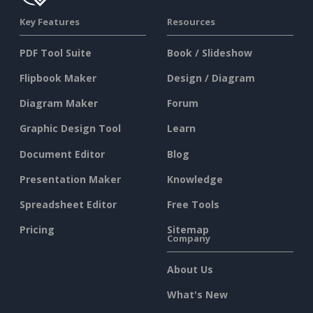
Key Features
Resources
PDF Tool Suite
Book / Slideshow
Flipbook Maker
Design / Diagram
Diagram Maker
Forum
Graphic Design Tool
Learn
Document Editor
Blog
Presentation Maker
Knowledge
Spreadsheet Editor
Free Tools
Pricing
Sitemap
Company
About Us
What's New