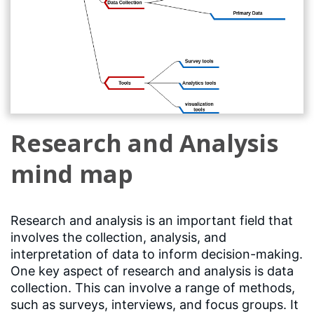
Research and Analysis
mind map
Research and analysis is an important field that
involves the collection, analysis, and
interpretation of data to inform decision-making.
One key aspect of research and analysis is data
collection. This can involve a range of methods,
such as surveys, interviews, and focus groups. It