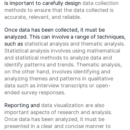
is important to carefully design
data collection
methods
to ensure that the data collected is
accurate, relevant, and reliable.
Once data has been collected, it must be
analyzed. This can involve a range of techniques,
such as
statistical analysis
and thematic analysis.
Statistical analysis involves using mathematical
and
statistical methods
to analyze data and
identify patterns and trends.
Thematic analysis
,
on the other hand, involves identifying and
analyzing themes and patterns in
qualitative
data
such as
interview transcripts
or open-
ended survey responses.
Reporting and
data visualization
are also
important aspects of research and analysis.
Once data has been analyzed, it must be
presented in a clear and concise manner to