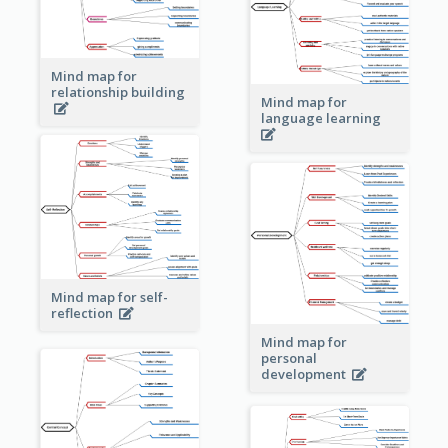
Mind map for
relationship building
Mind map for
language learning
Mind map for self-
reflection
Mind map for
personal
development