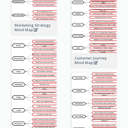
Marketing Strategy
Mind Map
Customer Journey
Mind Map