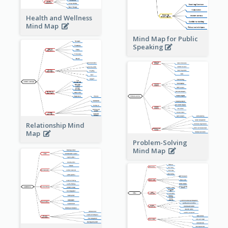
Health and Wellness
Mind Map
Mind Map for Public
Speaking
Relationship Mind
Map
Problem-Solving
Mind Map