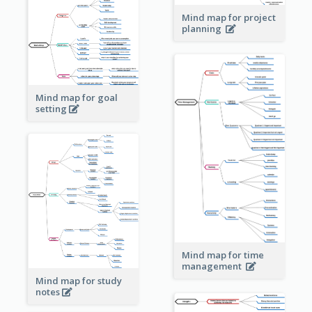
Mind map for project
planning
Mind map for goal
setting
Mind map for time
management
Mind map for study
notes