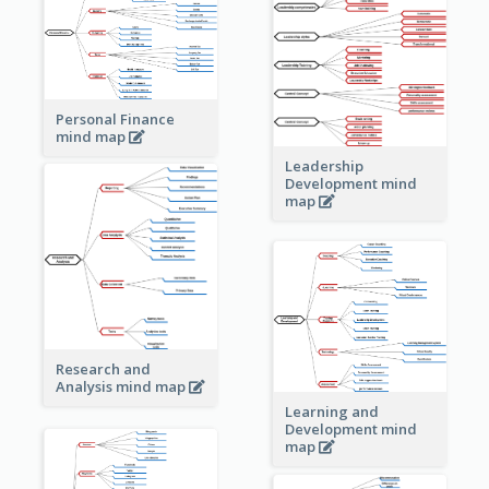
Personal Finance
mind map
Leadership
Development mind
map
Research and
Analysis mind map
Learning and
Development mind
map