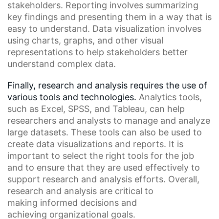
stakeholders. Reporting involves summarizing
key findings and presenting them in a way that is
easy to understand. Data visualization involves
using charts, graphs, and other visual
representations to help stakeholders better
understand complex data.
Finally, research and analysis requires the use of
various tools and technologies.
Analytics tools
,
such as
Excel
,
SPSS
, and
Tableau
, can help
researchers and analysts to manage and analyze
large datasets. These tools can also be used to
create data visualizations and reports. It is
important to select the right tools for the job
and to ensure that they are used effectively to
support research and analysis efforts. Overall,
research and analysis are critical to
making
informed decisions
and
achieving
organizational goals
.