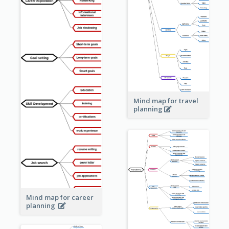
Mind map for travel
planning
Mind map for career
planning