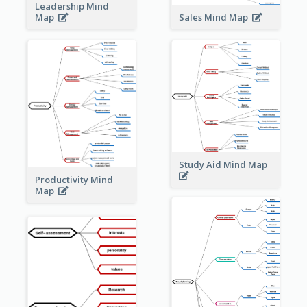
Leadership Mind
Sales Mind Map
Map
Study Aid Mind Map
Productivity Mind
Map