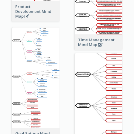
Product
Development Mind
Map
Time Management
Mind Map
Goal Setting Mind