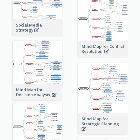
Social Media
Strategy
Mind Map for Conflict
Resolution
Mind Map for
Decision Analysis
Mind Map for
Strategic Planning