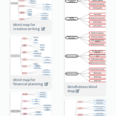
Mind map for
creative writing
Mind map for
financial planning
Mindfulness Mind
Map