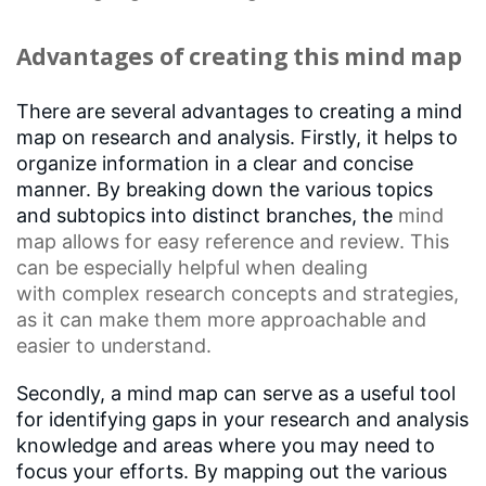
Advantages of creating this mind map
There are several advantages to creating a mind
map on research and analysis. Firstly, it helps to
organize information in a clear and concise
manner. By breaking down the various topics
and subtopics into distinct branches, the
mind
map
allows for easy reference and review. This
can be especially helpful when dealing
with
complex research concepts
and strategies,
as it can make them more approachable and
easier to understand.
Secondly, a mind map can serve as a useful tool
for identifying gaps in your research and analysis
knowledge and areas where you may need to
focus your efforts. By mapping out the various