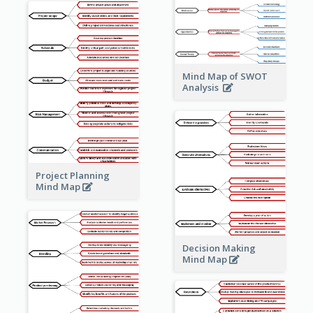
Mind Map of SWOT
Analysis
Project Planning
Mind Map
Decision Making
Mind Map