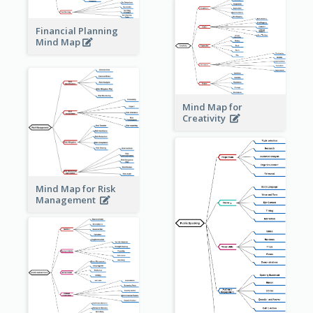
Financial Planning
Mind Map
Mind Map for
Creativity
Mind Map for Risk
Management