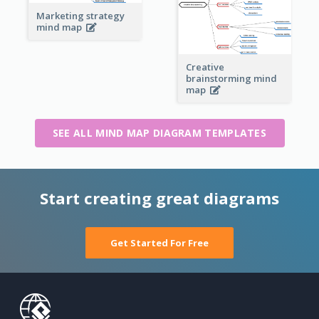
Marketing strategy
mind map
Creative
brainstorming mind
map
SEE ALL MIND MAP DIAGRAM TEMPLATES
Start creating great diagrams
Get Started For Free