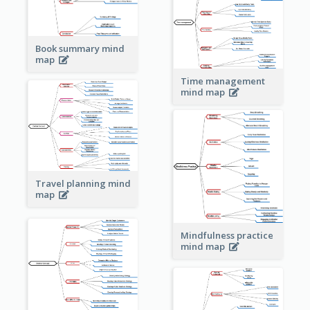
Book summary mind
map
Time management
mind map
Travel planning mind
map
Mindfulness practice
mind map