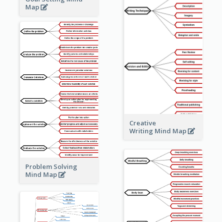
Map
Creative
Writing Mind Map
Problem Solving
Mind Map