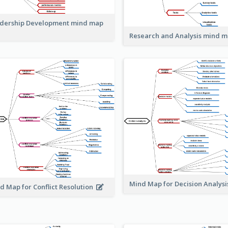
dership Development mind map
Research and Analysis mind 
Mind Map for Decision Analys
d Map for Conflict Resolution