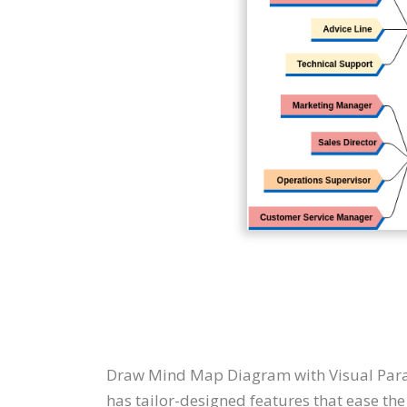
Draw Mind Map Diagram with Visual Par
has tailor-designed features that ease the 