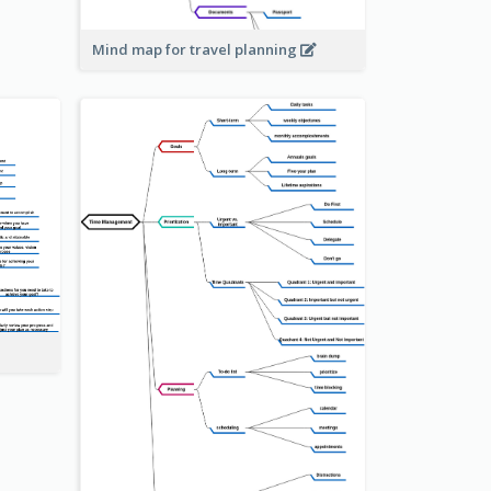
Mind map for travel planning