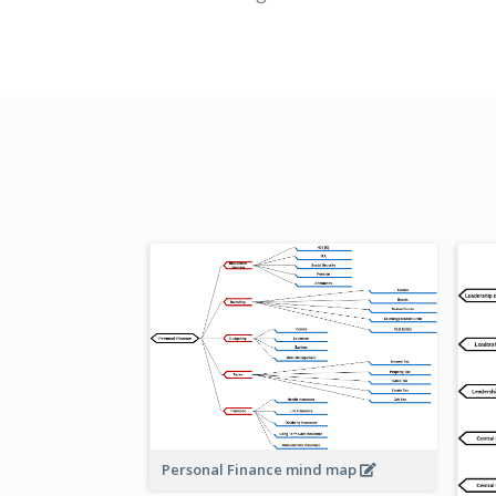
Personal Finance mind map