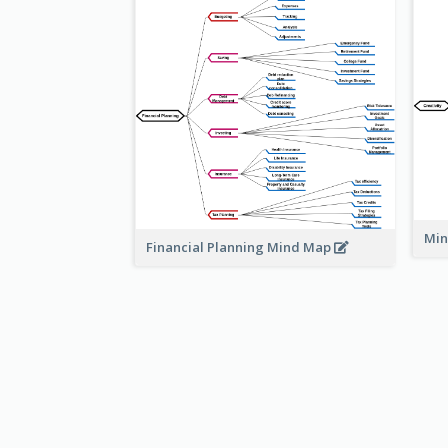
Min
Financial Planning Mind Map