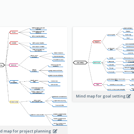
Mind map for goal setting
d map for project planning