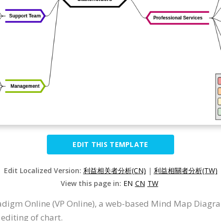
EDIT THIS TEMPLATE
Edit Localized Version:
利益相关者分析(CN)
|
利益相關者分析(TW)
View this page in:
EN
CN
TW
adigm Online (VP Online), a web-based Mind Map Diagr
editing of chart.