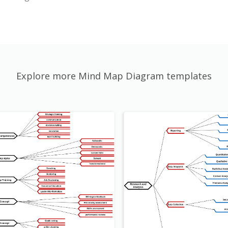
Explore more Mind Map Diagram templates