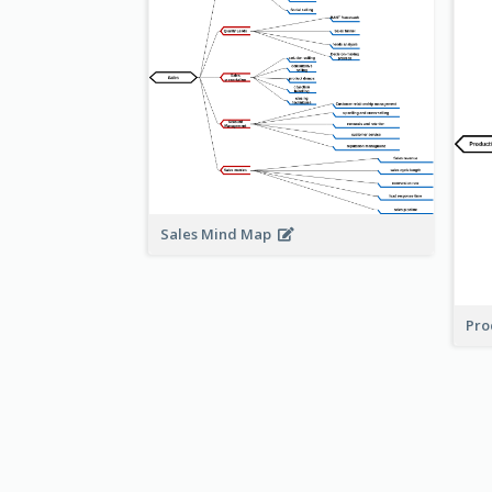
Sales Mind Map
Pro