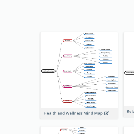
Rel
Health and Wellness Mind Map