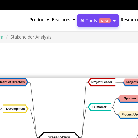
Product
Features
Resourc
AI Tools
NEW
am
Stakeholder Analysis