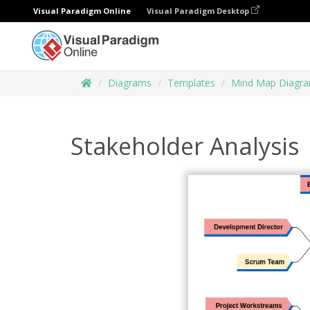
Visual Paradigm Online
Visual Paradigm Desktop
Diagrams
Templates
Mind Map Diagr
Stakeholder Analysis