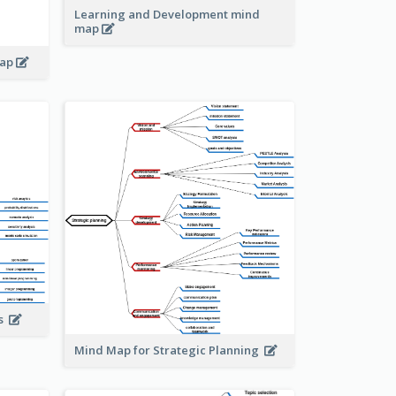
Learning and Development mind
map
map
is
Mind Map for Strategic Planning