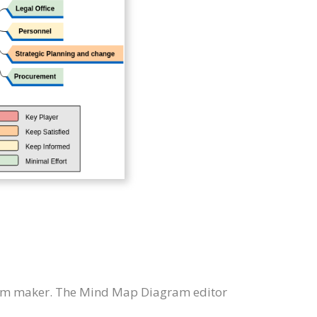
am maker. The Mind Map Diagram editor