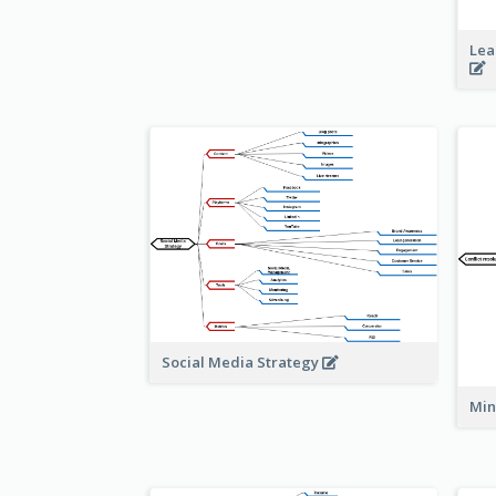
Lea
Social Media Strategy
Min