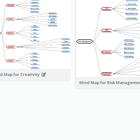
d Map for Creativity
Mind Map for Risk Managem