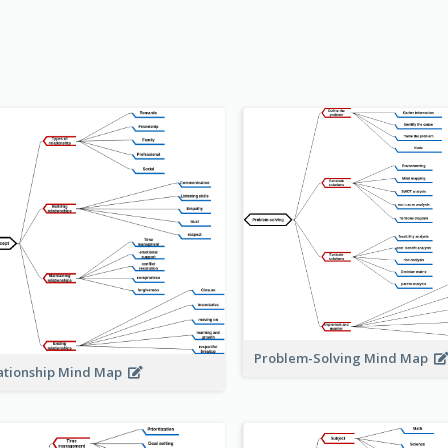
Problem-Solving Mind Map
ationship Mind Map