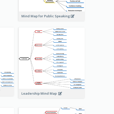
Mind Map for Public Speaking
Leadership Mind Map