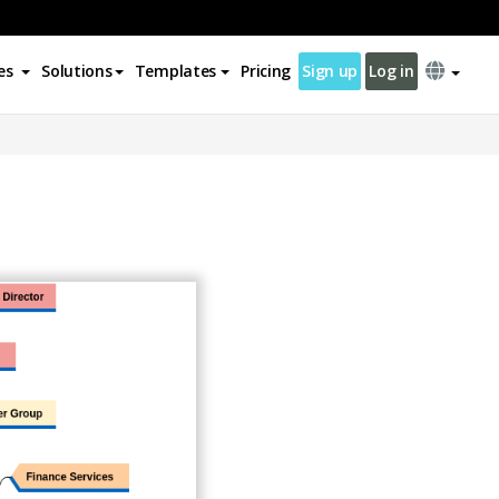
es
Solutions
Templates
Pricing
Sign up
Log in