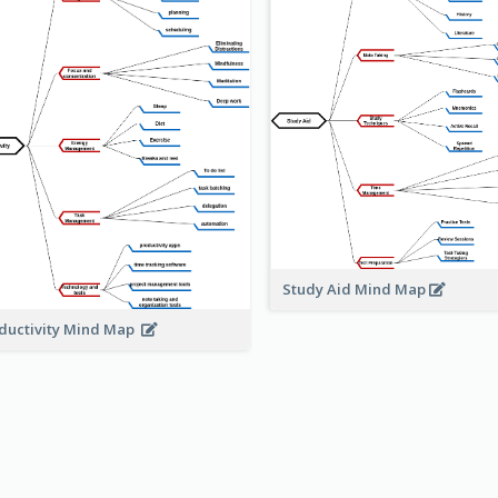
Study Aid Mind Map
ductivity Mind Map