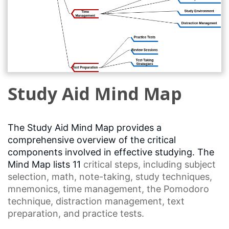
Study Aid Mind Map
The Study Aid Mind Map provides a
comprehensive overview of the critical
components involved in effective studying. The
Mind Map lists 11
critical steps
, including
subject
selection
, math, note-taking,
study techniques
,
mnemonics,
time management
, the
Pomodoro
technique
,
distraction management
, text
preparation, and practice tests.