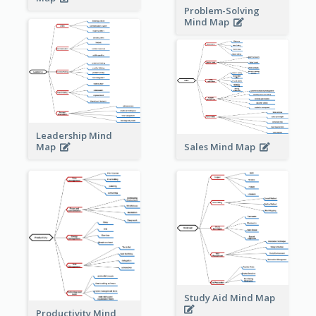
Problem-Solving
Mind Map
Leadership Mind
Sales Mind Map
Map
Study Aid Mind Map
Productivity Mind