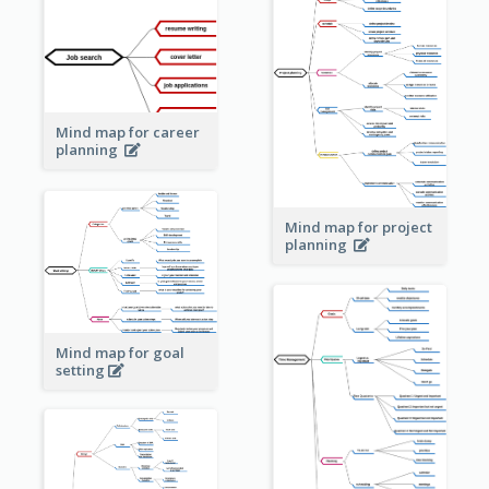
Mind map for career
planning
Mind map for project
planning
Mind map for goal
setting