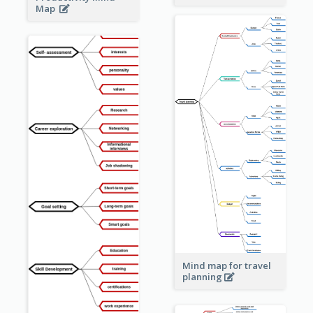
Map
Mind map for travel
planning