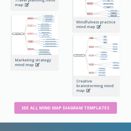
map
Mindfulness practice
mind map
Marketing strategy
mind map
Creative
brainstorming mind
map
SEE ALL MIND MAP DIAGRAM TEMPLATES