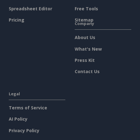
Spreadsheet Editor
Free Tools
Pricing
Sitemap
Company
About Us
What's New
Press Kit
Contact Us
Legal
Terms of Service
AI Policy
Privacy Policy