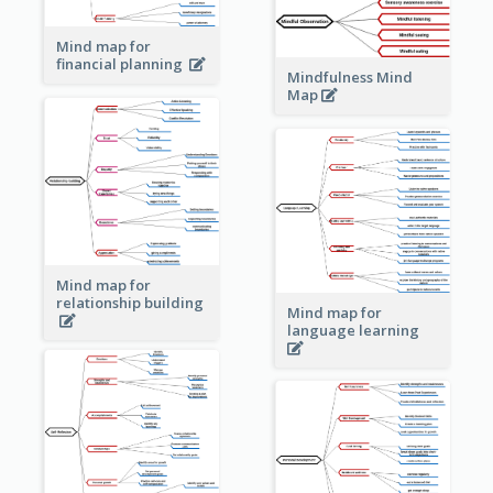
Mind map for
financial planning
Mindfulness Mind
Map
Mind map for
relationship building
Mind map for
language learning