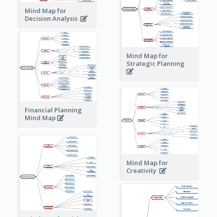
Mind Map for
Decision Analysis
Mind Map for
Strategic Planning
Financial Planning
Mind Map
Mind Map for
Creativity