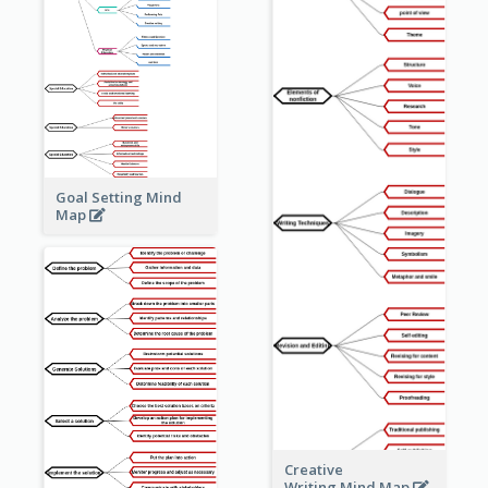
Goal Setting Mind
Map
Creative
Writing Mind Map