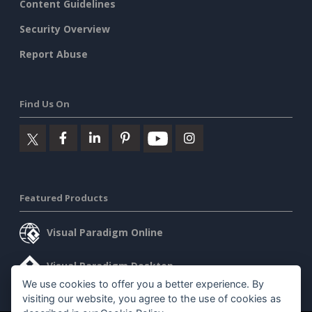
Content Guidelines
Security Overview
Report Abuse
Find Us On
Featured Products
Visual Paradigm Online
Visual Paradigm Desktop
We use cookies to offer you a better experience. By
visiting our website, you agree to the use of cookies as