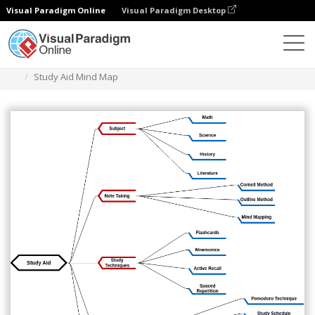
Visual Paradigm Online
Visual Paradigm Desktop
Diagrams
Templates
Mind Map Diagram
Study Aid Mind Map