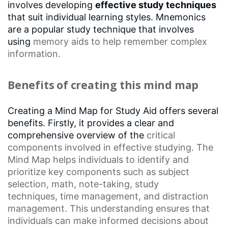
involves developing
effective study techniques
that suit individual learning styles. Mnemonics
are a popular study technique that involves
using
memory aids
to help remember complex
information.
Benefits of creating this mind map
Creating a Mind Map for Study Aid offers several
benefits. Firstly, it provides a clear and
comprehensive overview of the
critical
components
involved in effective studying. The
Mind Map helps individuals to identify and
prioritize key components such as
subject
selection
, math, note-taking,
study
techniques
,
time management
, and distraction
management. This understanding ensures that
individuals can make informed decisions about