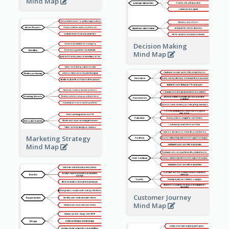
Mind Map
Decision Making
Mind Map
Marketing Strategy
Mind Map
Customer Journey
Mind Map