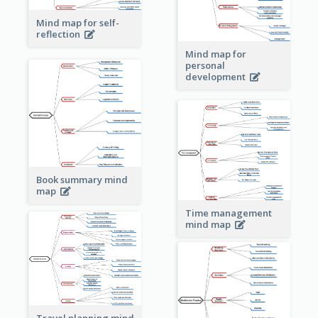
Mind map for self-
reflection
Mind map for
personal
development
Book summary mind
map
Time management
mind map
Travel planning mind