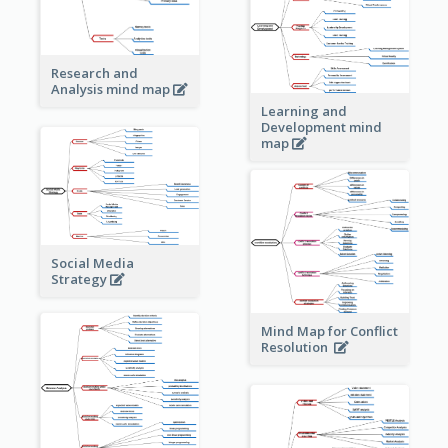
Research and
Analysis mind map
Learning and
Development mind
map
Social Media
Strategy
Mind Map for Conflict
Resolution