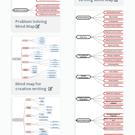
Problem Solving
Mind Map
Mind map for
creative writing