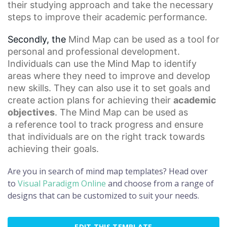
their studying approach and take the necessary
steps to improve their academic performance.
Secondly, the
Mind Map
can be used as a tool for
personal and professional development.
Individuals can use the Mind Map to identify
areas where they need to improve and develop
new skills. They can also use it to set goals and
create action plans for achieving their
academic
objectives
. The Mind Map can be used as
a
reference tool
to track progress and ensure
that individuals are on the right track towards
achieving their goals.
Are you in search of mind map templates? Head over
to
Visual Paradigm Online
and choose from a range of
designs that can be customized to suit your needs.
EDIT THIS TEMPLATE