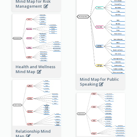
Mind Map for Risk
Management
Health and Wellness
Mind Map
Mind Map for Public
Speaking
Relationship Mind
Map