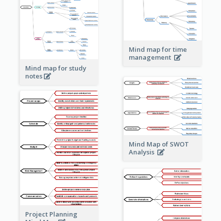
Mind map for time
management
Mind map for study
notes
Mind Map of SWOT
Analysis
Project Planning