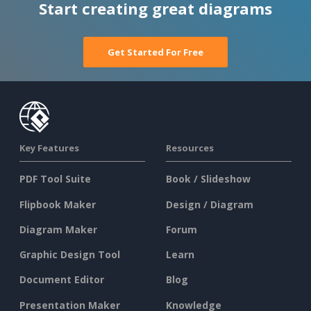
Start creating great diagrams
Get Started For Free
Key Features
Resources
PDF Tool Suite
Book / Slideshow
Flipbook Maker
Design / Diagram
Diagram Maker
Forum
Graphic Design Tool
Learn
Document Editor
Blog
Presentation Maker
Knowledge