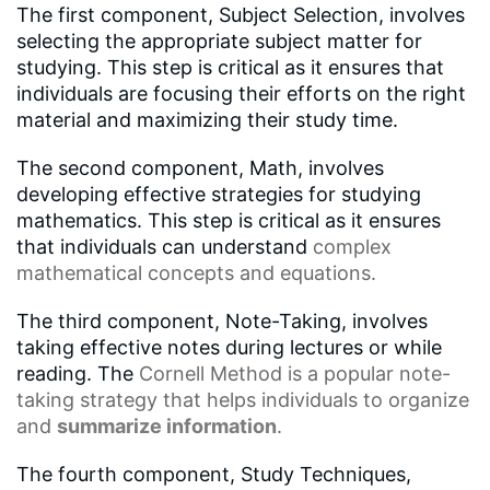
The first component, Subject Selection, involves
selecting the appropriate subject matter for
studying. This step is critical as it ensures that
individuals are focusing their efforts on the right
material and maximizing their study time.
The second component, Math, involves
developing effective strategies for studying
mathematics. This step is critical as it ensures
that individuals can understand
complex
mathematical concepts
and equations.
The third component, Note-Taking, involves
taking effective notes during lectures or while
reading. The
Cornell Method
is a popular note-
taking strategy that helps individuals to organize
and
summarize information
.
The fourth component, Study Techniques,