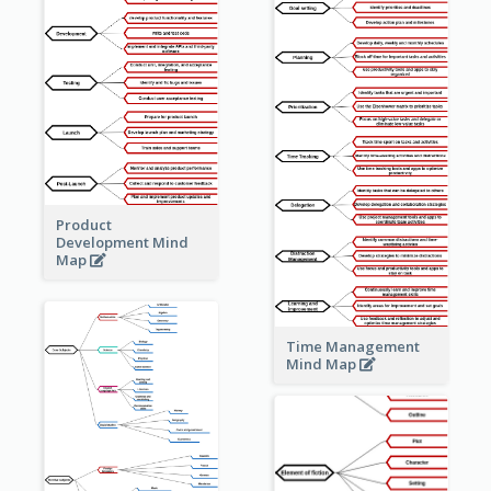
Product
Development Mind
Map
Time Management
Mind Map