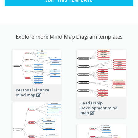
Explore more Mind Map Diagram templates
Personal Finance
mind map
Leadership
Development mind
map