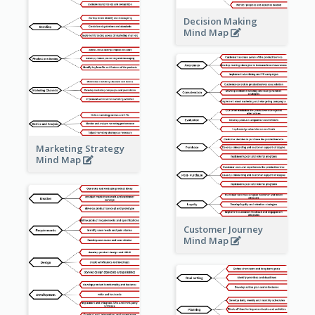
Decision Making
Mind Map
Marketing Strategy
Mind Map
Customer Journey
Mind Map