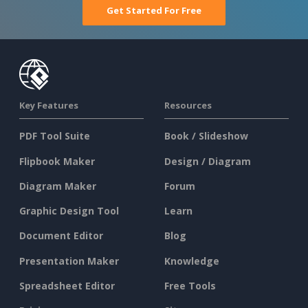
Get Started For Free
Key Features
Resources
PDF Tool Suite
Book / Slideshow
Flipbook Maker
Design / Diagram
Diagram Maker
Forum
Graphic Design Tool
Learn
Document Editor
Blog
Presentation Maker
Knowledge
Spreadsheet Editor
Free Tools