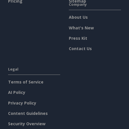
Pricing
Sitemap
Company
About Us
What's New
Press Kit
Contact Us
Legal
Terms of Service
AI Policy
Privacy Policy
Content Guidelines
Security Overview