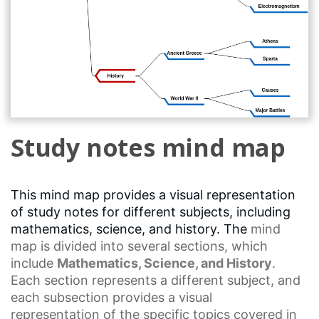
Study notes mind map
This mind map provides a visual representation
of study notes for different subjects, including
mathematics, science, and history. The
mind
map
is divided into several sections, which
include
Mathematics, Science, and History
.
Each section represents a different subject, and
each subsection provides a
visual
representation
of the specific topics covered in