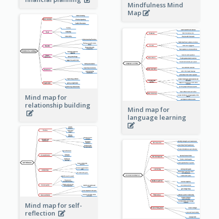
Mindfulness Mind
Map
Mind map for
relationship building
Mind map for
language learning
Mind map for self-
reflection