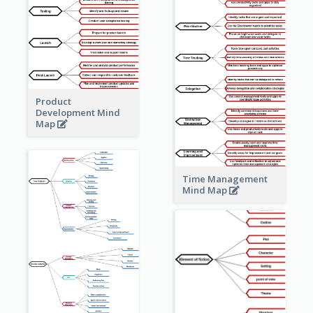
Product
Development Mind
Map
Time Management
Mind Map