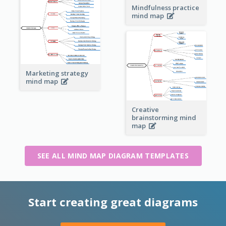
Mindfulness practice
mind map
Marketing strategy
mind map
Creative
brainstorming mind
map
SEE ALL MIND MAP DIAGRAM TEMPLATES
Start creating great diagrams