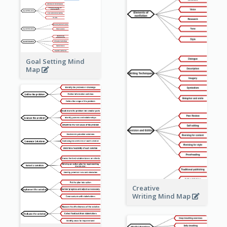
Goal Setting Mind
Map
Creative
Writing Mind Map