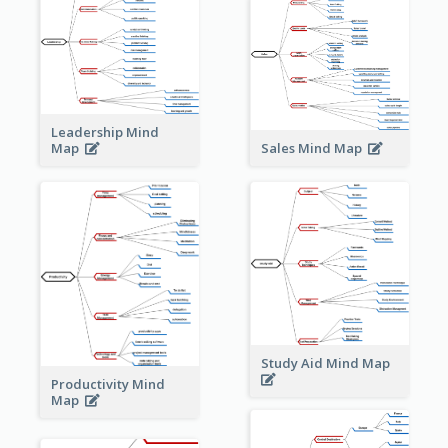
Leadership Mind
Sales Mind Map
Map
Study Aid Mind Map
Productivity Mind
Map