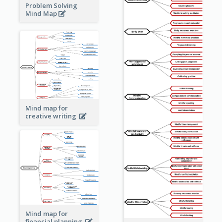
Problem Solving
Mind Map
Mind map for
creative writing
Mind map for
financial planning