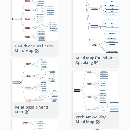
Health and Wellness
Mind Map
Mind Map for Public
Speaking
Relationship Mind
Map
Problem-Solving
Mind Map