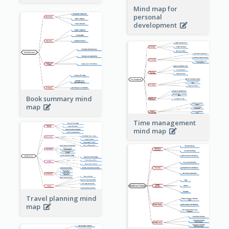
Mind map for
personal
development
Book summary mind
map
Time management
mind map
Travel planning mind
map