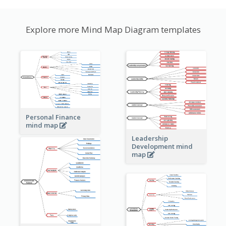
Explore more Mind Map Diagram templates
Personal Finance
mind map
Leadership
Development mind
map