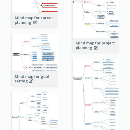
Mind map for career
planning
Mind map for project
planning
Mind map for goal
setting