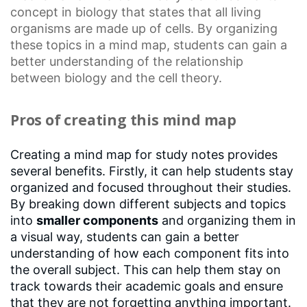
concept in biology that states that all living
organisms are made up of cells. By organizing
these topics in a mind map, students can gain a
better understanding of the relationship
between biology and the
cell theory
.
Pros of creating this mind map
Creating a mind map for study notes provides
several benefits. Firstly, it can help students stay
organized and focused throughout their studies.
By breaking down different subjects and topics
into
smaller components
and organizing them in
a visual way, students can gain a better
understanding of how each component fits into
the overall subject. This can help them stay on
track towards their academic goals and ensure
that they are not forgetting anything important.