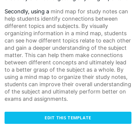
Secondly, using a
mind map
for
study notes
can
help students identify connections between
different topics and subjects. By visually
organizing information in a mind map, students
can see how different topics relate to each other
and gain a deeper understanding of the subject
matter. This can help them make connections
between different concepts and ultimately lead
to a better grasp of the subject as a whole. By
using a mind map to organize their study notes,
students can improve their overall understanding
of the subject and ultimately perform better on
exams and assignments.
EDIT THIS TEMPLATE