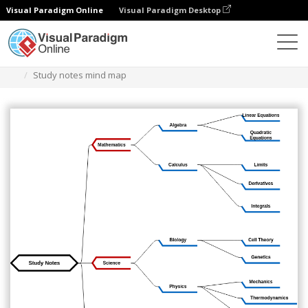
Visual Paradigm Online
Visual Paradigm Desktop
Diagrams
Templates
Mind Map Diagram
Study notes mind map