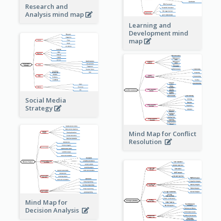
Research and
Analysis mind map
Learning and
Development mind
map
Social Media
Strategy
Mind Map for Conflict
Resolution
Mind Map for
Decision Analysis