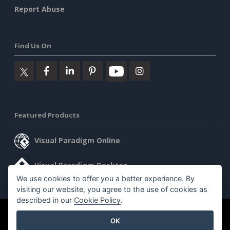
Report Abuse
Find Us On
Featured Products
Visual Paradigm Online
Visual Paradigm Desktop
We use cookies to offer you a better experience. By
visiting our website, you agree to the use of cookies as
described in our
Cookie Policy
.
©2026 by Visual Paradigm. All rights reserved.
Terms of Service
OK
AI Policy