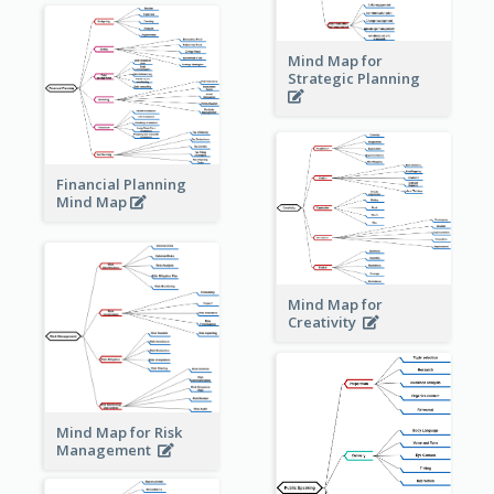
Mind Map for
Strategic Planning
Financial Planning
Mind Map
Mind Map for
Creativity
Mind Map for Risk
Management