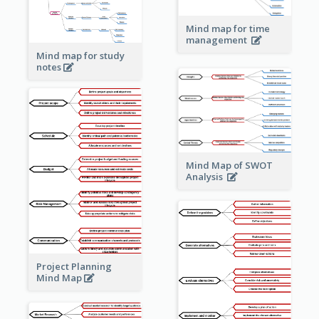
Mind map for time
management
Mind map for study
notes
Mind Map of SWOT
Analysis
Project Planning
Mind Map