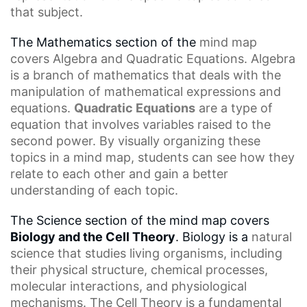
that subject.
The Mathematics section of the
mind map
covers
Algebra and Quadratic Equations. Algebra
is a branch of mathematics that deals with the
manipulation of mathematical expressions and
equations.
Quadratic Equations
are a type of
equation that involves variables raised to the
second power. By visually organizing these
topics in a mind map, students can see how they
relate to each other and gain a better
understanding of each topic.
The Science section of the mind map covers
Biology and the Cell Theory
. Biology is a
natural
science
that studies living organisms, including
their physical structure,
chemical processes
,
molecular interactions, and physiological
mechanisms.
The Cell
Theory is a fundamental