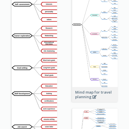
Mind map for travel
planning