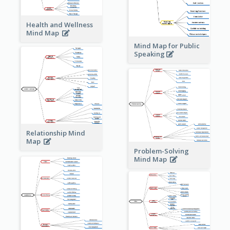
Health and Wellness
Mind Map
Mind Map for Public
Speaking
Relationship Mind
Map
Problem-Solving
Mind Map