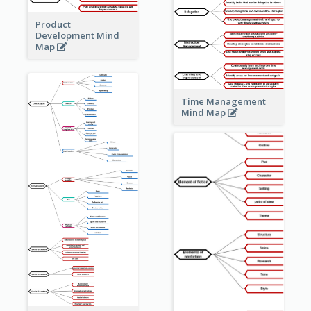
Product
Development Mind
Map
Time Management
Mind Map