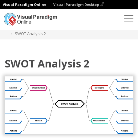
Visual Paradigm Online
Visual Paradigm Desktop
Diagrams
Templates
Mind Map Diagram
SWOT Analysis 2
SWOT Analysis 2