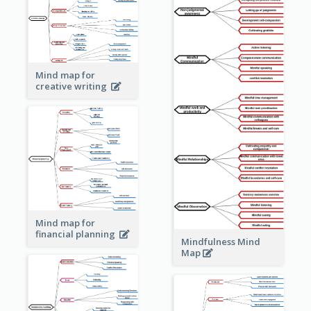
Mind map for
creative writing
Mind map for
financial planning
Mindfulness Mind
Map