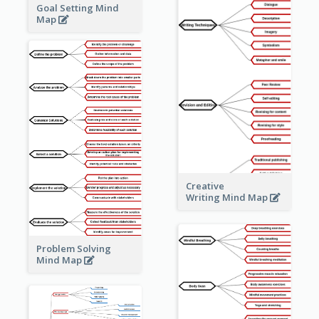
Goal Setting Mind
Map
Creative
Writing Mind Map
Problem Solving
Mind Map