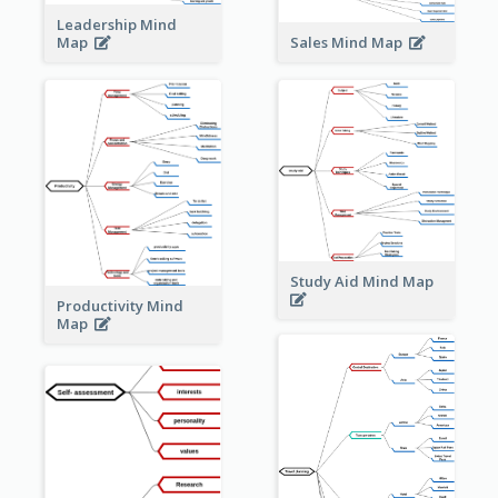
Leadership Mind
Sales Mind Map
Map
Study Aid Mind Map
Productivity Mind
Map