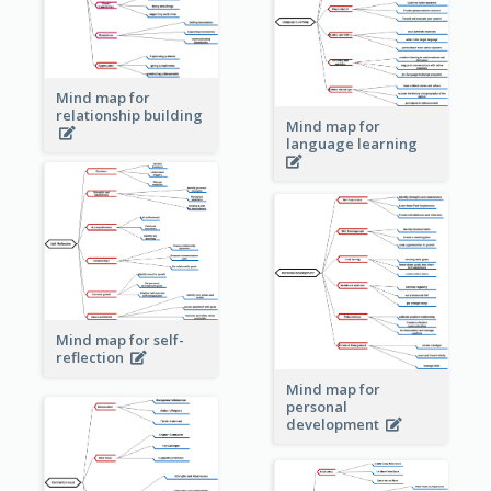
Mind map for
relationship building
Mind map for
language learning
Mind map for self-
reflection
Mind map for
personal
development