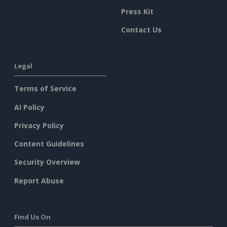
Press Kit
Contact Us
Legal
Terms of Service
AI Policy
Privacy Policy
Content Guidelines
Security Overview
Report Abuse
Find Us On