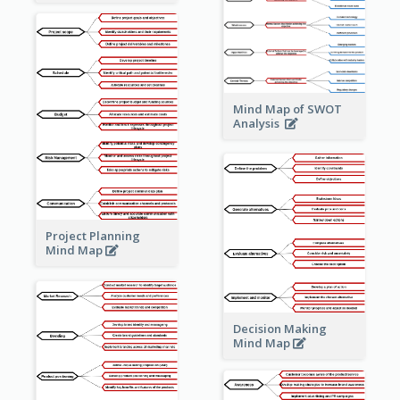
Mind Map of SWOT
Analysis
Project Planning
Mind Map
Decision Making
Mind Map