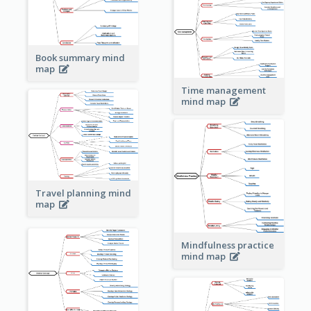
Book summary mind
map
Time management
mind map
Travel planning mind
map
Mindfulness practice
mind map