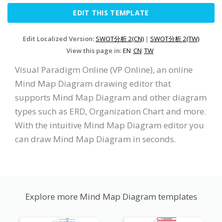
EDIT THIS TEMPLATE
Edit Localized Version:
SWOT分析 2(CN)
|
SWOT分析 2(TW)
View this page in:
EN
CN
TW
Visual Paradigm Online (VP Online), an online
Mind Map Diagram drawing editor that
supports Mind Map Diagram and other diagram
types such as ERD, Organization Chart and more.
With the intuitive Mind Map Diagram editor you
can draw Mind Map Diagram in seconds.
Explore more Mind Map Diagram templates