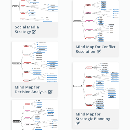
Social Media
Strategy
Mind Map for Conflict
Resolution
Mind Map for
Decision Analysis
Mind Map for
Strategic Planning