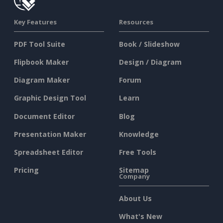
Key Features
Resources
PDF Tool Suite
Book / Slideshow
Flipbook Maker
Design / Diagram
Diagram Maker
Forum
Graphic Design Tool
Learn
Document Editor
Blog
Presentation Maker
Knowledge
Spreadsheet Editor
Free Tools
Pricing
Sitemap
Company
About Us
What's New