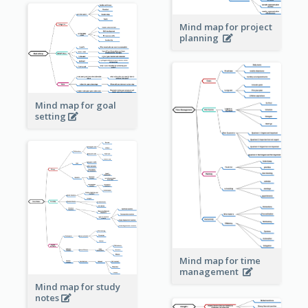
Mind map for project
planning
Mind map for goal
setting
Mind map for time
management
Mind map for study
notes