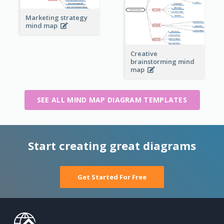
Marketing strategy
mind map
Creative
brainstorming mind
map
SEE ALL MIND MAP DIAGRAM TEMPLATES
Start creating great diagrams
Get Started For Free