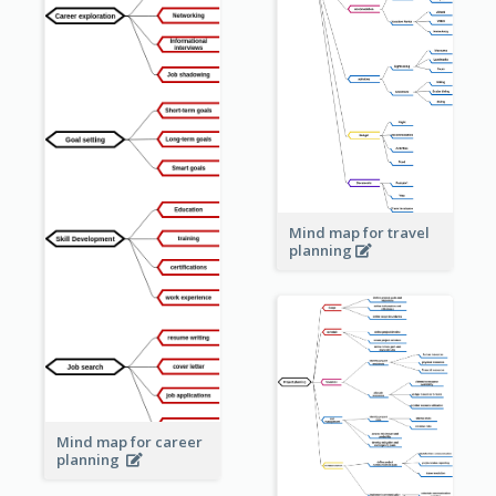
Mind map for travel
planning
Mind map for career
planning