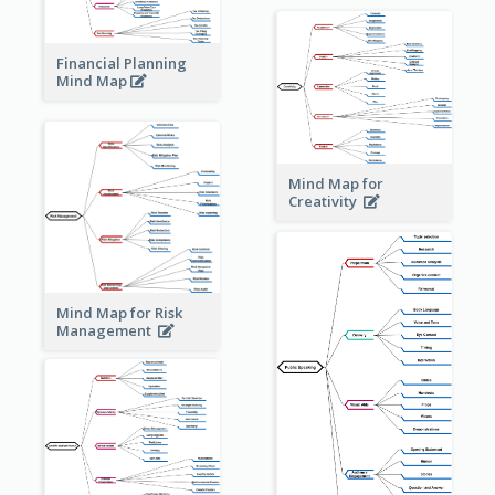
Financial Planning
Mind Map
Mind Map for
Creativity
Mind Map for Risk
Management