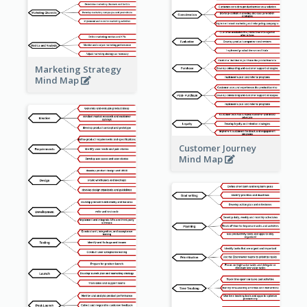
Marketing Strategy
Mind Map
Customer Journey
Mind Map