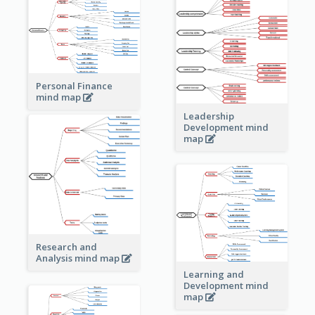
Personal Finance
mind map
Leadership
Development mind
map
Research and
Analysis mind map
Learning and
Development mind
map