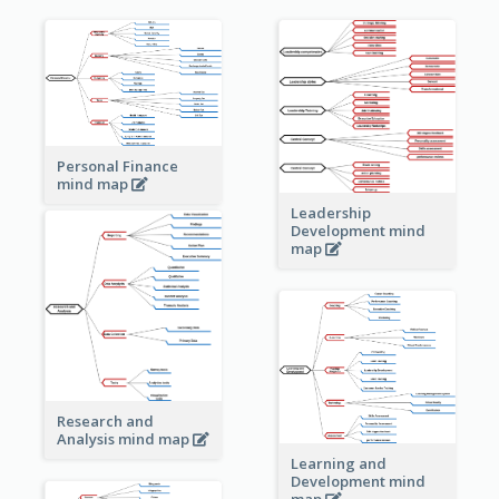
Personal Finance
mind map
Leadership
Development mind
map
Research and
Analysis mind map
Learning and
Development mind