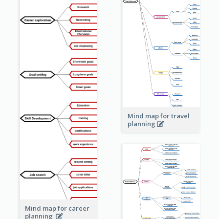
Mind map for travel
planning
Mind map for career
planning