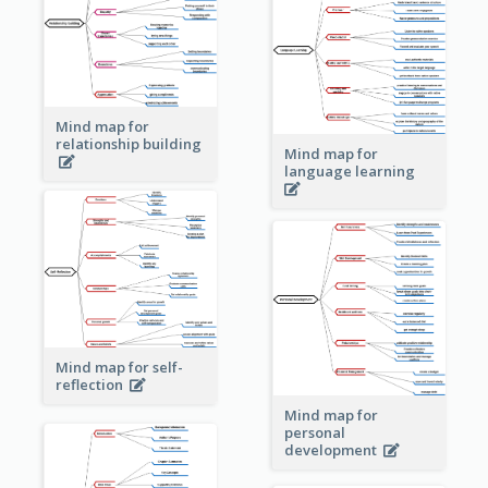
Mind map for
relationship building
Mind map for
language learning
Mind map for self-
reflection
Mind map for
personal
development