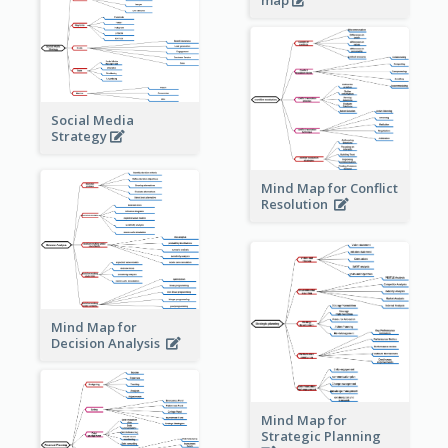
map
Social Media
Strategy
Mind Map for Conflict
Resolution
Mind Map for
Decision Analysis
Mind Map for
Strategic Planning