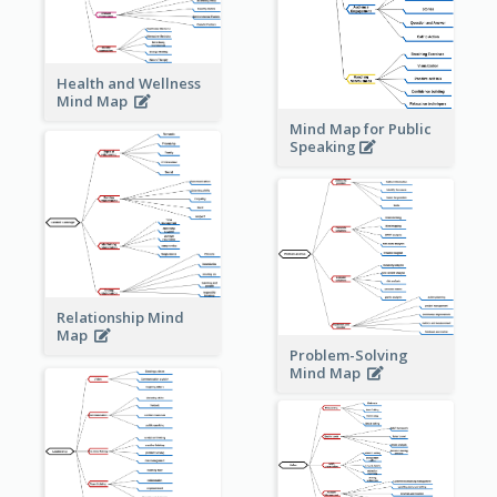
Health and Wellness
Mind Map
Mind Map for Public
Speaking
Relationship Mind
Map
Problem-Solving
Mind Map