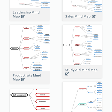
Leadership Mind
Sales Mind Map
Map
Study Aid Mind Map
Productivity Mind
Map