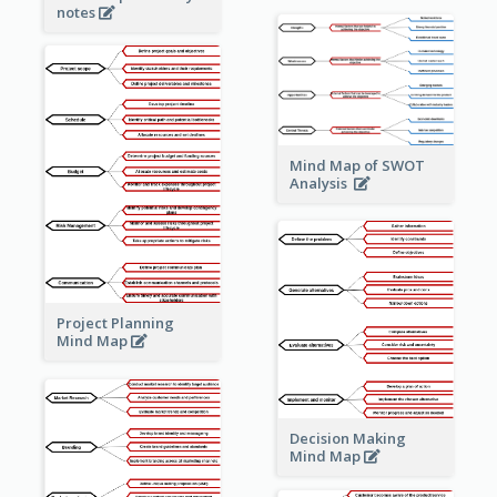
notes
Mind Map of SWOT
Analysis
Project Planning
Mind Map
Decision Making
Mind Map