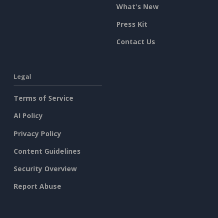
What's New
Press Kit
Contact Us
Legal
Terms of Service
AI Policy
Privacy Policy
Content Guidelines
Security Overview
Report Abuse