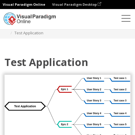
Visual Paradigm Online
Visual Paradigm Desktop
Diagrams
Templates
Mind Map Diagram
Test Application
Test Application