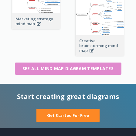
Marketing strategy
mind map
Creative
brainstorming mind
map
SEE ALL MIND MAP DIAGRAM TEMPLATES
Start creating great diagrams
Get Started For Free