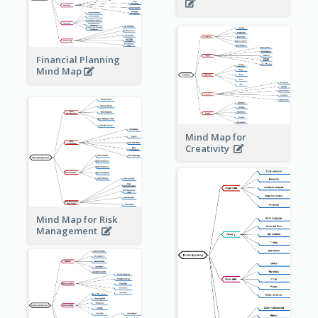
Financial Planning
Mind Map
Mind Map for
Creativity
Mind Map for Risk
Management