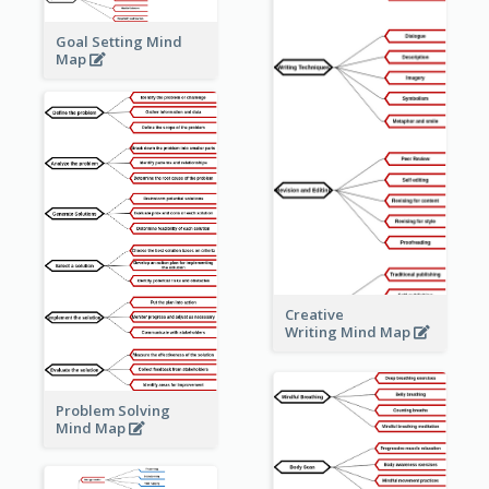
Goal Setting Mind
Map
Creative
Writing Mind Map
Problem Solving
Mind Map