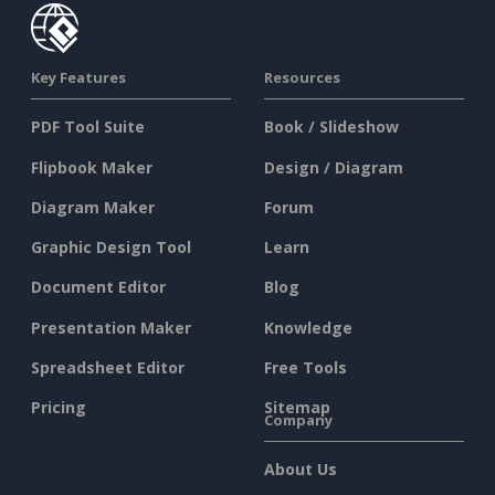
Key Features
Resources
PDF Tool Suite
Book / Slideshow
Flipbook Maker
Design / Diagram
Diagram Maker
Forum
Graphic Design Tool
Learn
Document Editor
Blog
Presentation Maker
Knowledge
Spreadsheet Editor
Free Tools
Pricing
Sitemap
Company
About Us