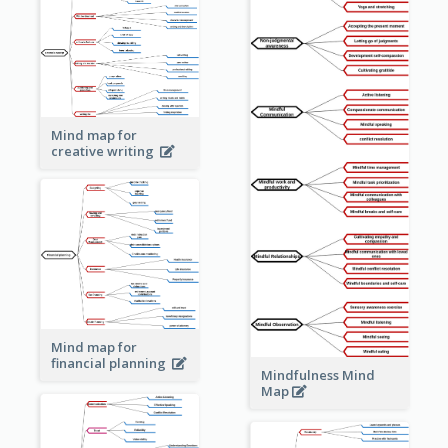
Mind map for
creative writing
Mind map for
financial planning
Mindfulness Mind
Map