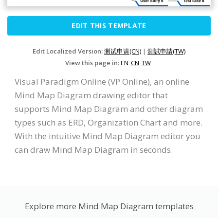
EDIT THIS TEMPLATE
Edit Localized Version:
测试申请(CN)
|
測試申請(TW)
View this page in:
EN
CN
TW
Visual Paradigm Online (VP Online), an online
Mind Map Diagram drawing editor that
supports Mind Map Diagram and other diagram
types such as ERD, Organization Chart and more.
With the intuitive Mind Map Diagram editor you
can draw Mind Map Diagram in seconds.
Explore more Mind Map Diagram templates