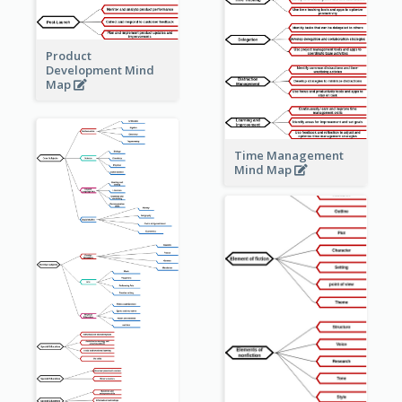
Product
Development Mind
Map
Time Management
Mind Map