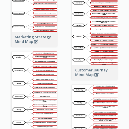
Marketing Strategy
Mind Map
Customer Journey
Mind Map