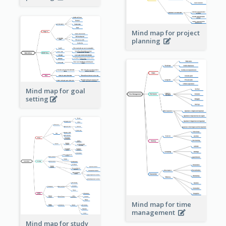
Mind map for project
planning
Mind map for goal
setting
Mind map for time
management
Mind map for study