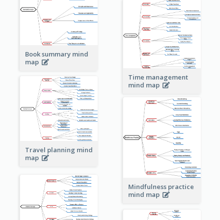
Book summary mind
map
Time management
mind map
Travel planning mind
map
Mindfulness practice
mind map