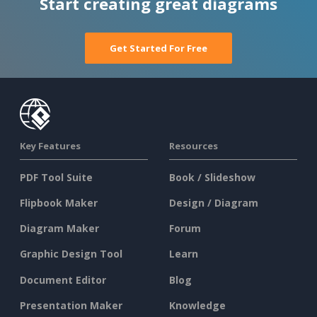
Start creating great diagrams
Get Started For Free
Key Features
Resources
PDF Tool Suite
Book / Slideshow
Flipbook Maker
Design / Diagram
Diagram Maker
Forum
Graphic Design Tool
Learn
Document Editor
Blog
Presentation Maker
Knowledge