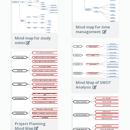
Mind map for time
management
Mind map for study
notes
Mind Map of SWOT
Analysis
Project Planning
Mind Map