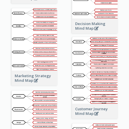
Decision Making
Mind Map
Marketing Strategy
Mind Map
Customer Journey
Mind Map