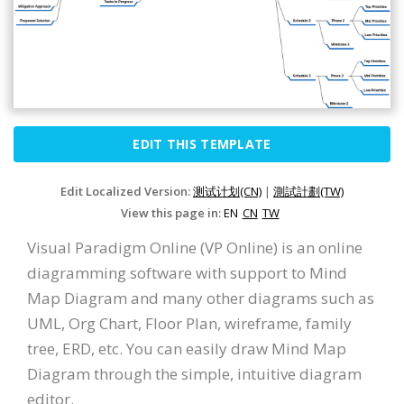
EDIT THIS TEMPLATE
Edit Localized Version:
测试计划(CN)
|
測試計劃(TW)
View this page in:
EN
CN
TW
Visual Paradigm Online (VP Online) is an online
diagramming software with support to Mind
Map Diagram and many other diagrams such as
UML, Org Chart, Floor Plan, wireframe, family
tree, ERD, etc. You can easily draw Mind Map
Diagram through the simple, intuitive diagram
editor.