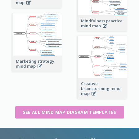
map
Mindfulness practice
mind map
Marketing strategy
mind map
Creative
brainstorming mind
map
SEE ALL MIND MAP DIAGRAM TEMPLATES