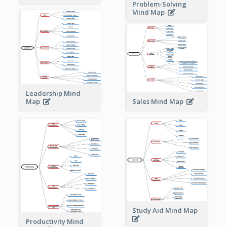
Problem-Solving
Mind Map
Leadership Mind
Sales Mind Map
Map
Study Aid Mind Map
Productivity Mind