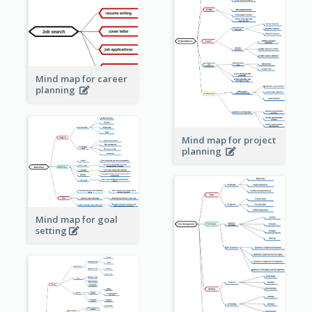
Mind map for career
planning
Mind map for project
planning
Mind map for goal
setting