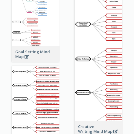
Goal Setting Mind
Map
Creative
Writing Mind Map