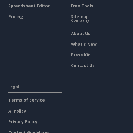
Spreadsheet Editor
Free Tools
Pricing
Sitemap
Company
About Us
What's New
Press Kit
Contact Us
Legal
Terms of Service
AI Policy
Privacy Policy
Content Guidelines