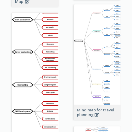
Map
Mind map for travel
planning