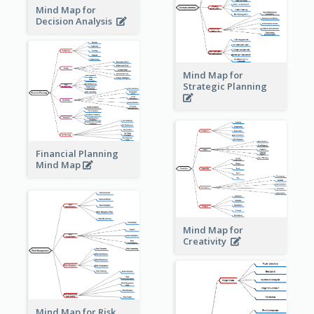
Mind Map for
Decision Analysis
Mind Map for
Strategic Planning
Financial Planning
Mind Map
Mind Map for
Creativity
Mind Map for Risk