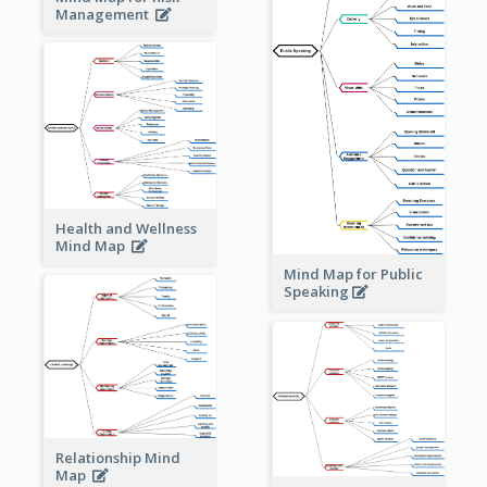
Management
Health and Wellness
Mind Map
Mind Map for Public
Speaking
Relationship Mind
Map