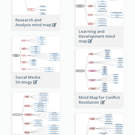
Research and
Analysis mind map
Learning and
Development mind
map
Social Media
Strategy
Mind Map for Conflict
Resolution