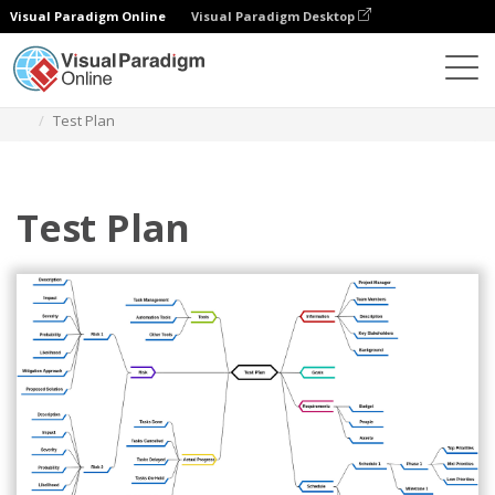
Visual Paradigm Online
Visual Paradigm Desktop
Diagrams
Templates
Mind Map Diagram
Test Plan
Test Plan