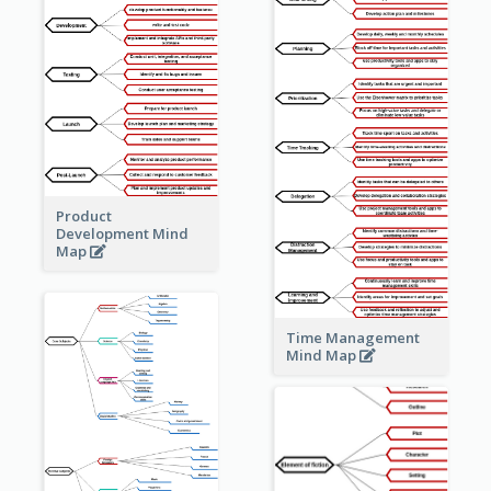
Product
Development Mind
Map
Time Management
Mind Map