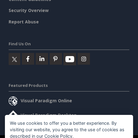
Security Overview
Report Abuse
Find Us On
Featured Products
Visual Paradigm Online
Visual Paradigm Desktop
We use cookies to offer you a better experience. By
visiting our website, you agree to the use of cookies as
described in our
Cookie Policy
.