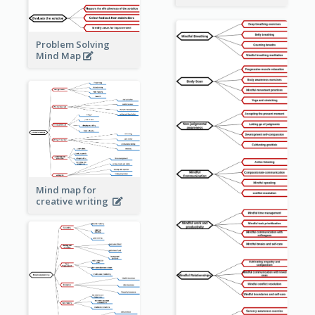
Problem Solving
Mind Map
Mind map for
creative writing