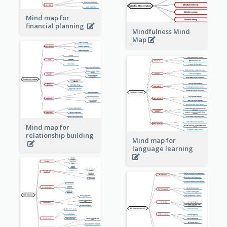
Mind map for
financial planning
Mindfulness Mind
Map
Mind map for
relationship building
Mind map for
language learning