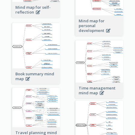
Mind map for self-
reflection
Mind map for
personal
development
Book summary mind
map
Time management
mind map
Travel planning mind