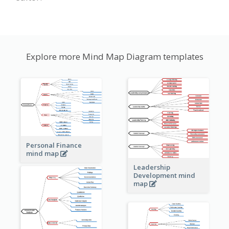
Explore more Mind Map Diagram templates
Personal Finance
mind map
Leadership
Development mind
map