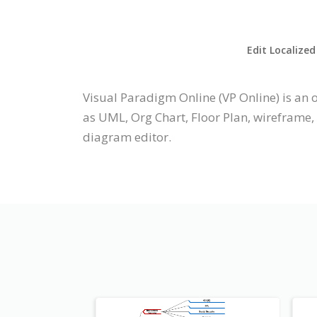
Edit Localized
Visual Paradigm Online (VP Online) is a
as UML, Org Chart, Floor Plan, wireframe,
diagram editor.