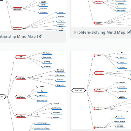
Problem-Solving Mind Map
ationship Mind Map