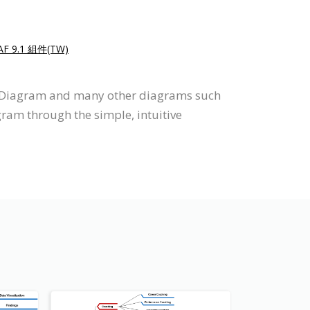
F 9.1 組件(TW)
p Diagram and many other diagrams such
gram through the simple, intuitive