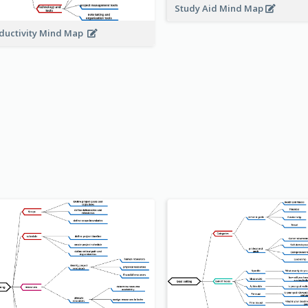
Study Aid Mind Map
ductivity Mind Map