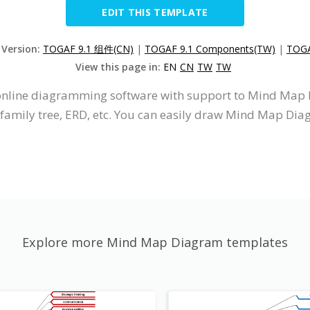
EDIT THIS TEMPLATE
 Version:
TOGAF 9.1 组件(CN)
|
TOGAF 9.1 Components(TW)
|
TOGA
View this page in:
EN
CN
TW
TW
n online diagramming software with support to Mind Ma
 family tree, ERD, etc. You can easily draw Mind Map Dia
Explore more Mind Map Diagram templates