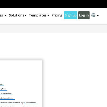
es
Solutions
Templates
Pricing
Sign up
Log in