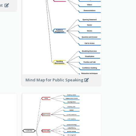
ent
Mind Map for Public Speaking