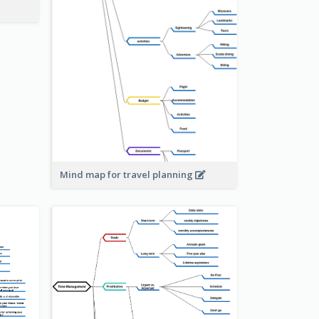
Mind map for travel planning