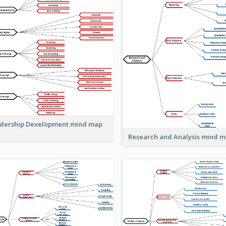
dership Development mind map
Research and Analysis mind 