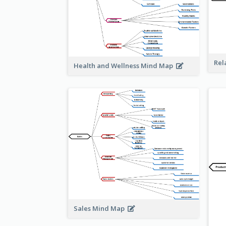
Rel
Health and Wellness Mind Map
Sales Mind Map