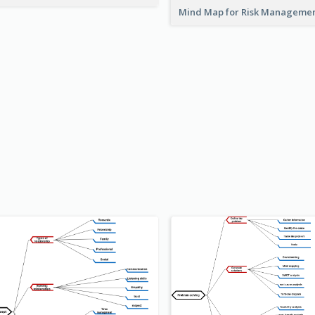
Mind Map for Risk Managem