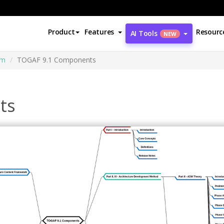
Product
Features
Resourc
AI Tools
NEW
am
TOGAF 9.1 Components
ts