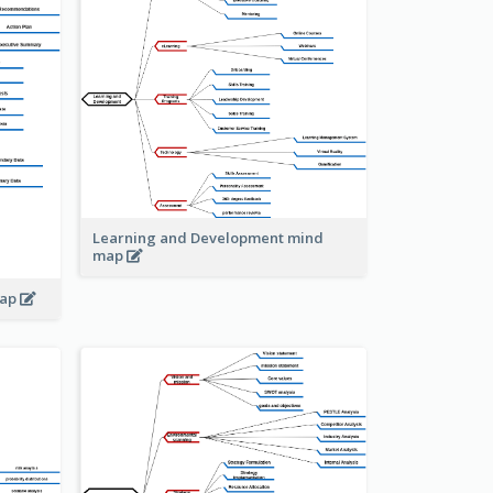
Learning and Development mind
map
map