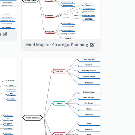
is
Mind Map for Strategic Planning