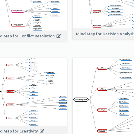
Mind Map for Decision Analys
d Map for Conflict Resolution
d Map for Creativity