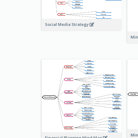
Social Media Strategy
Min
Min
Financial Planning Mind Map