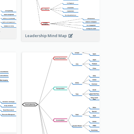
Leadership Mind Map