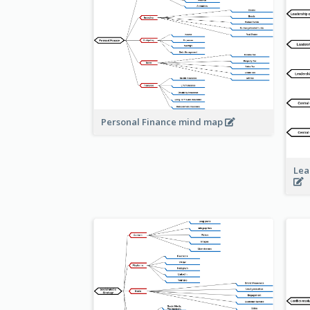
Personal Finance mind map
Lea