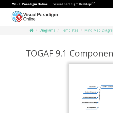
Visual Paradigm Online
Visual Paradigm Desktop
Diagrams
Templates
Mind Map Diagr
TOGAF 9.1 Componen