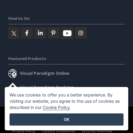
Find Us On
Featured Products
Visual Paradigm Online
Visual Paradigm Desktop
We use cookies to offer you a better experience. By
visiting our website, you agree to the use of cookies as
described in our
Cookie Policy
.
©2026 by Visual Paradigm. All rights reserved.
Terms of Service
OK
AI Policy
Privacy Policy
Content Guidelines
Security Overview