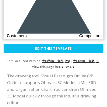
EDIT THIS TEMPLATE
Edit Localized Version:
大前戰略三角區(TW)
|
大前战略三角区(CN)
View this page in:
EN
TW
CN
The drawing tool, Visual Paradigm Online (VP
Online), supports Ohmaes 3C Model, UML, ERD
and Organization Chart. You can draw Ohmaes
3C Model quickly through the intuitive drawing
editor.