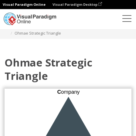
Visual Paradigm Online
Visual Paradigm Desktop
Diagrams
Templates
Ohmaes 3C Model
Ohmae Strategic Triangle
Ohmae Strategic
Triangle