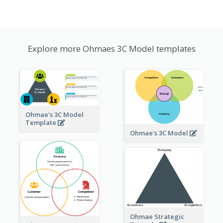
Explore more Ohmaes 3C Model templates
Ohmae's 3C Model
Template
Ohmae's 3C Model
Ohmae Strategic