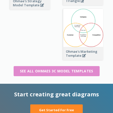
Triangle
Ohmae's Strategy
Model Template
Ohmae's Marketing
Template
SEE ALL OHMAES 3C MODEL TEMPLATES
Start creating great diagrams
Get Started For Free