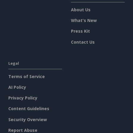
About Us
What's New
Press Kit
Contact Us
Legal
Terms of Service
AI Policy
Privacy Policy
Content Guidelines
Security Overview
Report Abuse