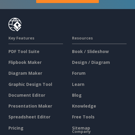
Key Features
Resources
PDF Tool Suite
Book / Slideshow
Flipbook Maker
Design / Diagram
Diagram Maker
Forum
Graphic Design Tool
Learn
Document Editor
Blog
Presentation Maker
Knowledge
Spreadsheet Editor
Free Tools
Pricing
Sitemap
Company